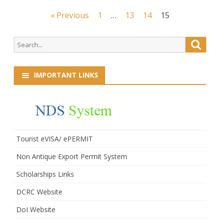
Posts
« Previous
1
…
13
14
15
navigation
Search
Searc
for:
IMPORTANT LINKS
Tourist eVISA/ ePERMIT
Non Antique Export Permit System
Scholarships Links
DCRC Website
DoI Website