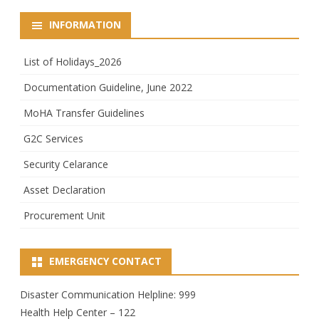
INFORMATION
List of Holidays_2026
Documentation Guideline, June 2022
MoHA Transfer Guidelines
G2C Services
Security Celarance
Asset Declaration
Procurement Unit
EMERGENCY CONTACT
Disaster Communication Helpline: 999
Health Help Center – 122