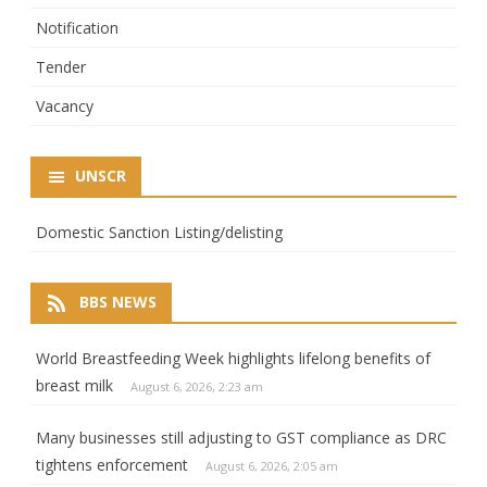
Notification
Tender
Vacancy
UNSCR
Domestic Sanction Listing/delisting
BBS NEWS
World Breastfeeding Week highlights lifelong benefits of
breast milk
August 6, 2026, 2:23 am
Many businesses still adjusting to GST compliance as DRC
tightens enforcement
August 6, 2026, 2:05 am