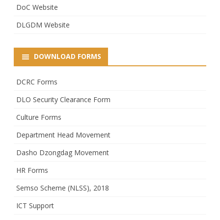
DoC Website
DLGDM Website
DOWNLOAD FORMS
DCRC Forms
DLO Security Clearance Form
Culture Forms
Department Head Movement
Dasho Dzongdag Movement
HR Forms
Semso Scheme (NLSS), 2018
ICT Support