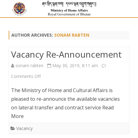
AUTHOR ARCHIVES:
SONAM RABTEN
Vacancy Re-Announcement
sonam rabten
May 30, 2019, 8:11 am
on
Comments Off
Vacancy
The Ministry of Home and Cultural Affairs is
Re-
pleased to re-announce the available vacancies
on lateral transfer and contract service Read
Announcement
More
Vacancy