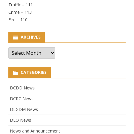
Traffic – 111
Crime – 113
Fire – 110
ARCHIVES
Archives
CATEGORIES
DCDD News
DCRC News
DLGDM News
DLO News
News and Announcement