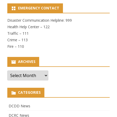
EMERGENCY CONTACT
Disaster Communication Helpline: 999
Health Help Center – 122
Traffic – 111
Crime – 113
Fire – 110
ARCHIVES
Archives
CATEGORIES
DCDD News
DCRC News