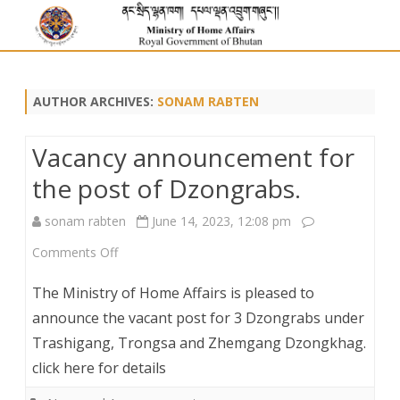
AUTHOR ARCHIVES:
SONAM RABTEN
Vacancy announcement for
the post of Dzongrabs.
sonam rabten
June 14, 2023, 12:08 pm
on
Comments Off
Vacancy
The Ministry of Home Affairs is pleased to
announcement
announce the vacant post for 3 Dzongrabs under
Trashigang, Trongsa and Zhemgang Dzongkhag.
for
click here for details
the