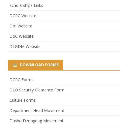
Scholarships Links
DCRC Website
DoI Website
DoC Website
DLGDM Website
DOWNLOAD FORMS
DCRC Forms
DLO Security Clearance Form
Culture Forms
Department Head Movement
Dasho Dzongdag Movement