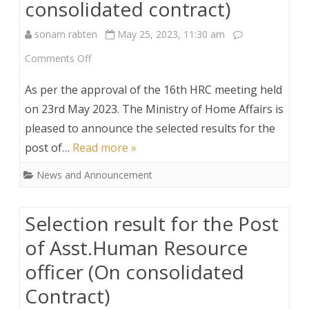
consolidated contract)
sonam rabten
May 25, 2023, 11:30 am
on
Comments Off
Selected
As per the approval of the 16th HRC meeting held
Result
on 23rd May 2023. The Ministry of Home Affairs is
pleased to announce the selected results for the
for
post of…
Read more »
the
News and Announcement
Post
of
Selection result for the Post
Driver
of Asst.Human Resource
under
officer (On consolidated
RIO,
Contract)
SamdrupJongkhar