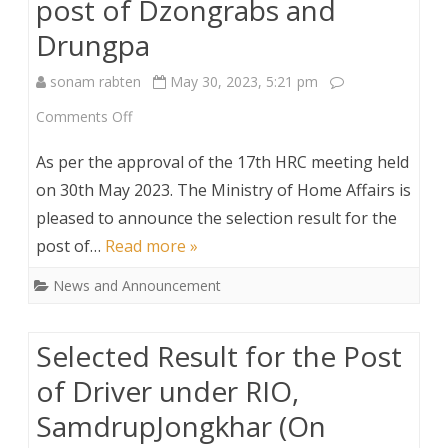
post of Dzongrabs and
Engineers
Drungpa
and
sonam rabten
May 30, 2023, 5:21 pm
2
on
Comments Off
Architect
Selection
on
As per the approval of the 17th HRC meeting held
results
on 30th May 2023. The Ministry of Home Affairs is
time
pleased to announce the selection result for the
for
bound
post of…
Read more »
the
contract
News and Announcement
post
of
Selected Result for the Post
Dzongrabs
of Driver under RIO,
and
SamdrupJongkhar (On
Drungpa