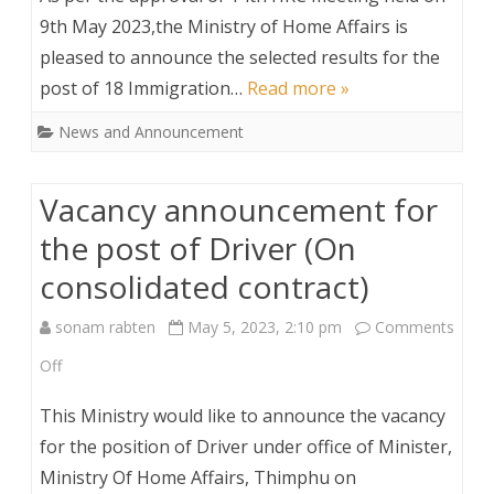
result
9th May 2023,the Ministry of Home Affairs is
Contract)
pleased to announce the selected results for the
for
post of 18 Immigration…
Read more »
the
News and Announcement
Post
of
Vacancy announcement for
Immigration
the post of Driver (On
Inspectors
consolidated contract)
sonam rabten
May 5, 2023, 2:10 pm
Comments
on
Off
Vacancy
This Ministry would like to announce the vacancy
announcement
for the position of Driver under office of Minister,
Ministry Of Home Affairs, Thimphu on
for