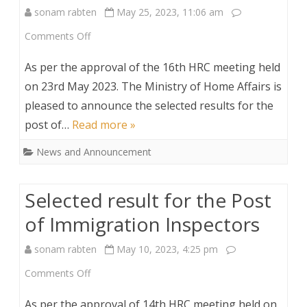
sonam rabten
May 25, 2023, 11:06 am
(On
on
Comments Off
consolidated
Selection
contract)
As per the approval of the 16th HRC meeting held
result
on 23rd May 2023. The Ministry of Home Affairs is
pleased to announce the selected results for the
for
post of…
Read more »
the
News and Announcement
Post
of
Selected result for the Post
Asst.Human
of Immigration Inspectors
Resource
sonam rabten
May 10, 2023, 4:25 pm
officer
on
Comments Off
(On
Selected
consolidated
As per the approval of 14th HRC meeting held on