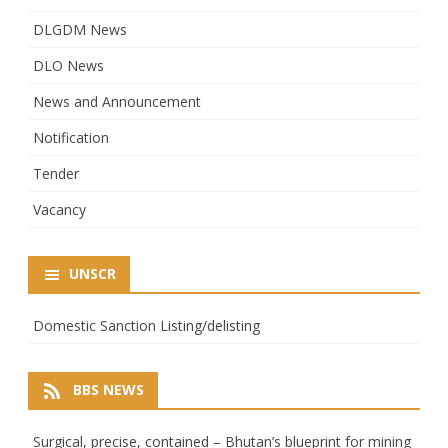
DLGDM News
DLO News
News and Announcement
Notification
Tender
Vacancy
UNSCR
Domestic Sanction Listing/delisting
BBS NEWS
Surgical, precise, contained – Bhutan’s blueprint for mining