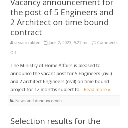
Vacancy announcement for
Secretary
the post of 5 Engineers and
under
2 Architect on time bound
Minister’s
contract
Office.
sonam rabten
June 2, 2023, 9:27 am
Comments
on
Off
Vacancy
The Ministry of Home Affairs is pleased to
announcement
announce the vacant post for 5 Engineers (civil)
and 2 architect Engineers (civil) on time bound
for
project for 12 months subject to…
Read more »
the
News and Announcement
post
of
Selection results for the
5