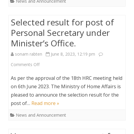
News and Announcement
post
of
Selected result for post of
Dzongrabs.
Personal Secretary under
Minister’s Office.
sonam rabten
June 8, 2023, 12:19 pm
on
Comments Off
Selected
As per the approval of the 18th HRC meeting held
result
on 6th June 2023. The Ministry of Home Affairs is
pleased to announce the selection result for the
for
post of…
Read more »
post
News and Announcement
of
Personal