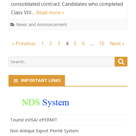
consolidated contract. Candidates who completed
the
Class VIII…
Read more »
post
News and Announcement
of
Driver
Posts
« Previous
1
2
3
4
5
6
…
15
Next »
(On
navigation
consolidated
Search
Searc
for:
contract)
IMPORTANT LINKS
Tourist eVISA/ ePERMIT
Non Antique Export Permit System