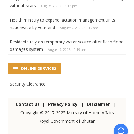
without scars
August 7, 2026, 1:13 pm
Health ministry to expand lactation management units
nationwide by year-end
August 7, 2026, 11:17 am
Residents rely on temporary water source after flash flood
damages system
August 7, 2026, 10:19 am
ONLINE SERVICES
Security Clearance
Contact Us
|
Privacy Policy
|
Disclaimer
|
Copyright © 2017-2025 Ministry of Home Affairs
Royal Government of Bhutan