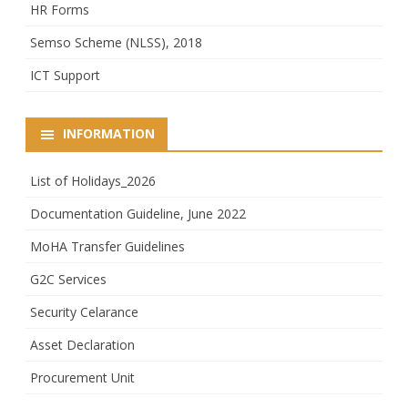
HR Forms
Semso Scheme (NLSS), 2018
ICT Support
INFORMATION
List of Holidays_2026
Documentation Guideline, June 2022
MoHA Transfer Guidelines
G2C Services
Security Celarance
Asset Declaration
Procurement Unit