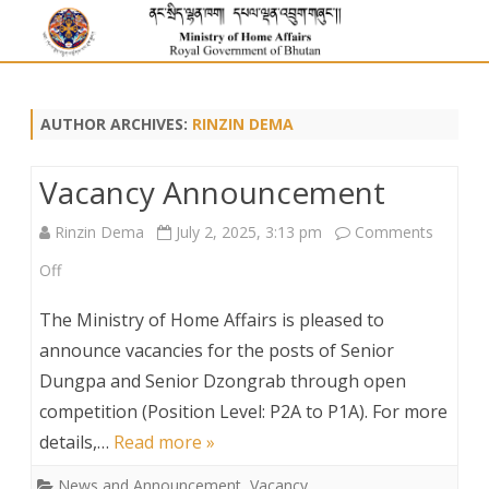
AUTHOR ARCHIVES:
RINZIN DEMA
Vacancy Announcement
Rinzin Dema
July 2, 2025, 3:13 pm
Comments
on
Off
Vacancy
The Ministry of Home Affairs is pleased to
Announcement
announce vacancies for the posts of Senior
Dungpa and Senior Dzongrab through open
competition (Position Level: P2A to P1A). For more
details,…
Read more »
News and Announcement
,
Vacancy