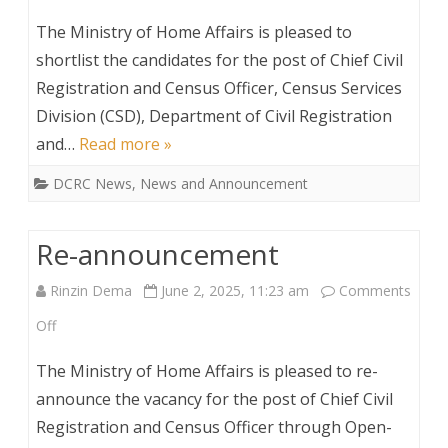
Shortlisted
The Ministry of Home Affairs is pleased to
Candidate
shortlist the candidates for the post of Chief Civil
Registration and Census Officer, Census Services
for
Division (CSD), Department of Civil Registration
the
and…
Read more »
post
DCRC News
,
News and Announcement
of
Chief
Re-announcement
Civil
Rinzin Dema
June 2, 2025, 11:23 am
Comments
Registration
on
Off
and
Re-
The Ministry of Home Affairs is pleased to re-
Census
announcement
announce the vacancy for the post of Chief Civil
Officer
Registration and Census Officer through Open-