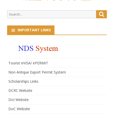
Administrative
navigation
Officers(GAOs)
Search
Searc
for:
IMPORTANT LINKS
Tourist eVISA/ ePERMIT
Non Antique Export Permit System
Scholarships Links
DCRC Website
DoI Website
DoC Website