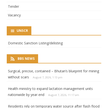
Tender
Vacancy
UNSCR
Domestic Sanction Listing/delisting
BBS NEWS
Surgical, precise, contained – Bhutan’s blueprint for mining
without scars
August 7, 2026, 1:13 pm
Health ministry to expand lactation management units
nationwide by year-end
August 7, 2026, 11:17 am
Residents rely on temporary water source after flash flood