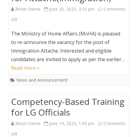
Rinzin Dema
June 25, 2025, 3:10 pm
Comments
on
Off
Vacancy
The Ministry of Home Affairs (MoHA) is pleased
Re-
to re-announce the vacancy for the post of
Immigration Attache. Interested and eligible
announcement
candidates are invited to apply as per the earlier…
for
Read more »
Attache(Immigration)
News and Announcement
Competency-Based Training
for LG Officials
Rinzin Dema
June 19, 2025, 1:09 pm
Comments
on
Off