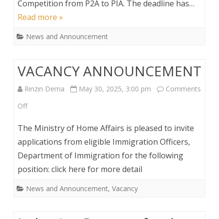
Competition from P2A to PIA. The deadline has…
Read more »
News and Announcement
VACANCY ANNOUNCEMENT
Rinzin Dema
May 30, 2025, 3:00 pm
Comments
on
Off
VACANCY
The Ministry of Home Affairs is pleased to invite
ANNOUNCEMENT
applications from eligible Immigration Officers,
Department of Immigration for the following
position: click here for more detail
News and Announcement
,
Vacancy