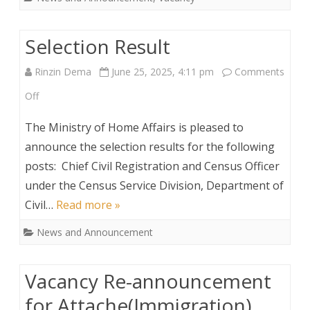
Selection Result
Rinzin Dema
June 25, 2025, 4:11 pm
Comments
on
Off
Selection
The Ministry of Home Affairs is pleased to
Result
announce the selection results for the following
posts: Chief Civil Registration and Census Officer
under the Census Service Division, Department of
Civil…
Read more »
News and Announcement
Vacancy Re-announcement
for Attache(Immigration)