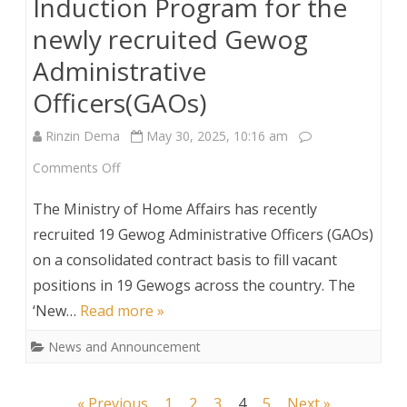
Induction Program for the
newly recruited Gewog
Administrative
Officers(GAOs)
Rinzin Dema
May 30, 2025, 10:16 am
on
Comments Off
Induction
The Ministry of Home Affairs has recently
Program
recruited 19 Gewog Administrative Officers (GAOs)
on a consolidated contract basis to fill vacant
for
positions in 19 Gewogs across the country. The
the
‘New…
Read more »
newly
News and Announcement
recruited
Gewog
Posts
« Previous
1
2
3
4
5
Next »