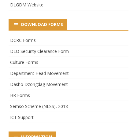
DLGDM Website
DOWNLOAD FORMS
DCRC Forms
DLO Security Clearance Form
Culture Forms
Department Head Movement
Dasho Dzongdag Movement
HR Forms
Semso Scheme (NLSS), 2018
ICT Support
INFORMATION