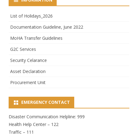
List of Holidays_2026
Documentation Guideline, June 2022
MoHA Transfer Guidelines
G2C Services
Security Celarance
Asset Declaration
Procurement Unit
EMERGENCY CONTACT
Disaster Communication Helpline: 999
Health Help Center – 122
Traffic – 111