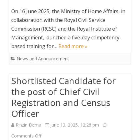
Competency-
On 16 June 2025, the Ministry of Home Affairs, in
Based
collaboration with the Royal Civil Service
Commission (RCSC) and the Royal Institute of
Training
Management, launched a five-day competency-
for
based training for…
Read more »
LG
News and Announcement
Officials
Shortlisted Candidate for
the post of Chief Civil
Registration and Census
Officer
Rinzin Dema
June 13, 2025, 12:26 pm
on
Comments Off