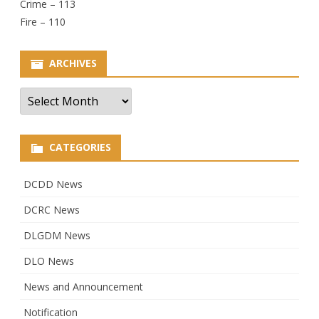
Crime – 113
Fire – 110
ARCHIVES
Archives
CATEGORIES
DCDD News
DCRC News
DLGDM News
DLO News
News and Announcement
Notification