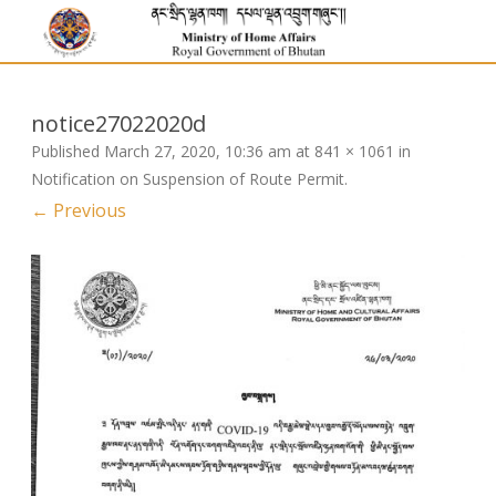
notice27022020d
Published
March 27, 2020, 10:36 am
at
841 × 1061
in
Notification on Suspension of Route Permit
.
← Previous