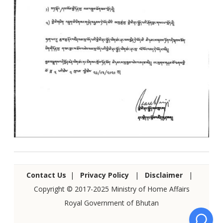
Contact Us
|
Privacy Policy
|
Disclaimer
|
Copyright © 2017-2025 Ministry of Home Affairs
Royal Government of Bhutan