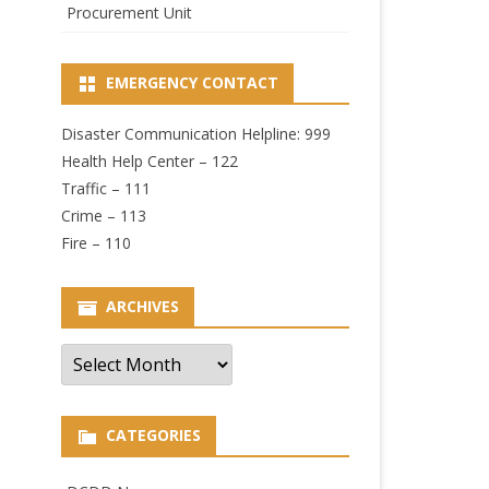
Procurement Unit
EMERGENCY CONTACT
Disaster Communication Helpline: 999
Health Help Center – 122
Traffic – 111
Crime – 113
Fire – 110
ARCHIVES
Archives
CATEGORIES