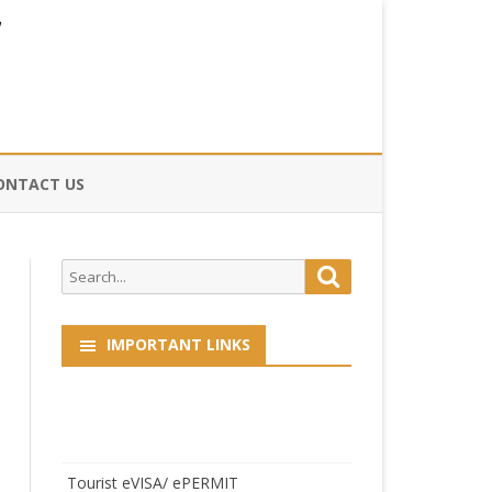
ONTACT US
CE
Search
Search
HOG
for:
IMPORTANT LINKS
Tourist eVISA/ ePERMIT