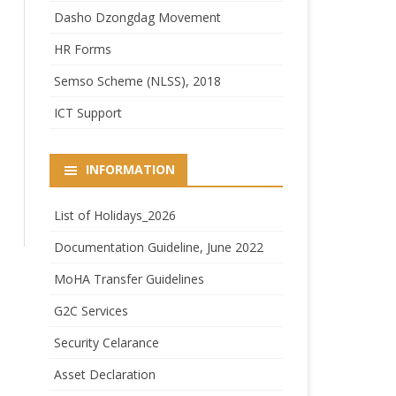
Dasho Dzongdag Movement
HR Forms
Semso Scheme (NLSS), 2018
ICT Support
INFORMATION
List of Holidays_2026
Documentation Guideline, June 2022
MoHA Transfer Guidelines
G2C Services
Security Celarance
Asset Declaration