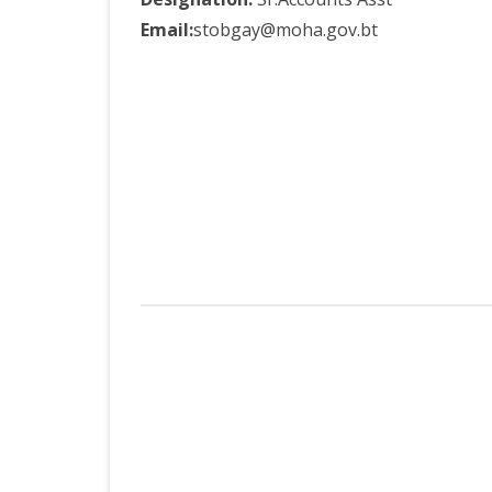
Email:
stobgay@moha.gov.bt