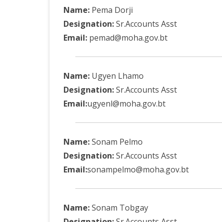
DEPARTMENT OF L
SECR
Name:
Pema Dorji
ORDER
Designation:
Sr.Accounts Asst
Email:
pemad@moha.gov.bt
DEPARTMENT OF
IMMIGIRATION
Name:
Ugyen Lhamo
Designation:
Sr.Accounts Asst
Email:
ugyenl@moha.gov.bt
Name:
Sonam Pelmo
Designation:
Sr.Accounts Asst
Email:
sonampelmo@moha.gov.bt
Name:
Sonam Tobgay
Designation:
Sr.Accounts Asst