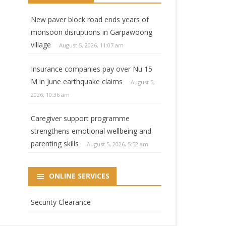
New paver block road ends years of
monsoon disruptions in Garpawoong
village
August 5, 2026, 11:07 am
Insurance companies pay over Nu 15
M in June earthquake claims
August 5,
2026, 10:36 am
Caregiver support programme
strengthens emotional wellbeing and
parenting skills
August 5, 2026, 5:52 am
ONLINE SERVICES
Security Clearance