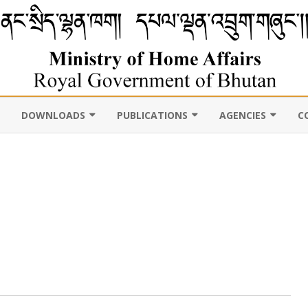
DOWNLOADS
PUBLICATIONS
AGENCIES
C
VIL
11TH FIVE YEAR PLAN
ABOUT DEPARTMENT
PUBLICATIONS
ROYAL BHUTAN POLI
D CENSUS
LAWS, POLICIES AND
WEB GALLERY
CHHOEDEY LHENTS
ULTURE
GUIDELINES
ABOUT DEPARTMENT
CSO AUTHORITY
UNSCR/INTERNATIONAL
SANCTION LISTING/DELISTING
OCAL
DLGDM WEBSITE
CE OF THE HOME MINISTER
DISASTER
CE OF THE SECRETARY