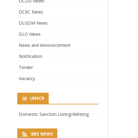
DCDD News
DCRC News
DLGDM News
DLO News
News and Announcement
Notification
Tender
Vacancy
UNSCR
Domestic Sanction Listing/delisting
BBS NEWS