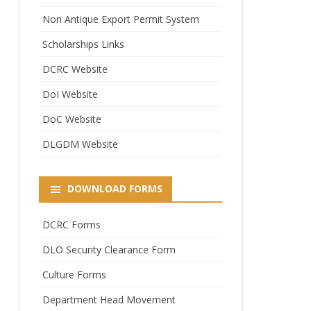
Non Antique Export Permit System
Scholarships Links
DCRC Website
DoI Website
DoC Website
DLGDM Website
DOWNLOAD FORMS
DCRC Forms
DLO Security Clearance Form
Culture Forms
Department Head Movement