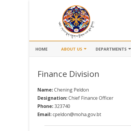
HOME
ABOUT US
DEPARTMENTS
BACKGROUND
DEPARTMENT OF CI
REGISTRATION AN
Finance Division
VISION AND MISSION
DEPARTMENT OF C
VALUES AND MANDATES
AND DZONGKHA
Name:
Chening Peldon
DEVELOPMENT
Designation:
Chief Finance Officer
ORGANOGRAM
Phone:
323740
DEPARTMENT OF L
WHO IS WHO
OFFI
Email:
cpeldon@moha.gov.bt
GOVERNANCE AND 
MANAGEMENT
OFFI