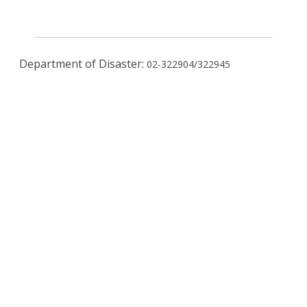
Department of Disaster:
02-322904/322945