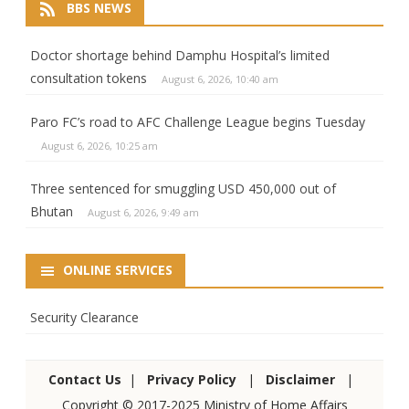
BBS NEWS
Doctor shortage behind Damphu Hospital’s limited
consultation tokens
August 6, 2026, 10:40 am
Paro FC’s road to AFC Challenge League begins Tuesday
August 6, 2026, 10:25 am
Three sentenced for smuggling USD 450,000 out of
Bhutan
August 6, 2026, 9:49 am
ONLINE SERVICES
Security Clearance
Contact Us
|
Privacy Policy
|
Disclaimer
|
Copyright © 2017-2025 Ministry of Home Affairs