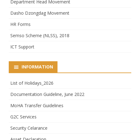
Department Head Movement
Dasho Dzongdag Movement
HR Forms
Semso Scheme (NLSS), 2018
ICT Support
INFORMATION
List of Holidays_2026
Documentation Guideline, June 2022
MoHA Transfer Guidelines
G2C Services
Security Celarance
Asset Declaration