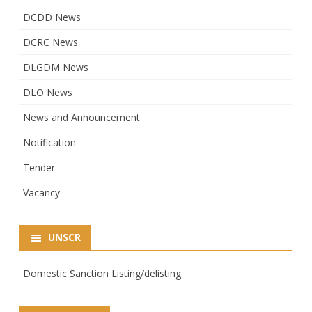
DCDD News
DCRC News
DLGDM News
DLO News
News and Announcement
Notification
Tender
Vacancy
UNSCR
Domestic Sanction Listing/delisting