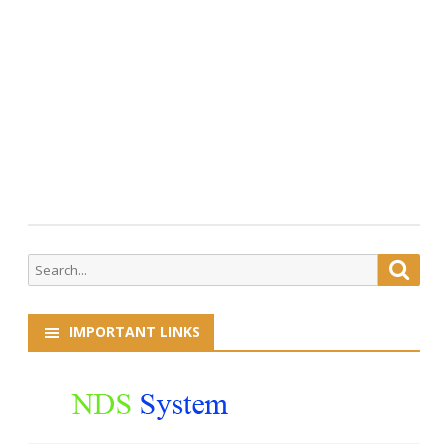
Search
Searc
for:
IMPORTANT LINKS