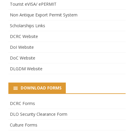
Tourist eVISA/ ePERMIT
Non Antique Export Permit System
Scholarships Links
DCRC Website
DoI Website
DoC Website
DLGDM Website
DOWNLOAD FORMS
DCRC Forms
DLO Security Clearance Form
Culture Forms