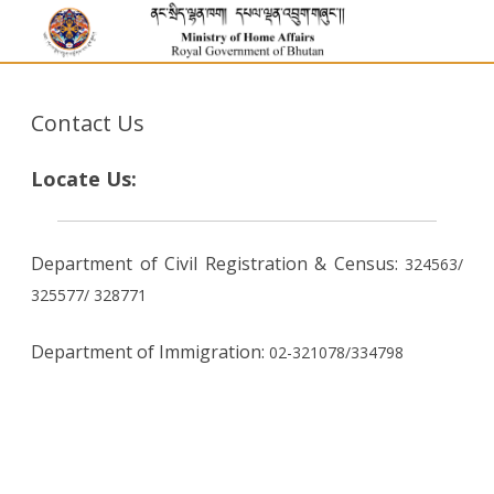
Contact Us
Locate Us:
Department of Civil Registration & Census:
324563/
325577/
328771
Department of Immigration:
02-321078/334798