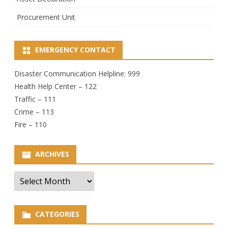
Procurement Unit
EMERGENCY CONTACT
Disaster Communication Helpline: 999
Health Help Center – 122
Traffic – 111
Crime – 113
Fire – 110
ARCHIVES
Archives
CATEGORIES