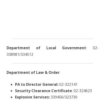
Department of Local Government
: 02-
338981/334512
Department of Law & Order
:
PA to Director General:
02-322141
Security Clearance Certificate
: 02-324623
Explosive Services:
339456/323730