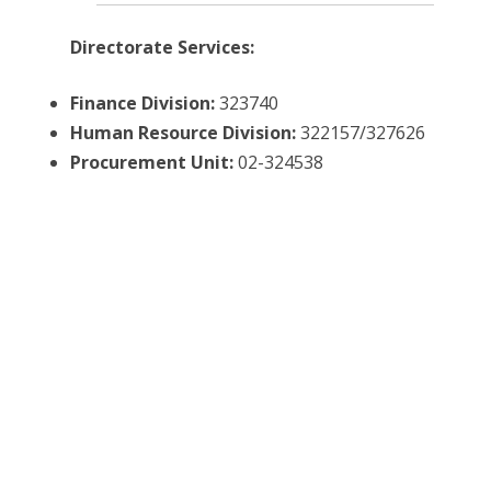
Directorate Services:
Finance Division:
323740
Human
Resource
Division:
322157/327626
Procurement Unit:
02-324538