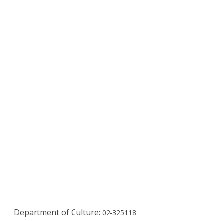
Department of Culture:
02-325118