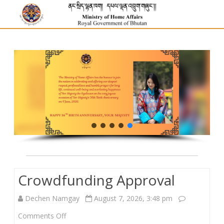
Crowdfunding Approval
Dechen Namgay
August 7, 2026, 3:48 pm
on
Comments Off