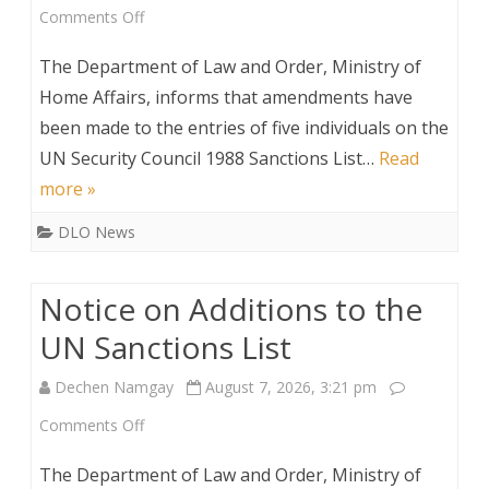
on
Comments Off
Amendments
The Department of Law and Order, Ministry of
to
Home Affairs, informs that amendments have
been made to the entries of five individuals on the
Entries
UN Security Council 1988 Sanctions List…
Read
on
more »
the
DLO News
UN
Security
Notice on Additions to the
Council
UN Sanctions List
1988
Dechen Namgay
August 7, 2026, 3:21 pm
Sanctions
on
Comments Off
List
Notice
The Department of Law and Order, Ministry of