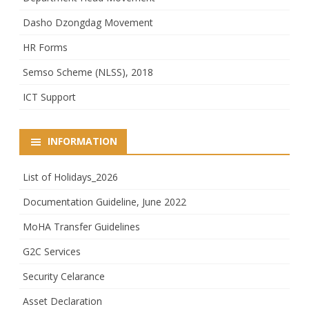
Dasho Dzongdag Movement
HR Forms
Semso Scheme (NLSS), 2018
ICT Support
INFORMATION
List of Holidays_2026
Documentation Guideline, June 2022
MoHA Transfer Guidelines
G2C Services
Security Celarance
Asset Declaration