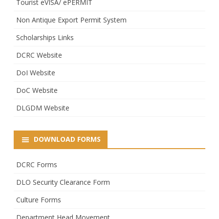
Tourist eVISA/ ePERMIT
Non Antique Export Permit System
Scholarships Links
DCRC Website
DoI Website
DoC Website
DLGDM Website
DOWNLOAD FORMS
DCRC Forms
DLO Security Clearance Form
Culture Forms
Department Head Movement