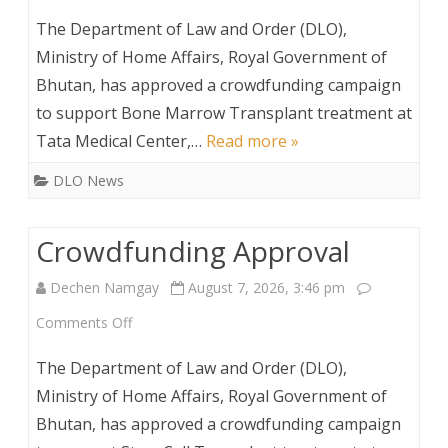
Crowdfunding
The Department of Law and Order (DLO),
Approval
Ministry of Home Affairs, Royal Government of
Bhutan, has approved a crowdfunding campaign
to support Bone Marrow Transplant treatment at
Tata Medical Center,…
Read more »
DLO News
Crowdfunding Approval
Dechen Namgay
August 7, 2026, 3:46 pm
on
Comments Off
Crowdfunding
The Department of Law and Order (DLO),
Approval
Ministry of Home Affairs, Royal Government of
Bhutan, has approved a crowdfunding campaign