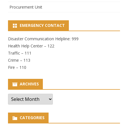
Procurement Unit
EMERGENCY CONTACT
Disaster Communication Helpline: 999
Health Help Center – 122
Traffic – 111
Crime – 113
Fire – 110
ARCHIVES
Archives
CATEGORIES