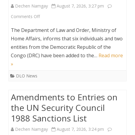
Dechen Namgay
August 7, 2026, 3:27 pm
List
on
Comments Off
Additions
The Department of Law and Order, Ministry of
to
Home Affairs, informs that six individuals and two
entities from the Democratic Republic of the
the
Congo (DRC) have been added to the…
Read more
UN
»
Security
DLO News
Council
Sanctions
Amendments to Entries on
List
the UN Security Council
1988 Sanctions List
Dechen Namgay
August 7, 2026, 3:24 pm