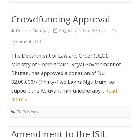
Crowdfunding Approval
Dechen Namgay
August 7, 2026, 3:39 pm
on
Comments Off
Crowdfunding
The Department of Law and Order (DLO),
Approval
Ministry of Home Affairs, Royal Government of
Bhutan, has approved a donation of Nu.
32,00,000/- (Thirty-Two Lakhs Ngultrum) to
support the Adjuvant Immunotherapy…
Read
more »
DLO News
Amendment to the ISIL