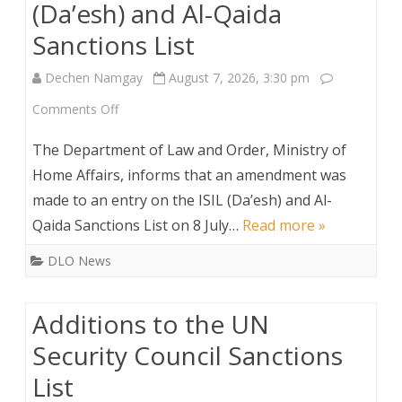
(Da’esh) and Al-Qaida
Sanctions List
Dechen Namgay
August 7, 2026, 3:30 pm
on
Comments Off
Amendment
The Department of Law and Order, Ministry of
to
Home Affairs, informs that an amendment was
made to an entry on the ISIL (Da’esh) and Al-
the
Qaida Sanctions List on 8 July…
Read more »
ISIL
DLO News
(Da’esh)
and
Additions to the UN
Al-
Security Council Sanctions
Qaida
List
Sanctions