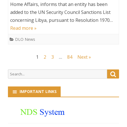
on
Home Affairs, informs that an entity has been
added to the UN Security Council Sanctions List
Additions
concerning Libya, pursuant to Resolution 1970…
to
Read more »
the
DLO News
UN
Sanctions
Posts
1
2
3
…
84
Next »
List
navigation
Search
Searc
for:
IMPORTANT LINKS