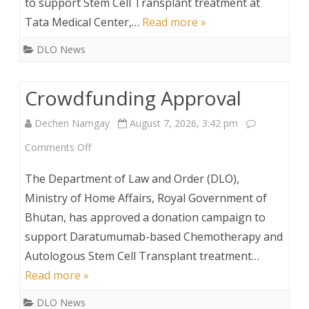
to support Stem Cell Transplant treatment at
Tata Medical Center,…
Read more »
DLO News
Crowdfunding Approval
Dechen Namgay
August 7, 2026, 3:42 pm
on
Comments Off
Crowdfunding
The Department of Law and Order (DLO),
Approval
Ministry of Home Affairs, Royal Government of
Bhutan, has approved a donation campaign to
support Daratumumab-based Chemotherapy and
Autologous Stem Cell Transplant treatment…
Read more »
DLO News