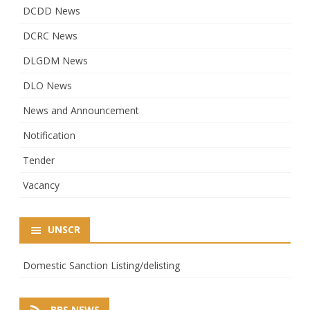
DCDD News
DCRC News
DLGDM News
DLO News
News and Announcement
Notification
Tender
Vacancy
UNSCR
Domestic Sanction Listing/delisting
BBS NEWS