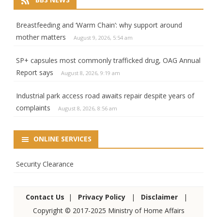
Breastfeeding and ‘Warm Chain’: why support around
mother matters
August 9, 2026, 5:54 am
SP+ capsules most commonly trafficked drug, OAG Annual
Report says
August 8, 2026, 9:19 am
Industrial park access road awaits repair despite years of
complaints
August 8, 2026, 8:56 am
ONLINE SERVICES
Security Clearance
Contact Us
|
Privacy Policy
|
Disclaimer
|
Copyright © 2017-2025 Ministry of Home Affairs