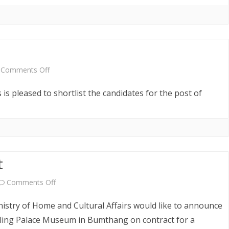
Announcement
on
Comments Off
Shortlist
is pleased to shortlist the candidates for the post of
Notice
t
on
Comments Off
Vacancy
stry of Home and Cultural Affairs would like to announce
Announcement
ling Palace Museum in Bumthang on contract for a