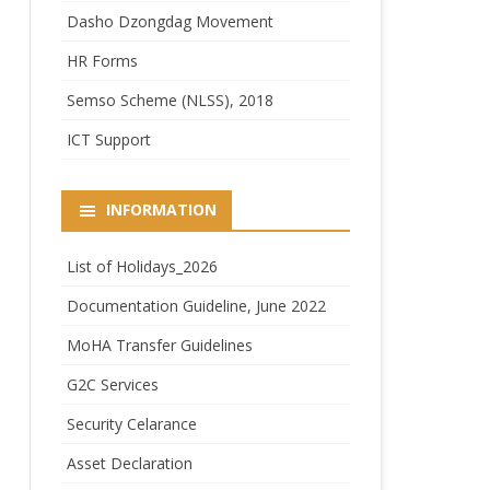
Dasho Dzongdag Movement
HR Forms
Semso Scheme (NLSS), 2018
ICT Support
INFORMATION
List of Holidays_2026
Documentation Guideline, June 2022
MoHA Transfer Guidelines
G2C Services
Security Celarance
Asset Declaration