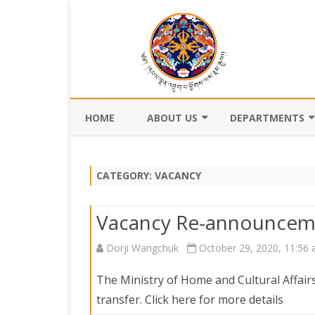
HOME
ABOUT US
DEPARTMENTS
BACKGROUND
DEPARTMENT OF CI
REGISTRATION AN
CATEGORY:
VACANCY
VISION AND MISSION
DEPARTMENT OF C
VALUES AND MANDATES
AND DZONGKHA
Vacancy Re-announcem
DEVELOPMENT
ORGANOGRAM
Dorji Wangchuk
October 29, 2020, 11:56
DEPARTMENT OF L
WHO IS WHO
OFFI
GOVERNANCE AND 
The Ministry of Home and Cultural Affairs
MANAGEMENT
OFFI
transfer. Click here for more details