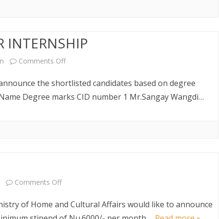
announcement
AW AND
ABOUT DEPARTMENT
ETARIAT SERVICES
HUMAN RESOURCES DIVISION
WHO IS WHO
POLICY AND PLANNING
ABOUT DEPARTMENT
DIVISION
R INTERNSHIP
LINK TO WEBSITE
FINANCE DIVISION
on
pm
Comments Off
SHORTLIST
PROCUREMENT UNIT
 announce the shortlisted candidates based on degree
NOTICE
no Name Degree marks CID number 1 Mr.Sangay Wangdi…
ICT CLUSTER
FOR
INTERNSHIP
on
Comments Off
Vacancy
stry of Home and Cultural Affairs would like to announce
for
 minimum stipend of Nu.6000/- per month….
Read more »