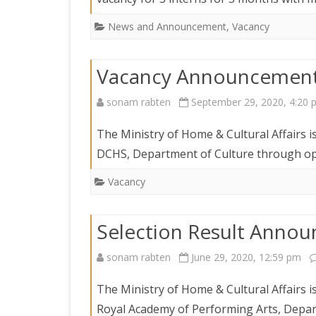
News and Announcement
,
Vacancy
Vacancy Announcemen
sonam rabten
September 29, 2020, 4:20 
The Ministry of Home & Cultural Affairs i
DCHS, Department of Culture through ope
Vacancy
Selection Result Anno
sonam rabten
June 29, 2020, 12:59 pm
The Ministry of Home & Cultural Affairs is
Royal Academy of Performing Arts, Depart