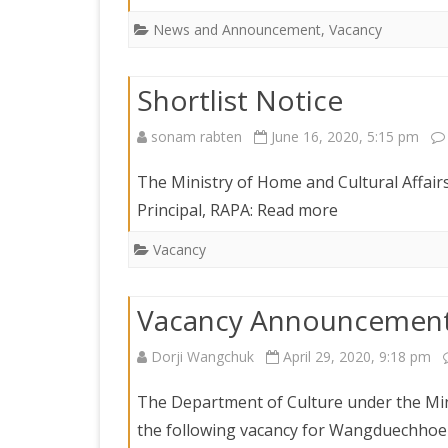
News and Announcement
,
Vacancy
Shortlist Notice
sonam rabten
June 16, 2020, 5:15 pm
The Ministry of Home and Cultural Affairs 
Principal, RAPA: Read more
Vacancy
Vacancy Announcemen
Dorji Wangchuk
April 29, 2020, 9:18 pm
The Department of Culture under the Mini
the following vacancy for Wangduechhoe