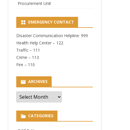
Procurement Unit
EMERGENCY CONTACT
Disaster Communication Helpline: 999
Health Help Center – 122
Traffic – 111
Crime – 113
Fire – 110
ARCHIVES
Archives
CATEGORIES