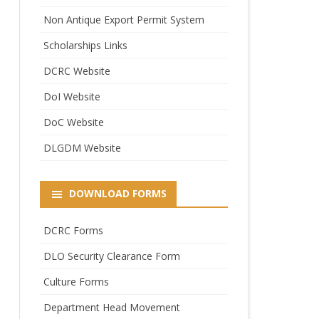
Non Antique Export Permit System
Scholarships Links
DCRC Website
DoI Website
DoC Website
DLGDM Website
DOWNLOAD FORMS
DCRC Forms
DLO Security Clearance Form
Culture Forms
Department Head Movement