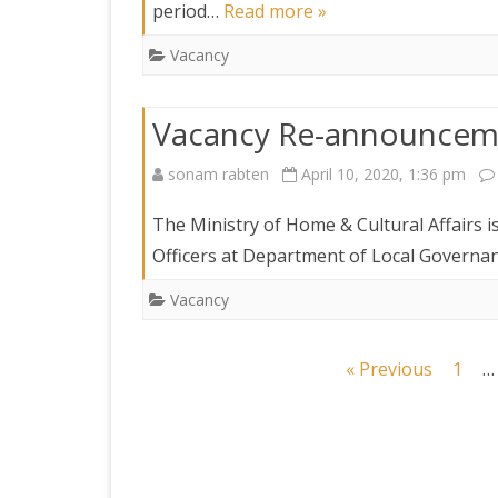
period…
Read more »
Vacancy
Vacancy Re-announcem
sonam rabten
April 10, 2020, 1:36 pm
The Ministry of Home & Cultural Affairs i
Officers at Department of Local Governan
Vacancy
Posts
« Previous
1
…
navigation