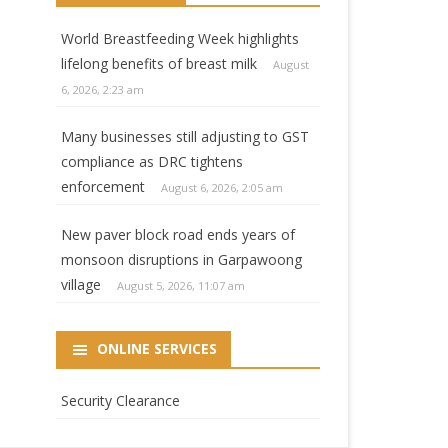
World Breastfeeding Week highlights
lifelong benefits of breast milk
August
6, 2026, 2:23 am
Many businesses still adjusting to GST
compliance as DRC tightens
enforcement
August 6, 2026, 2:05 am
New paver block road ends years of
monsoon disruptions in Garpawoong
village
August 5, 2026, 11:07 am
ONLINE SERVICES
Security Clearance