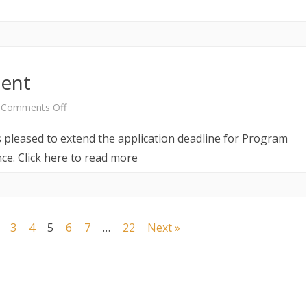
ent
on
Comments Off
Vacancy
s pleased to extend the application deadline for Program
Re-
ce. Click here to read more
announcement
3
4
5
6
7
…
22
Next »