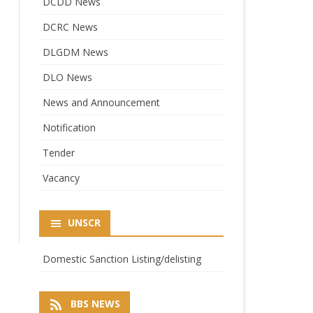
DCDD News
DCRC News
DLGDM News
DLO News
News and Announcement
Notification
Tender
Vacancy
UNSCR
Domestic Sanction Listing/delisting
BBS NEWS