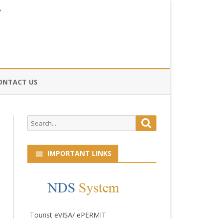
ONTACT US
CE
Search
Search
HOG
for:
IMPORTANT LINKS
Tourist eVISA/ ePERMIT