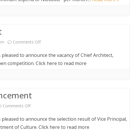
Interns
t
on
pm
Comments Off
Vacancy
s pleased to announce the vacancy of Chief Architect,
Announcement
n competition. Click here to read more
uncement
on
Comments Off
Selection
 pleased to announce the selection result of Vice Principal,
Result
ment of Culture. Click here to read more