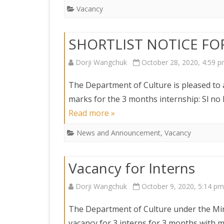
DEPARTMENT OF L
SECR
Vacancy
ORDER
DEPARTMENT OF
SHORTLIST NOTICE FO
IMMIGIRATION
Dorji Wangchuk
October 28, 2020, 4:59 
The Department of Culture is pleased to
marks for the 3 months internship: Sl 
Read more »
News and Announcement
,
Vacancy
Vacancy for Interns
Dorji Wangchuk
October 9, 2020, 5:14 pm
The Department of Culture under the Mini
vacancy for 3 interns for 3 months with