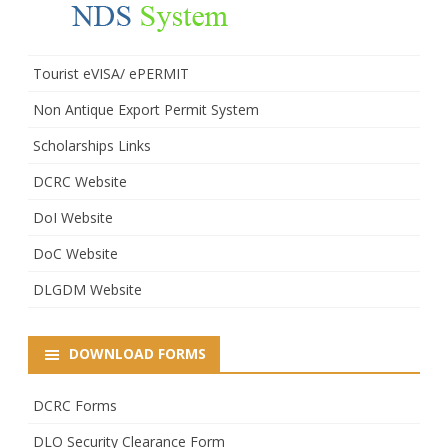
Tourist eVISA/ ePERMIT
Non Antique Export Permit System
Scholarships Links
DCRC Website
DoI Website
DoC Website
DLGDM Website
DOWNLOAD FORMS
DCRC Forms
DLO Security Clearance Form