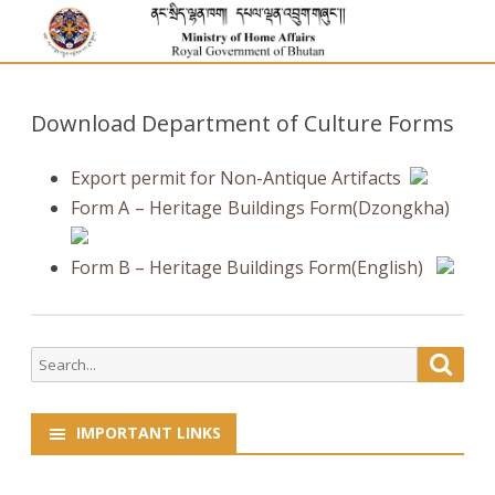
Download Department of Culture Forms
Export permit for Non-Antique Artifacts
Form A – Heritage Buildings Form(Dzongkha)
Form B – Heritage Buildings Form(English)
Search
Searc
for:
IMPORTANT LINKS