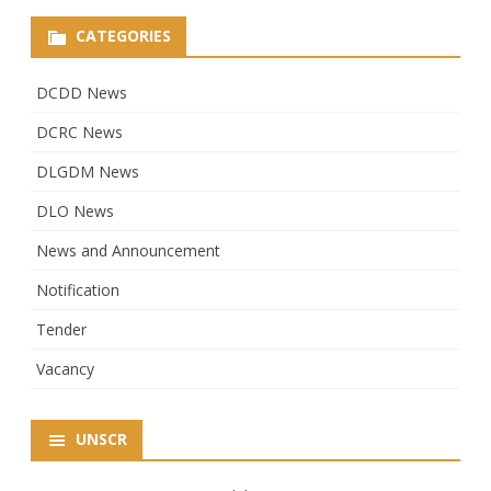
CATEGORIES
DCDD News
DCRC News
DLGDM News
DLO News
News and Announcement
Notification
Tender
Vacancy
UNSCR