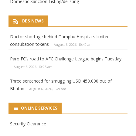
Domestic Sanction Listing/delisting
BBS NEWS
Doctor shortage behind Damphu Hospital’s limited
consultation tokens
August 6, 2026, 10:40 am
Paro FC’s road to AFC Challenge League begins Tuesday
August 6, 2026, 10:25 am
Three sentenced for smuggling USD 450,000 out of
Bhutan
August 6, 2026, 9:49 am
ONLINE SERVICES
Security Clearance