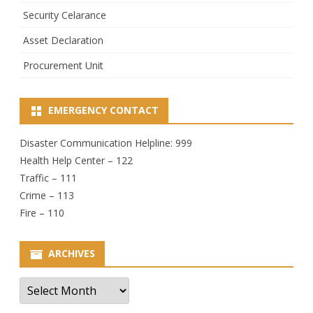
Security Celarance
Asset Declaration
Procurement Unit
EMERGENCY CONTACT
Disaster Communication Helpline: 999
Health Help Center – 122
Traffic – 111
Crime – 113
Fire – 110
ARCHIVES
Archives