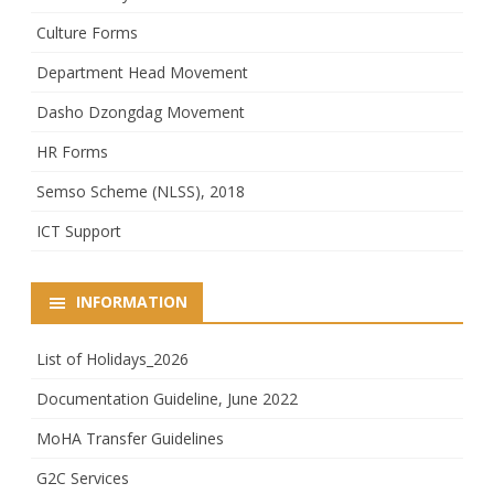
Culture Forms
Department Head Movement
Dasho Dzongdag Movement
HR Forms
Semso Scheme (NLSS), 2018
ICT Support
INFORMATION
List of Holidays_2026
Documentation Guideline, June 2022
MoHA Transfer Guidelines
G2C Services