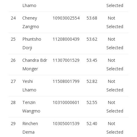
Lhamo
Selected
24
Cheney
10903002554
53.68
Not
Zangmo
Selected
25
Phuntsho
11208000439
53.62
Not
Dorji
Selected
26
Chandra Bdr
11307001529
53.45
Not
Monger
Selected
27
Yeshi
11508001799
52.82
Not
Lhamo
Selected
28
Tenzin
10310000601
52.55
Not
Wangmo
Selected
29
Rinchen
10305001539
52.40
Not
Dema
Selected