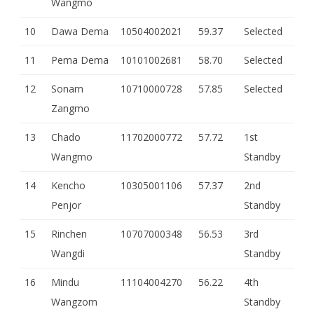
Wangmo
10
Dawa Dema
10504002021
59.37
Selected
11
Pema Dema
10101002681
58.70
Selected
12
Sonam
10710000728
57.85
Selected
Zangmo
13
Chado
11702000772
57.72
1st
Wangmo
Standby
14
Kencho
10305001106
57.37
2nd
Penjor
Standby
15
Rinchen
10707000348
56.53
3rd
Wangdi
Standby
16
Mindu
11104004270
56.22
4th
Wangzom
Standby