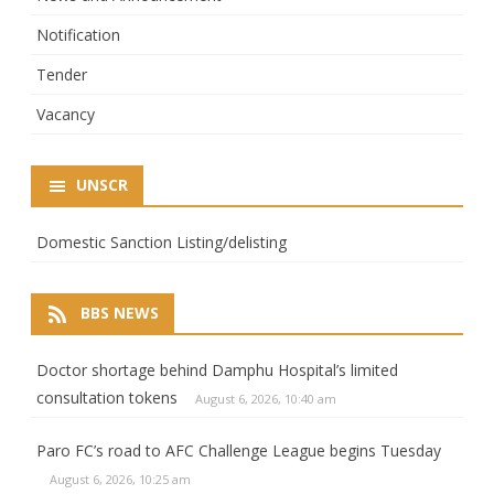
Notification
Tender
Vacancy
UNSCR
Domestic Sanction Listing/delisting
BBS NEWS
Doctor shortage behind Damphu Hospital’s limited
consultation tokens
August 6, 2026, 10:40 am
Paro FC’s road to AFC Challenge League begins Tuesday
August 6, 2026, 10:25 am