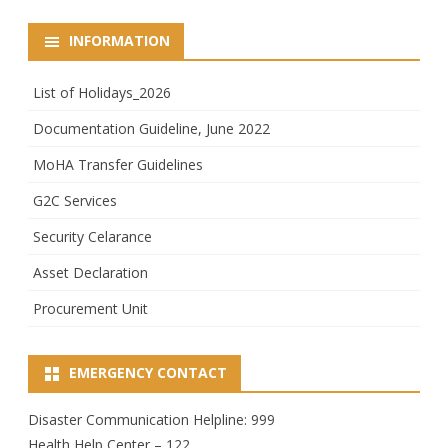
INFORMATION
List of Holidays_2026
Documentation Guideline, June 2022
MoHA Transfer Guidelines
G2C Services
Security Celarance
Asset Declaration
Procurement Unit
EMERGENCY CONTACT
Disaster Communication Helpline: 999
Health Help Center – 122