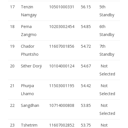
17
Tenzin
10501000331
56.15
5th
Namgay
Standby
18
Pema
10203002454
54.85
6th
Zangmo
Standby
19
Chador
11607001856
54.72
7th
Phuntsho
Standby
20
Sither Dorji
10104000124
54.67
Not
Selected
21
Phurpa
11503001195
54.42
Not
Lhamo
Selected
22
Sangdhan
10714000808
53.85
Not
Selected
23
Tshetrim
11607002852
53.75
Not