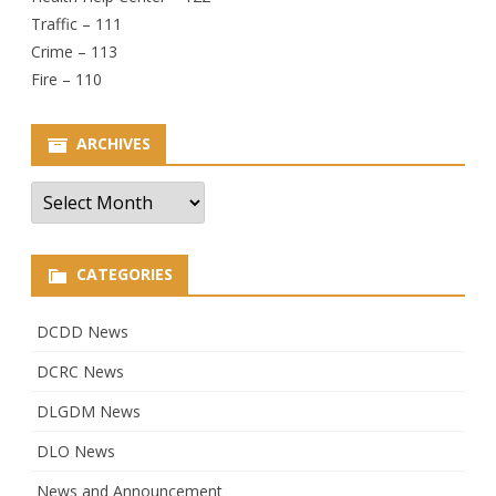
Traffic – 111
Crime – 113
Fire – 110
ARCHIVES
Archives
CATEGORIES
DCDD News
DCRC News
DLGDM News
DLO News
News and Announcement