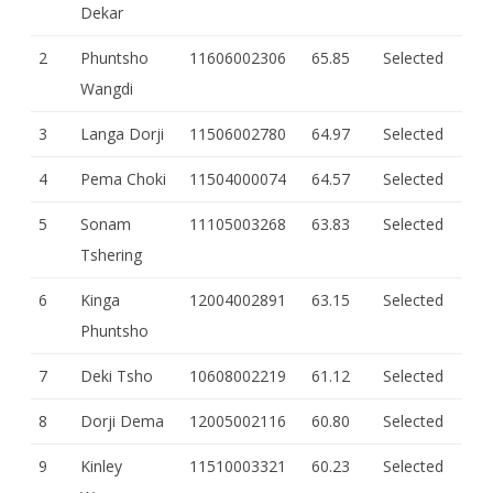
Dekar
2
Phuntsho
11606002306
65.85
Selected
Wangdi
3
Langa Dorji
11506002780
64.97
Selected
4
Pema Choki
11504000074
64.57
Selected
5
Sonam
11105003268
63.83
Selected
Tshering
6
Kinga
12004002891
63.15
Selected
Phuntsho
7
Deki Tsho
10608002219
61.12
Selected
8
Dorji Dema
12005002116
60.80
Selected
9
Kinley
11510003321
60.23
Selected