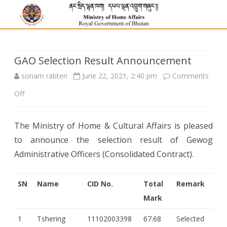
GAO Selection Result Announcement
sonam rabten
June 22, 2021, 2:40 pm
Comments
on
Off
GAO
The Ministry of Home & Cultural Affairs is pleased
Selection
to announce the selection result of Gewog
Result
Administrative Officers (Consolidated Contract).
Announcement
SN
Name
CID No.
Total
Remark
Mark
1
Tshering
11102003398
67.68
Selected