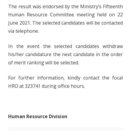
The result was endorsed by the Ministry’s Fifteenth
Human Resource Committee meeting held on 22
June 2021. The selected candidates will be contacted
via telephone.
In the event the selected candidates withdraw
his/her candidature the next candidate in the order
of merit ranking will be selected.
For further information, kindly contact the focal
HRO at 323741 during office hours.
Human Resource Division