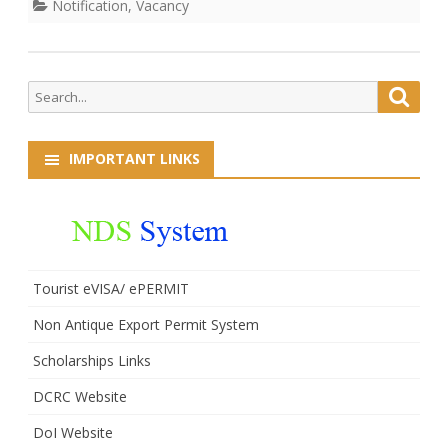
Notification
,
Vacancy
Search
Searc
for:
IMPORTANT LINKS
Tourist eVISA/ ePERMIT
Non Antique Export Permit System
Scholarships Links
DCRC Website
DoI Website