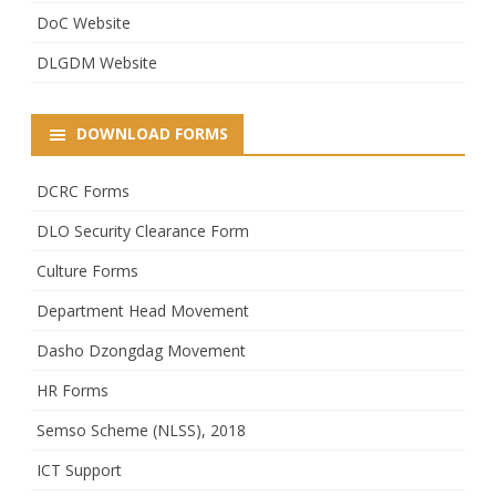
DoC Website
DLGDM Website
DOWNLOAD FORMS
DCRC Forms
DLO Security Clearance Form
Culture Forms
Department Head Movement
Dasho Dzongdag Movement
HR Forms
Semso Scheme (NLSS), 2018
ICT Support