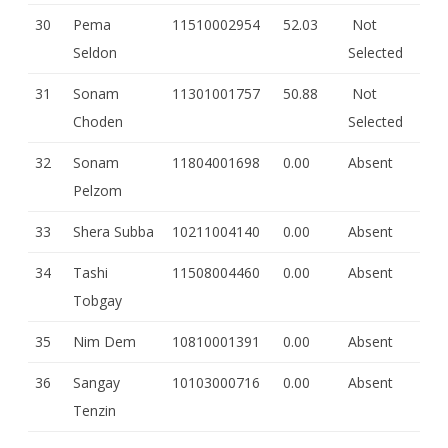
30
Pema
11510002954
52.03
Not
Seldon
Selected
31
Sonam
11301001757
50.88
Not
Choden
Selected
32
Sonam
11804001698
0.00
Absent
Pelzom
33
Shera Subba
10211004140
0.00
Absent
34
Tashi
11508004460
0.00
Absent
Tobgay
35
Nim Dem
10810001391
0.00
Absent
36
Sangay
10103000716
0.00
Absent
Tenzin