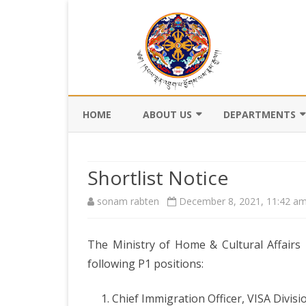
HOME
ABOUT US
DEPARTMENTS
BACKGROUND
DEPARTMENT OF CI
REGISTRATION AN
Shortlist Notice
VISION AND MISSION
DEPARTMENT OF C
sonam rabten
December 8, 2021, 11:42 a
VALUES AND MANDATES
AND DZONGKHA
DEVELOPMENT
ORGANOGRAM
The Ministry of Home & Cultural Affairs 
DEPARTMENT OF L
WHO IS WHO
OFFI
following P1 positions:
GOVERNANCE AND 
MANAGEMENT
OFFI
Chief Immigration Officer, VISA