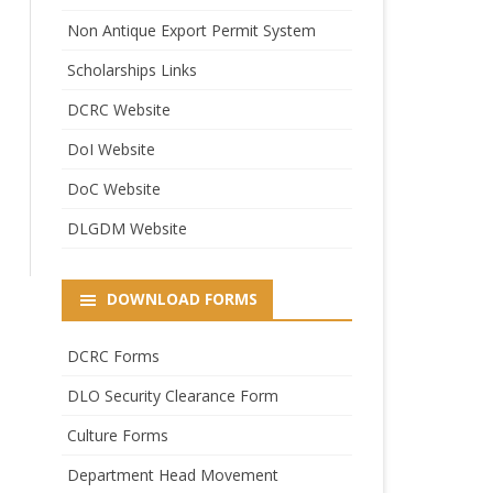
Non Antique Export Permit System
Scholarships Links
DCRC Website
DoI Website
DoC Website
DLGDM Website
DOWNLOAD FORMS
DCRC Forms
DLO Security Clearance Form
Culture Forms
Department Head Movement