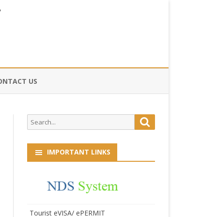
ONTACT US
CE
Search
Search
HOG
for:
IMPORTANT LINKS
Tourist eVISA/ ePERMIT