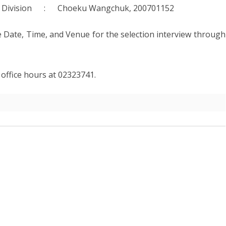
AW AND
ABOUT DEPARTMENT
ETARIAT SERVICES
HUMAN RESOURCES DIVISION
vices Division : Choeku Wangchuk, 200701152
WHO IS WHO
POLICY AND PLANNING
e Date, Time, and Venue for the selection interview through
ABOUT DEPARTMENT
DIVISION
LINK TO WEBSITE
FINANCE DIVISION
g office hours at 02323741.
PROCUREMENT UNIT
ICT CLUSTER