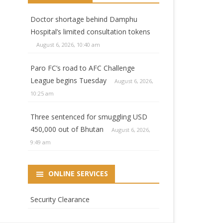
Doctor shortage behind Damphu
Hospital’s limited consultation tokens
August 6, 2026, 10:40 am
Paro FC’s road to AFC Challenge
League begins Tuesday
August 6, 2026,
10:25 am
Three sentenced for smuggling USD
450,000 out of Bhutan
August 6, 2026,
9:49 am
ONLINE SERVICES
Security Clearance