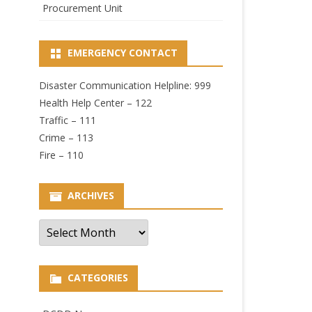
Procurement Unit
EMERGENCY CONTACT
Disaster Communication Helpline: 999
Health Help Center – 122
Traffic – 111
Crime – 113
Fire – 110
ARCHIVES
Archives
CATEGORIES