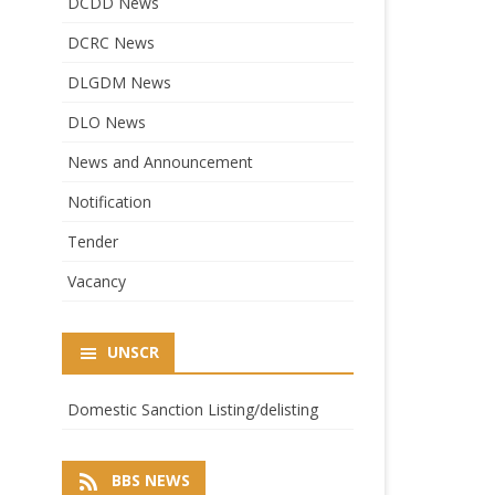
DCDD News
DCRC News
DLGDM News
DLO News
News and Announcement
Notification
Tender
Vacancy
UNSCR
Domestic Sanction Listing/delisting
BBS NEWS