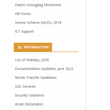
Dasho Dzongdag Movement
HR Forms
Semso Scheme (NLSS), 2018
ICT Support
INFORMATION
List of Holidays_2026
Documentation Guideline, June 2022
MoHA Transfer Guidelines
G2C Services
Security Celarance
Asset Declaration