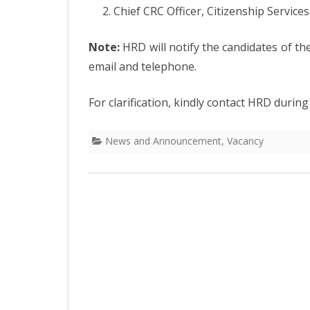
DEPARTMENT OF L
SECR
Chief CRC Officer, Citizenship Ser
ORDER
Note:
HRD will notify the candidates of th
DEPARTMENT OF
email and telephone.
IMMIGIRATION
For clarification, kindly contact HRD durin
News and Announcement
,
Vacancy