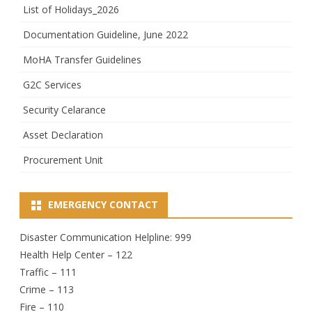
List of Holidays_2026
Documentation Guideline, June 2022
MoHA Transfer Guidelines
G2C Services
Security Celarance
Asset Declaration
Procurement Unit
EMERGENCY CONTACT
Disaster Communication Helpline: 999
Health Help Center – 122
Traffic – 111
Crime – 113
Fire – 110