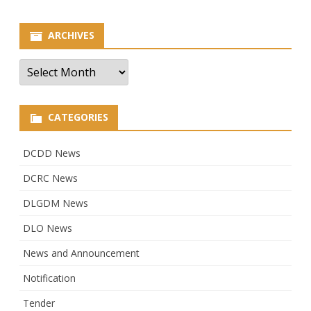
ARCHIVES
Archives
CATEGORIES
DCDD News
DCRC News
DLGDM News
DLO News
News and Announcement
Notification
Tender