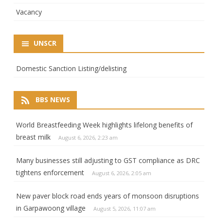
Vacancy
UNSCR
Domestic Sanction Listing/delisting
BBS NEWS
World Breastfeeding Week highlights lifelong benefits of
breast milk
August 6, 2026, 2:23 am
Many businesses still adjusting to GST compliance as DRC
tightens enforcement
August 6, 2026, 2:05 am
New paver block road ends years of monsoon disruptions
in Garpawoong village
August 5, 2026, 11:07 am