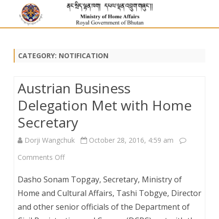
CATEGORY:
NOTIFICATION
Austrian Business
Delegation Met with Home
Secretary
Dorji Wangchuk
October 28, 2016, 4:59 am
on
Comments Off
Austrian
Dasho Sonam Topgay, Secretary, Ministry of
Business
Home and Cultural Affairs, Tashi Tobgye, Director
and other senior officials of the Department of
Delegation