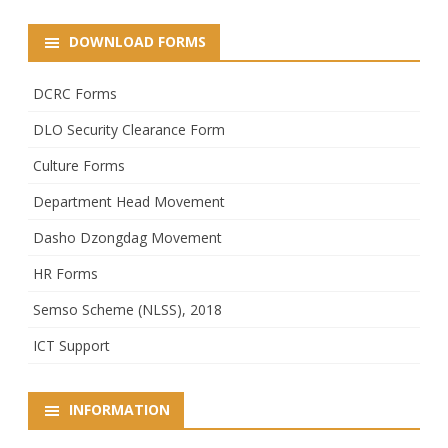
DOWNLOAD FORMS
DCRC Forms
DLO Security Clearance Form
Culture Forms
Department Head Movement
Dasho Dzongdag Movement
HR Forms
Semso Scheme (NLSS), 2018
ICT Support
INFORMATION