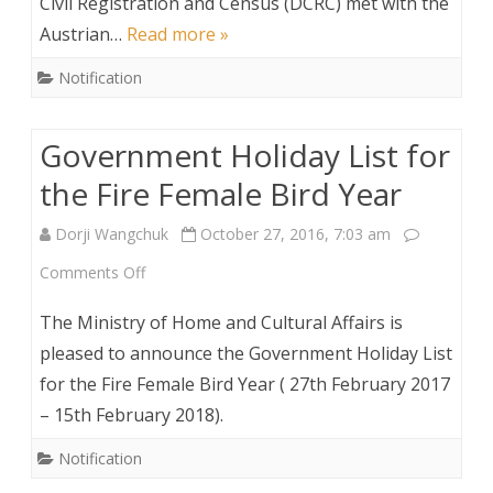
Civil Registration and Census (DCRC) met with the
Met
Austrian…
Read more »
with
Notification
Home
Secretary
Government Holiday List for
the Fire Female Bird Year
Dorji Wangchuk
October 27, 2016, 7:03 am
on
Comments Off
Government
The Ministry of Home and Cultural Affairs is
Holiday
pleased to announce the Government Holiday List
for the Fire Female Bird Year ( 27th February 2017
List
– 15th February 2018).
for
Notification
the