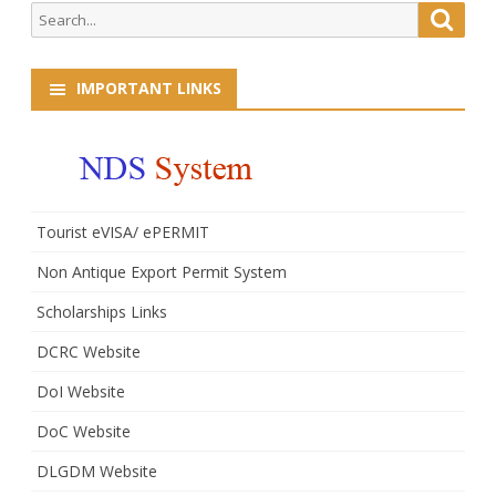
Search
Searc
1st
for:
January,
IMPORTANT LINKS
2017
Tourist eVISA/ ePERMIT
Non Antique Export Permit System
Scholarships Links
DCRC Website
DoI Website
DoC Website
DLGDM Website