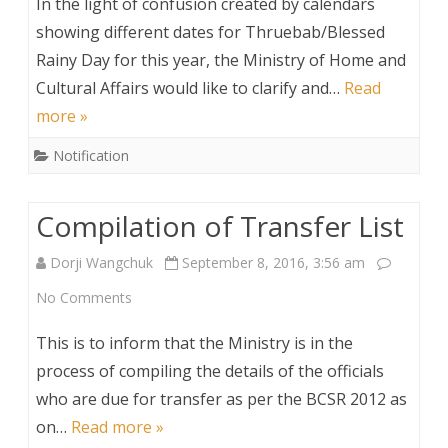
In the light of confusion created by calendars
Nationals
Announcement
showing different dates for Thruebab/Blessed
in
Rainy Day for this year, the Ministry of Home and
Bhutan,
Cultural Affairs would like to clarify and…
Read
2016
more »
Notification
Compilation of Transfer List
Dorji Wangchuk
September 8, 2016, 3:56 am
on
No Comments
Compilation
This is to inform that the Ministry is in the
of
process of compiling the details of the officials
who are due for transfer as per the BCSR 2012 as
Transfer
on…
Read more »
List