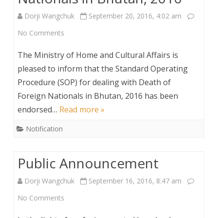
Dorji Wangchuk
September 20, 2016, 4:02 am
on
No Comments
Standard
The Ministry of Home and Cultural Affairs is
Operating
pleased to inform that the Standard Operating
Procedure (SOP) for dealing with Death of
Procedure
Foreign Nationals in Bhutan, 2016 has been
(SOP)
endorsed…
Read more »
for
Notification
dealing
with
Public Announcement
Death
Dorji Wangchuk
September 16, 2016, 8:47 am
of
on
No Comments
Foreign
Public