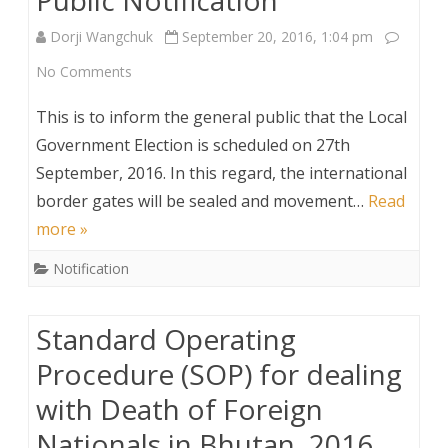
Security
Dorji Wangchuk
September 20, 2016, 1:04 pm
Personnel,
on
No Comments
2016
Public
This is to inform the general public that the Local
Notification
Government Election is scheduled on 27th
September, 2016. In this regard, the international
border gates will be sealed and movement…
Read
more »
Notification
Standard Operating
Procedure (SOP) for dealing
with Death of Foreign
Nationals in Bhutan, 2016