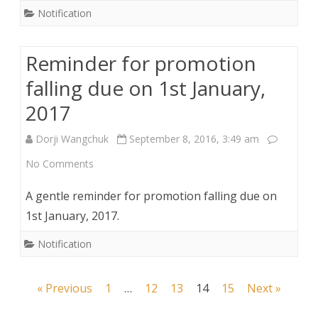
Notification
Reminder for promotion
falling due on 1st January,
2017
Dorji Wangchuk
September 8, 2016, 3:49 am
on
No Comments
Reminder
A gentle reminder for promotion falling due on
for
1st January, 2017.
promotion
Notification
falling
Posts
« Previous
due
1
…
12
13
14
15
Next »
navigation
on