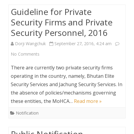
Fire
Guideline for Private
Female
Security Firms and Private
Bird
Security Personnel, 2016
Year
Dorji Wangchuk
September 27, 2016, 4:24 am
on
No Comments
Guideline
There are currently two private security firms
for
operating in the country, namely, Bhutan Elite
Security Services and Jachung Security Services. In
Private
the absence of policies/mechanisms governing
Security
these entities, the MoHCA…
Read more »
Firms
Notification
and
Private
Public Notification