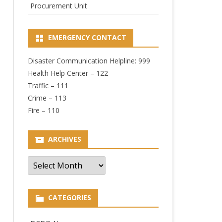
Procurement Unit
EMERGENCY CONTACT
Disaster Communication Helpline: 999
Health Help Center – 122
Traffic – 111
Crime – 113
Fire – 110
ARCHIVES
Archives
CATEGORIES