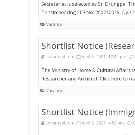
DEPARTMENT OF L
Secretariat is selected as Sr. Drungpa,
SECR
ORDER
Tenzin bearing EID No. 200210019, Dy. C
DEPARTMENT OF
Vacancy
IMMIGIRATION
Shortlist Notice (Resear
sonam rabten
April 8, 2021, 12:00 pm
The Ministry of Home & Cultural Affairs is
Researcher and Architect. Click here to 
Vacancy
Shortlist Notice (Immigr
sonam rabten
April 2, 2021, 4:52 pm