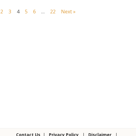
2
3
4
5
6
…
22
Next »
Contact Us
|
Privacy Policy
|
Disclaimer
|