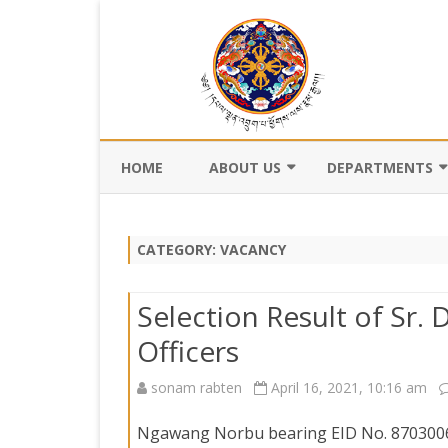
HOME
ABOUT US
DEPARTMENTS
BACKGROUND
DEPARTMENT OF CI
REGISTRATION AN
CATEGORY:
VACANCY
VISION AND MISSION
DEPARTMENT OF C
VALUES AND MANDATES
AND DZONGKHA
Selection Result of Sr.
DEVELOPMENT
ORGANOGRAM
Officers
DEPARTMENT OF L
WHO IS WHO
OFFI
sonam rabten
April 16, 2021, 10:16 am
GOVERNANCE AND 
MANAGEMENT
OFFI
Ngawang Norbu bearing EID No. 8703006, 