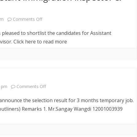
on
pm
Comments Off
Shortlist
 pleased to shortlist the candidates for Assistant
Notice
isor. Click here to read more
for
Assistant
Immigration
Inspector
on
9 pm
Comments Off
&
SELECTION
announce the selection result for 3 months temporary job.
Chadri
RESULT
outliners) Remarks 1. Mr.Sangay Wangdi 12001003939
Supervisor