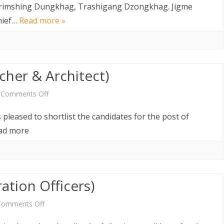
Result
AW AND
ABOUT DEPARTMENT
 Thrimshing Dungkhag, Trashigang Dzongkhag. Jigme
ETARIAT SERVICES
HUMAN RESOURCES DIVISION
hief…
Read more »
of
WHO IS WHO
POLICY AND PLANNING
ABOUT DEPARTMENT
DIVISION
Sr.
Drungpa
LINK TO WEBSITE
FINANCE DIVISION
cher & Architect)
&
PROCUREMENT UNIT
Chief
on
Comments Off
ICT CLUSTER
Immigration
Shortlist
 pleased to shortlist the candidates for the post of
Officers
Notice
read more
(Researcher
&
ation Officers)
Architect)
on
Comments Off
Shortlist