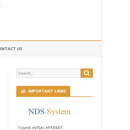
ONTACT US
CE
Search
Search
HOG
for:
IMPORTANT LINKS
Tourist eVISA/ ePERMIT