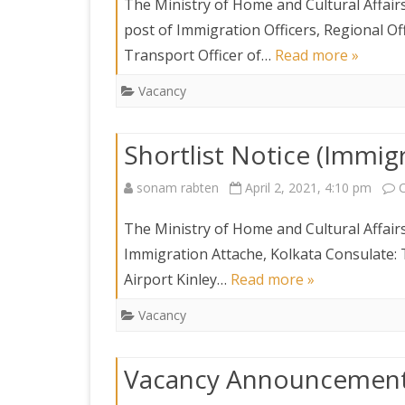
The Ministry of Home and Cultural Affairs 
post of Immigration Officers, Regional O
Transport Officer of…
Read more »
Vacancy
Shortlist Notice (Immig
sonam rabten
April 2, 2021, 4:10 pm
The Ministry of Home and Cultural Affairs 
Immigration Attache, Kolkata Consulate: 
Airport Kinley…
Read more »
Vacancy
Vacancy Announcemen