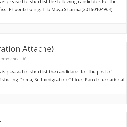
is pleased to shortlist the following candidates for the
Notice
ffice, Phuentsholing: Tila Maya Sharma (20150104964),
(Immigration
Officers)
ration Attache)
on
Comments Off
Shortlist
is pleased to shortlist the candidates for the post of
Notice
Tshering Doma, Sr. Immigration Officer, Paro International
(Immigration
Attache)
t