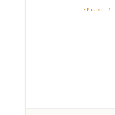
Posts
« Previous
1
navigation