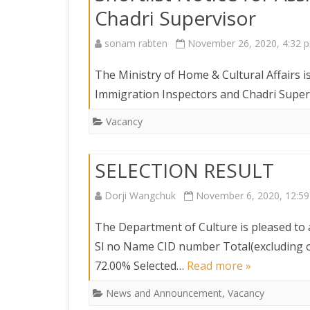
Chadri Supervisor
sonam rabten
November 26, 2020, 4:32 
The Ministry of Home & Cultural Affairs is
Immigration Inspectors and Chadri Superv
Vacancy
SELECTION RESULT
Dorji Wangchuk
November 6, 2020, 12:5
The Department of Culture is pleased to 
Sl no Name CID number Total(excluding 
72.00% Selected…
Read more »
News and Announcement
,
Vacancy