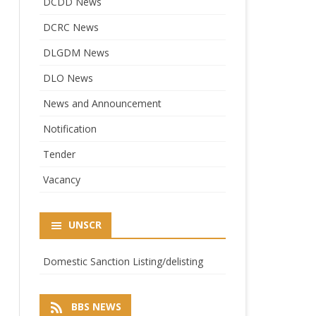
DCDD News
DCRC News
DLGDM News
DLO News
News and Announcement
Notification
Tender
Vacancy
UNSCR
Domestic Sanction Listing/delisting
BBS NEWS