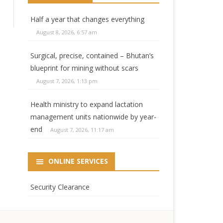
Half a year that changes everything
August 8, 2026, 6:57 am
Surgical, precise, contained – Bhutan’s
blueprint for mining without scars
August 7, 2026, 1:13 pm
Health ministry to expand lactation
management units nationwide by year-
end
August 7, 2026, 11:17 am
ONLINE SERVICES
Security Clearance