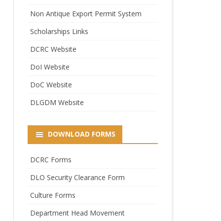
Non Antique Export Permit System
Scholarships Links
DCRC Website
DoI Website
DoC Website
DLGDM Website
DOWNLOAD FORMS
DCRC Forms
DLO Security Clearance Form
Culture Forms
Department Head Movement