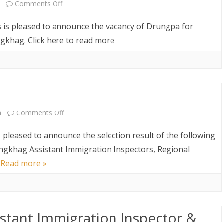
on
Comments Off
Vacancy
s is pleased to announce the vacancy of Drungpa for
Announcement
khag. Click here to read more
on
m
Comments Off
Result
s pleased to announce the selection result of the following
Announcement
ongkhag Assistant Immigration Inspectors, Regional
…
Read more »
sistant Immigration Inspector &