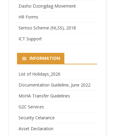
Dasho Dzongdag Movement
HR Forms
Semso Scheme (NLSS), 2018
ICT Support
INFORMATION
List of Holidays_2026
Documentation Guideline, June 2022
MoHA Transfer Guidelines
G2C Services
Security Celarance
Asset Declaration