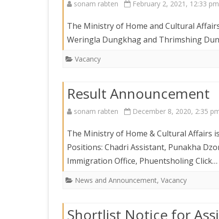
sonam rabten
February 2, 2021, 12:33 pm
The Ministry of Home and Cultural Affair
Weringla Dungkhag and Thrimshing Dung
Vacancy
Result Announcement
sonam rabten
December 8, 2020, 2:35 p
The Ministry of Home & Cultural Affairs i
Positions: Chadri Assistant, Punakha Dz
Immigration Office, Phuentsholing Click
News and Announcement
,
Vacancy
Shortlist Notice for As