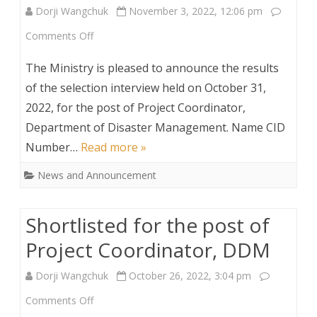
Dorji Wangchuk
November 3, 2022, 12:06 pm
on
Comments Off
Result
The Ministry is pleased to announce the results
Announcement
of the selection interview held on October 31,
2022, for the post of Project Coordinator,
for
Department of Disaster Management. Name CID
the
Number…
Read more »
post
News and Announcement
of
Project
Shortlisted for the post of
Coordinator,
Project Coordinator, DDM
DDM
Dorji Wangchuk
October 26, 2022, 3:04 pm
on
Comments Off