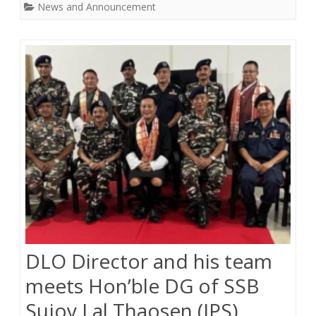
News and Announcement
DLO Director and his team
meets Hon’ble DG of SSB
Sujoy Lal Thaosen (IPS)