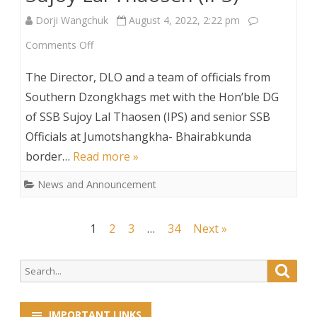
Dorji Wangchuk
August 4, 2022, 2:22 pm
on
Comments Off
DLO
The Director, DLO and a team of officials from
Director
Southern Dzongkhags met with the Hon’ble DG
of SSB Sujoy Lal Thaosen (IPS) and senior SSB
and
Officials at Jumotshangkha- Bhairabkunda
his
border…
Read more »
team
News and Announcement
meets
Hon’ble
Posts
1
2
3
…
34
Next »
DG
navigation
of
Search
Searc
for:
SSB
IMPORTANT LINKS
Sujoy