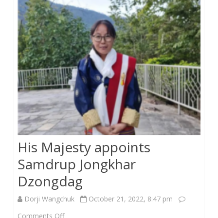
His Majesty appoints
Samdrup Jongkhar
Dzongdag
Dorji Wangchuk
October 21, 2022, 8:47 pm
on
Comments Off