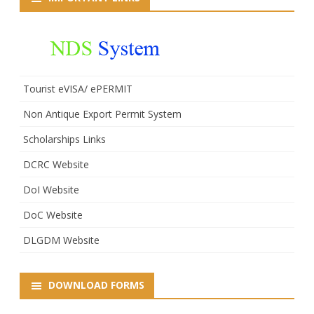
Lal
Thaosen
(IPS)
Tourist eVISA/ ePERMIT
Non Antique Export Permit System
Scholarships Links
DCRC Website
DoI Website
DoC Website
DLGDM Website
DOWNLOAD FORMS