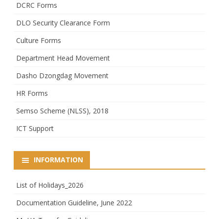
DCRC Forms
DLO Security Clearance Form
Culture Forms
Department Head Movement
Dasho Dzongdag Movement
HR Forms
Semso Scheme (NLSS), 2018
ICT Support
INFORMATION
List of Holidays_2026
Documentation Guideline, June 2022