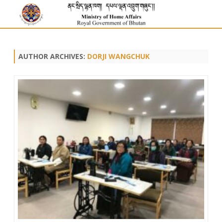
AUTHOR ARCHIVES:
DORJI WANGCHUK