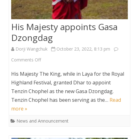
His Majesty appoints Gasa
Dzongdag
Dorji Wangchuk
October 23, 2022, 8:13 pm
on
Comments Off
His
His Majesty The King, while in Laya for the Royal
Majesty
Highland Festival, granted Dhar to appoint
Tenzin Chophel as the new Gasa Dzongdag.
appoints
Tenzin Chophel has been serving as the…
Read
Gasa
more »
Dzongdag
News and Announcement