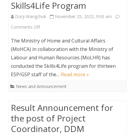
Skills4Life Program
Dorji Wangchuk
November 25, 2022, 9:00 am
on
Comments Off
Skills4Life
The Ministry of Home and Cultural Affairs
Program
(MoHCA) in collaboration with the Ministry of
Labour and Human Resources (MoLHR) has
conducted the Skills4Life program for thirteen
ESP/GSP staff of the…
Read more »
News and Announcement
Result Announcement for
the post of Project
Coordinator, DDM