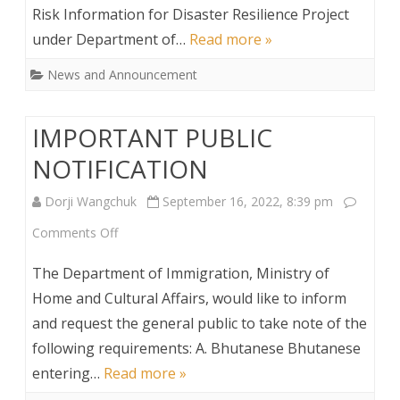
Risk Information for Disaster Resilience Project
under Department of…
Read more »
News and Announcement
IMPORTANT PUBLIC
NOTIFICATION
Dorji Wangchuk
September 16, 2022, 8:39 pm
on
Comments Off
IMPORTANT
The Department of Immigration, Ministry of
PUBLIC
Home and Cultural Affairs, would like to inform
and request the general public to take note of the
NOTIFICATION
following requirements: A. Bhutanese Bhutanese
entering…
Read more »