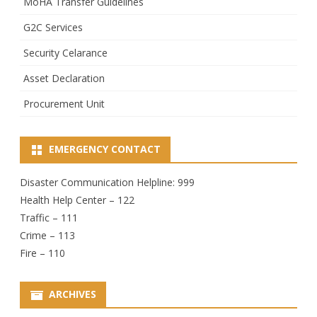
MoHA Transfer Guidelines
G2C Services
Security Celarance
Asset Declaration
Procurement Unit
EMERGENCY CONTACT
Disaster Communication Helpline: 999
Health Help Center – 122
Traffic – 111
Crime – 113
Fire – 110
ARCHIVES