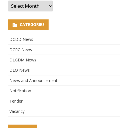
Archives
CATEGORIES
DCDD News
DCRC News
DLGDM News
DLO News
News and Announcement
Notification
Tender
Vacancy