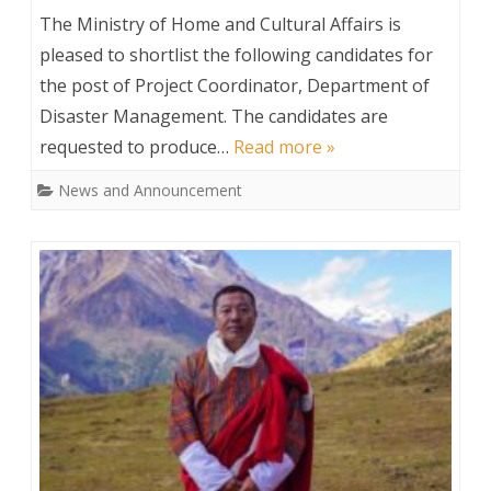
Shortlisted
The Ministry of Home and Cultural Affairs is
for
pleased to shortlist the following candidates for
the post of Project Coordinator, Department of
the
Disaster Management. The candidates are
post
requested to produce…
Read more »
of
News and Announcement
Project
Coordinator,
DDM