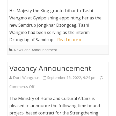
His
His Majesty the King granted dhar to Tashi
Majesty
Wangmo at Gyalpoizhing appointing her as the
new Samdrup Jongkhar Dzongdag. Tashi
appoints
Wangmo had been serving as the interim
Samdrup
Dzongdag of Samdrup…
Read more »
Jongkhar
News and Announcement
Dzongdag
Vacancy Announcement
Dorji Wangchuk
September 16, 2022, 9:24 pm
on
Comments Off
Vacancy
The Ministry of Home and Cultural Affairs is
Announcement
pleased to announce the following time bound
project- based contract for the Strengthening