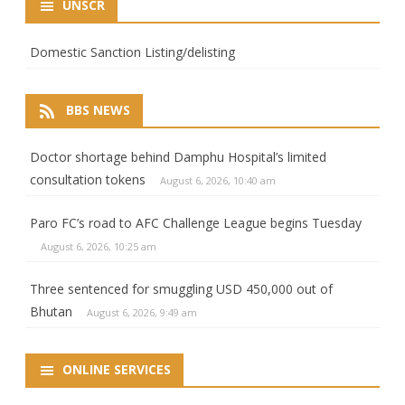
UNSCR
Domestic Sanction Listing/delisting
BBS NEWS
Doctor shortage behind Damphu Hospital’s limited
consultation tokens
August 6, 2026, 10:40 am
Paro FC’s road to AFC Challenge League begins Tuesday
August 6, 2026, 10:25 am
Three sentenced for smuggling USD 450,000 out of
Bhutan
August 6, 2026, 9:49 am
ONLINE SERVICES