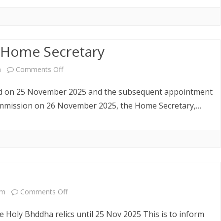
 Home Secretary
on
m
Comments Off
Re-
ued on 25 November 2025 and the subsequent appointment
Appointment
 Commission on 26 November 2025, the Home Secretary,…
of
the
Home
Secretary
on
am
Comments Off
Public
 Holy Bhddha relics until 25 Nov 2025 This is to inform