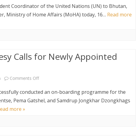
Courtesy
AW AND
ABOUT DEPARTMENT
ETARIAT SERVICES
HUMAN RESOURCES DIVISION
dent Coordinator of the United Nations (UN) to Bhutan,
Call
ter, Ministry of Home Affairs (MoHA) today, 16…
Read more
WHO IS WHO
POLICY AND PLANNING
ABOUT DEPARTMENT
DIVISION
on
the
LINK TO WEBSITE
FINANCE DIVISION
Hon’ble
PROCUREMENT UNIT
sy Calls for Newly Appointed
Minister
ICT CLUSTER
of
Home
on
m
Comments Off
Affairs
On-
cessfully conducted an on-boarding programme for the
by
boarding
entse, Pema Gatshel, and Samdrup Jongkhar Dzongkhags
ead more »
the
and
New
Courtesy
Resident
Calls