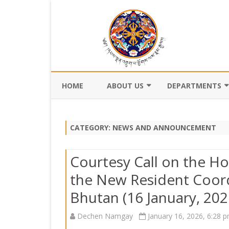
HOME
ABOUT US
DEPARTMENTS
BACKGROUND
DEPARTMENT OF CI
REGISTRATION AN
CATEGORY:
NEWS AND ANNOUNCEMENT
VISION AND MISSION
DEPARTMENT OF C
VALUES AND MANDATES
AND DZONGKHA
Courtesy Call on the Ho
DEVELOPMENT
ORGANOGRAM
the New Resident Coord
DEPARTMENT OF L
Bhutan (16 January, 202
WHO IS WHO
OFFI
GOVERNANCE AND 
MANAGEMENT
OFFI
Dechen Namgay
January 16, 2026, 6:28 