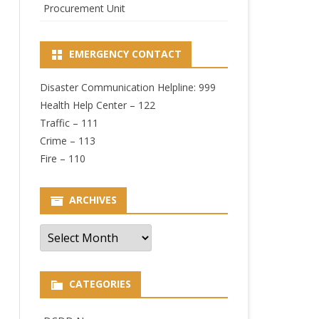
Procurement Unit
EMERGENCY CONTACT
Disaster Communication Helpline: 999
Health Help Center – 122
Traffic – 111
Crime – 113
Fire – 110
ARCHIVES
Archives
CATEGORIES