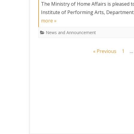
The Ministry of Home Affairs is pleased t
Institute of Performing Arts, Departmen
more »
News and Announcement
Posts
« Previous
1
…
navigation