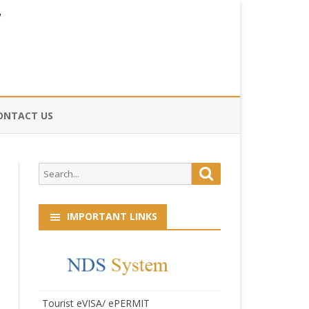
ONTACT US
CE
Search
Search
HOG
for:
IMPORTANT LINKS
Tourist eVISA/ ePERMIT