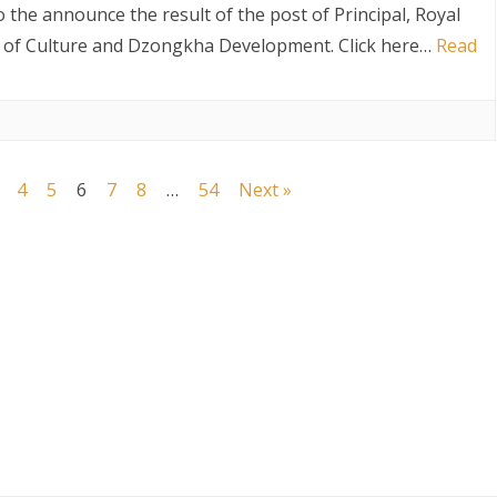
Selection
o the announce the result of the post of Principal, Royal
result
t of Culture and Dzongkha Development. Click here…
Read
for
the
post
4
5
6
7
8
…
54
Next »
of
Principal,
Royal
Institute
o
f
Performing
Arts