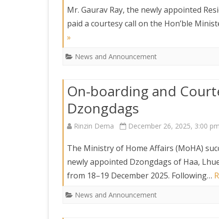
DEPARTMENT OF L
SECR
Mr. Gaurav Ray, the newly appointed Resi
ORDER
paid a courtesy call on the Hon’ble Minis
»
DEPARTMENT OF
IMMIGIRATION
News and Announcement
On-boarding and Courte
Dzongdags
Rinzin Dema
December 26, 2025, 3:00 p
The Ministry of Home Affairs (MoHA) suc
newly appointed Dzongdags of Haa, Lhu
from 18–19 December 2025. Following…
R
News and Announcement