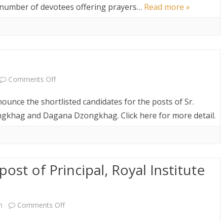
Announcement
g number of devotees offering prayers…
Read more »
on
Comments Off
Shortlisted
nounce the shortlisted candidates for the posts of Sr.
Result
gkhag and Dagana Dzongkhag. Click here for more detail.
post of Principal, Royal Institute
on
m
Comments Off