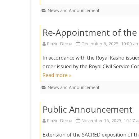
News and Announcement
Re-Appointment of the
Rinzin Dema
December 6, 2025, 10:00 a
In accordance with the Royal Kasho iss
order issued by the Royal Civil Service
Read more »
News and Announcement
Public Announcement
Rinzin Dema
November 16, 2025, 10:17 
Extension of the SACRED exposition of the