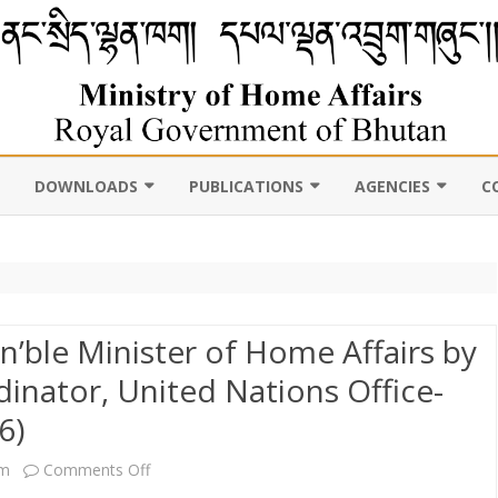
DOWNLOADS
PUBLICATIONS
AGENCIES
C
VIL
11TH FIVE YEAR PLAN
ABOUT DEPARTMENT
PUBLICATIONS
ROYAL BHUTAN POLI
D CENSUS
LAWS, POLICIES AND
WEB GALLERY
CHHOEDEY LHENTS
ULTURE
GUIDELINES
ABOUT DEPARTMENT
CSO AUTHORITY
n’ble Minister of Home Affairs by
UNSCR/INTERNATIONAL
inator, United Nations Office-
SANCTION LISTING/DELISTING
OCAL
DLGDM WEBSITE
6)
CE OF THE HOME MINISTER
DISASTER
CE OF THE SECRETARY
on
pm
Comments Off