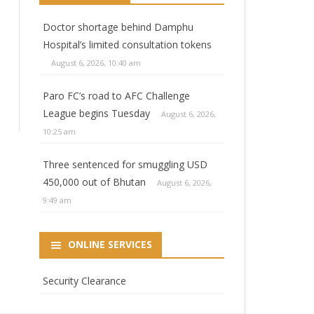
Doctor shortage behind Damphu
Hospital’s limited consultation tokens
August 6, 2026, 10:40 am
Paro FC’s road to AFC Challenge
League begins Tuesday
August 6, 2026,
10:25 am
Three sentenced for smuggling USD
450,000 out of Bhutan
August 6, 2026,
9:49 am
ONLINE SERVICES
Security Clearance