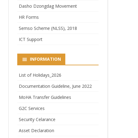
Dasho Dzongdag Movement
HR Forms
Semso Scheme (NLSS), 2018
ICT Support
INFORMATION
List of Holidays_2026
Documentation Guideline, June 2022
MoHA Transfer Guidelines
G2C Services
Security Celarance
Asset Declaration