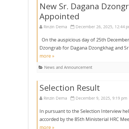
New Sr. Dagana Dzongra
Appointed
Rinzin Dema
December 26, 2025, 12:44 
On the auspicious day of 25th December 
Dzongrab for Dagana Dzongkhag and Sr
more »
News and Announcement
Selection Result
Rinzin Dema
December 9, 2025, 9:19 pm
In pursuant to the Selection Interview 
accorded by the 85th Ministerial HRC Me
more »