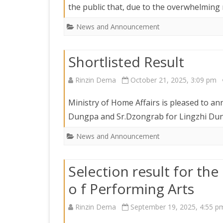
the public that, due to the overwhelmin
News and Announcement
Shortlisted Result
Rinzin Dema
October 21, 2025, 3:09 pm
Ministry of Home Affairs is pleased to an
Dungpa and Sr.Dzongrab for Lingzhi Dun
News and Announcement
Selection result for the 
o f Performing Arts
Rinzin Dema
September 19, 2025, 4:55 p