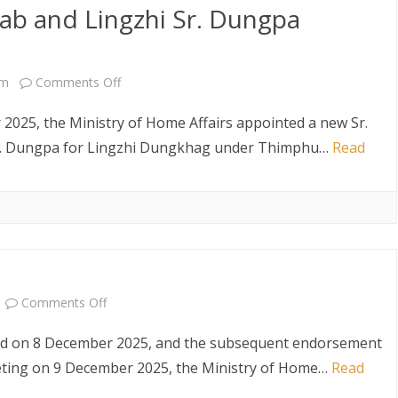
b and Lingzhi Sr. Dungpa
Coordinator,
for
United
Newly
Nations
Appointed
on
pm
Comments Off
Office-
Dzongdags
New
2025, the Ministry of Home Affairs appointed a new Sr.
Bhutan
Sr.
. Dungpa for Lingzhi Dungkhag under Thimphu…
Read
(16
Dagana
January,
Dzongrab
2026)
and
Lingzhi
Sr.
on
Comments Off
Dungpa
Selection
held on 8 December 2025, and the subsequent endorsement
Appointed
Result
eting on 9 December 2025, the Ministry of Home…
Read