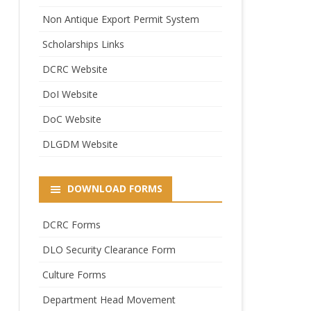
Non Antique Export Permit System
Scholarships Links
DCRC Website
DoI Website
DoC Website
DLGDM Website
DOWNLOAD FORMS
DCRC Forms
DLO Security Clearance Form
Culture Forms
Department Head Movement