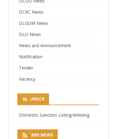
DCDD News
DCRC News
DLGDM News
DLO News
News and Announcement
Notification
Tender
Vacancy
UNSCR
Domestic Sanction Listing/delisting
BBS NEWS