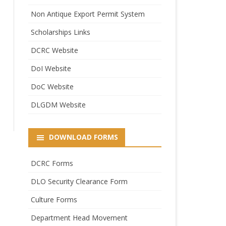
Non Antique Export Permit System
Scholarships Links
DCRC Website
DoI Website
DoC Website
DLGDM Website
DOWNLOAD FORMS
DCRC Forms
DLO Security Clearance Form
Culture Forms
Department Head Movement