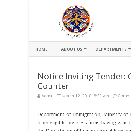
HOME
ABOUT US
DEPARTMENTS
BACKGROUND
DEPARTMENT OF CI
REGISTRATION AN
Notice Inviting Tender:
VISION AND MISSION
DEPARTMENT OF C
Counter
VALUES AND MANDATES
AND DZONGKHA
Admin
March 12, 2018, 8:30 am
DEVELOPMENT
Comme
ORGANOGRAM
DEPARTMENT OF L
WHO IS WHO
OFFI
Department of Immigration, Ministry of H
GOVERNANCE AND 
MANAGEMENT
from eligible business firms having valid
OFFI
the Department of Immigration at Kawang