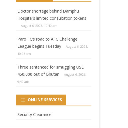
Doctor shortage behind Damphu
Hospital’s limited consultation tokens
August 6, 2026, 10:40 am
Paro FC’s road to AFC Challenge
League begins Tuesday
August 6, 2026,
10:25 am
Three sentenced for smuggling USD
450,000 out of Bhutan
August 6, 2026,
9:49 am
ONLINE SERVICES
Security Clearance