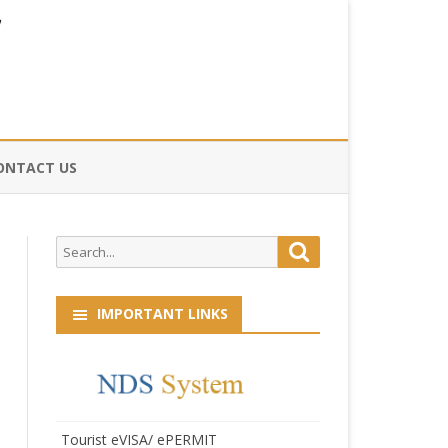
ONTACT US
CE
Search
Search
HOG
for:
IMPORTANT LINKS
Tourist eVISA/ ePERMIT