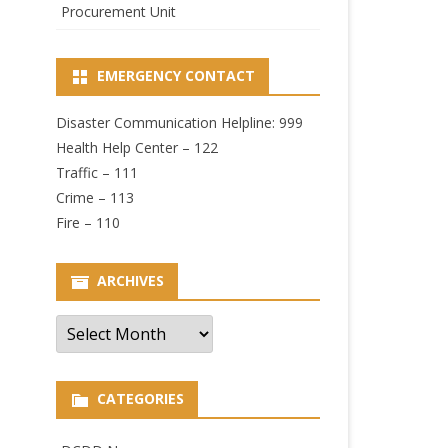
Procurement Unit
EMERGENCY CONTACT
Disaster Communication Helpline: 999
Health Help Center – 122
Traffic – 111
Crime – 113
Fire – 110
ARCHIVES
Archives
CATEGORIES