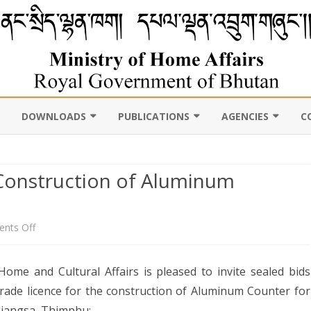
DOWNLOADS
PUBLICATIONS
AGENCIES
C
VIL
11TH FIVE YEAR PLAN
ABOUT DEPARTMENT
PUBLICATIONS
ROYAL BHUTAN POLI
D CENSUS
 Construction of Aluminum
LAWS, POLICIES AND
WEB GALLERY
CHHOEDEY LHENTS
ULTURE
GUIDELINES
ABOUT DEPARTMENT
CSO AUTHORITY
UNSCR/INTERNATIONAL
on
nts Off
SANCTION LISTING/DELISTING
Notice
OCAL
DLGDM WEBSITE
CE OF THE HOME MINISTER
ome and Cultural Affairs is pleased to invite sealed bids
DISASTER
Inviting
 trade licence for the construction of Aluminum Counter for
CE OF THE SECRETARY
Tender:
jangsa, Thimphu: