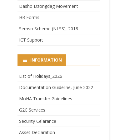
Dasho Dzongdag Movement
HR Forms
Semso Scheme (NLSS), 2018
ICT Support
INFORMATION
List of Holidays_2026
Documentation Guideline, June 2022
MoHA Transfer Guidelines
G2C Services
Security Celarance
Asset Declaration