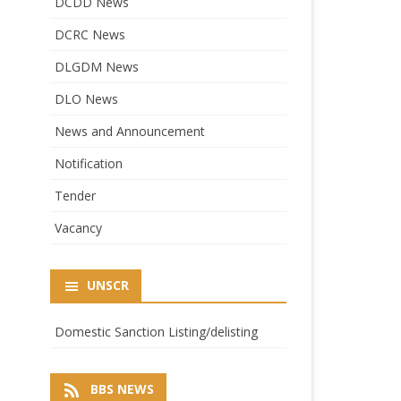
DCDD News
DCRC News
DLGDM News
DLO News
News and Announcement
Notification
Tender
Vacancy
UNSCR
Domestic Sanction Listing/delisting
BBS NEWS