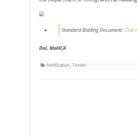
DEPARTMENT OF L
SECR
ORDER
DEPARTMENT OF
Standard Bidding Document:
Click
IMMIGIRATION
DoI, MoHCA
Notification
,
Tender