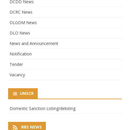
DCDD News
DCRC News
DLGDM News
DLO News
News and Announcement
Notification
Tender
Vacancy
UNSCR
Domestic Sanction Listing/delisting
BBS NEWS