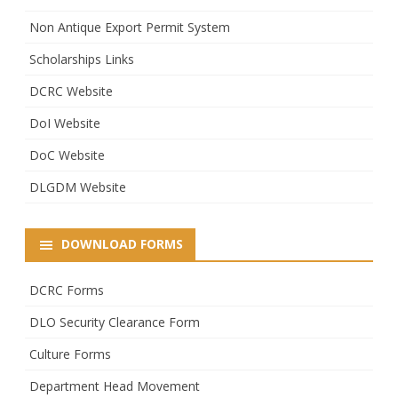
Non Antique Export Permit System
Scholarships Links
DCRC Website
DoI Website
DoC Website
DLGDM Website
DOWNLOAD FORMS
DCRC Forms
DLO Security Clearance Form
Culture Forms
Department Head Movement