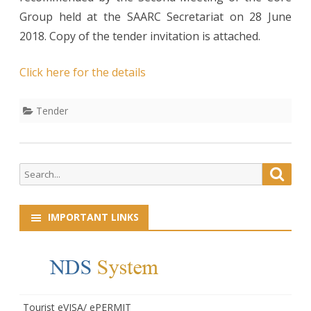
Group held at the SAARC Secretariat on 28 June
2018. Copy of the tender invitation is attached.
Click here for the details
Tender
Search
Searc
for:
IMPORTANT LINKS
Tourist eVISA/ ePERMIT