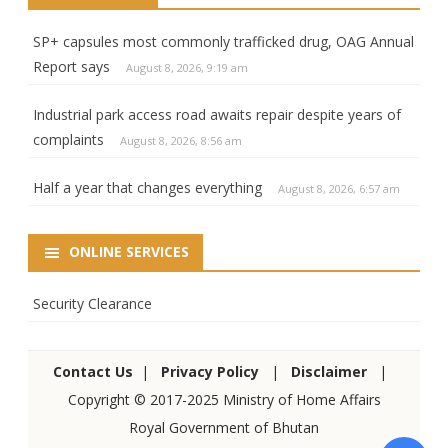
SP+ capsules most commonly trafficked drug, OAG Annual
Report says
August 8, 2026, 9:19 am
Industrial park access road awaits repair despite years of
complaints
August 8, 2026, 8:56 am
Half a year that changes everything
August 8, 2026, 6:57 am
ONLINE SERVICES
Security Clearance
Contact Us
|
Privacy Policy
|
Disclaimer
|
Copyright © 2017-2025 Ministry of Home Affairs
Royal Government of Bhutan