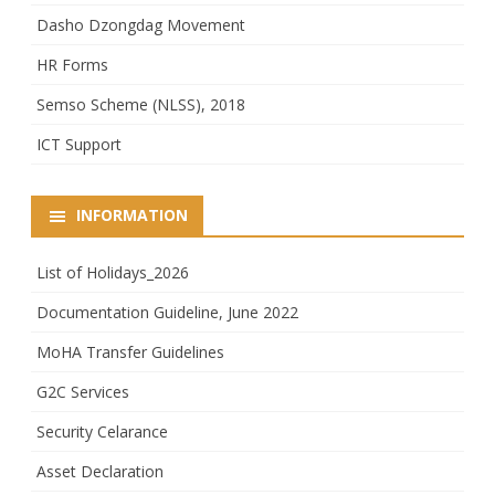
Dasho Dzongdag Movement
HR Forms
Semso Scheme (NLSS), 2018
ICT Support
INFORMATION
List of Holidays_2026
Documentation Guideline, June 2022
MoHA Transfer Guidelines
G2C Services
Security Celarance
Asset Declaration