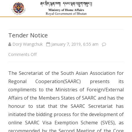
Tender Notice
Dorji Wangchuk
January 7, 2019, 6:55 am
on
Comments Off
Tender
The Secretariat of the South Asian Association for
Notice
Regonal Cooperation(SAARC) presents its
compliments to the Ministries of Foreign/External
Affairs of the Members States of SAARC and has the
honour to stat that the SAARC Secretariat has
initiated the bidding process for the development of
online SAARC Visa Exemption Scheme (SVES), as
recommended by the Second Meeting of the Core