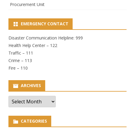
Procurement Unit
EMERGENCY CONTACT
Disaster Communication Helpline: 999
Health Help Center – 122
Traffic – 111
Crime – 113
Fire – 110
ARCHIVES
Archives
CATEGORIES