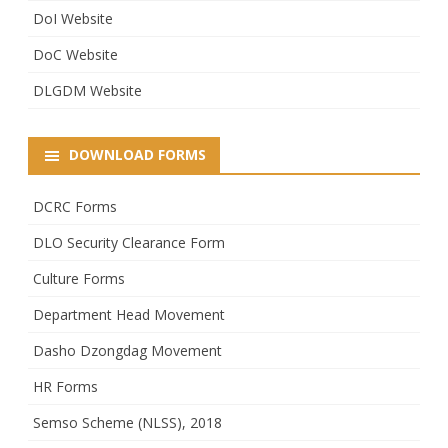
DoI Website
DoC Website
DLGDM Website
DOWNLOAD FORMS
DCRC Forms
DLO Security Clearance Form
Culture Forms
Department Head Movement
Dasho Dzongdag Movement
HR Forms
Semso Scheme (NLSS), 2018