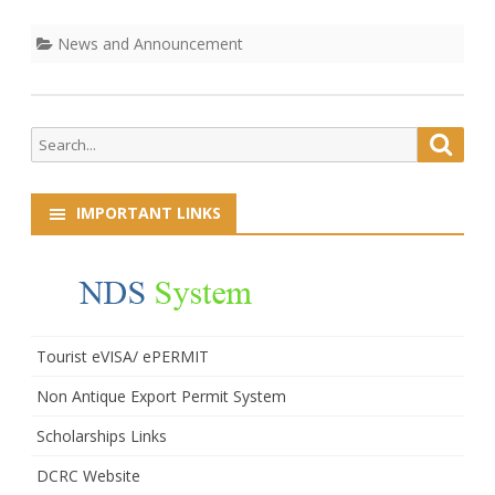
Laborers
News and Announcement
Search
Searc
for:
IMPORTANT LINKS
Tourist eVISA/ ePERMIT
Non Antique Export Permit System
Scholarships Links
DCRC Website