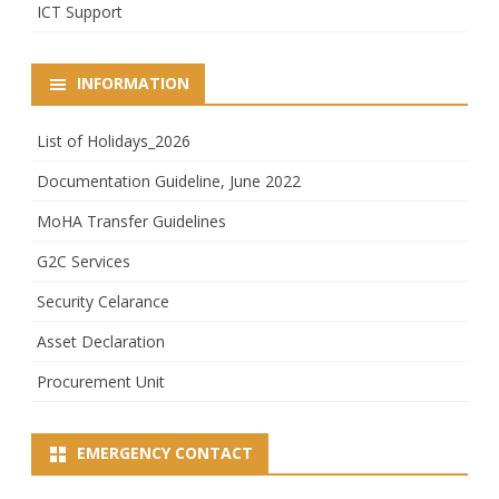
ICT Support
INFORMATION
List of Holidays_2026
Documentation Guideline, June 2022
MoHA Transfer Guidelines
G2C Services
Security Celarance
Asset Declaration
Procurement Unit
EMERGENCY CONTACT