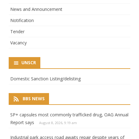
News and Announcement
Notification
Tender
Vacancy
UNSCR
Domestic Sanction Listing/delisting
BBS NEWS
SP+ capsules most commonly trafficked drug, OAG Annual
Report says
August 8, 2026, 9:19 am
Industrial park access road awaits repair despite years of