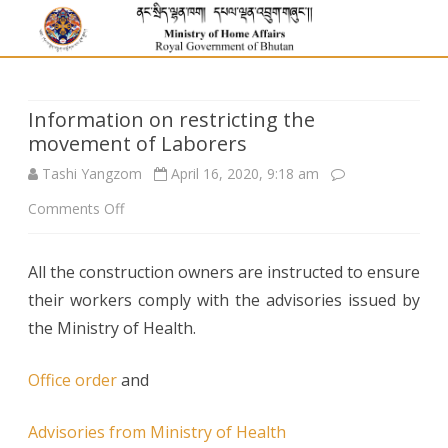
Information on restricting the
movement of Laborers
Tashi Yangzom
April 16, 2020, 9:18 am
on
Comments Off
Information
All the construction owners are instructed to ensure
on
their workers comply with the advisories issued by
restricting
the Ministry of Health.
the
Office order
and
movement
of
Advisories from Ministry of Health