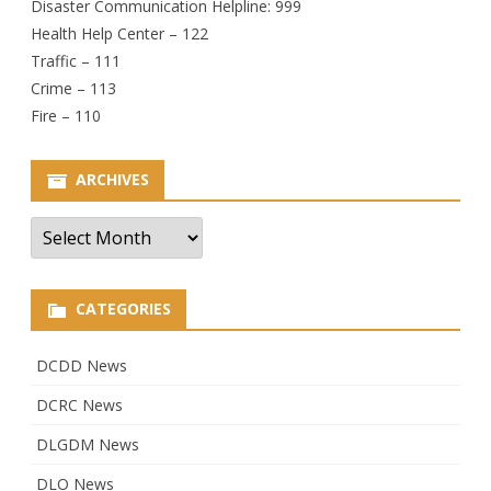
Disaster Communication Helpline: 999
Health Help Center – 122
Traffic – 111
Crime – 113
Fire – 110
ARCHIVES
Archives
CATEGORIES
DCDD News
DCRC News
DLGDM News
DLO News