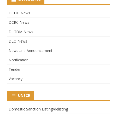
DCDD News
DCRC News
DLGDM News
DLO News
News and Announcement
Notification
Tender
Vacancy
UNSCR
Domestic Sanction Listing/delisting