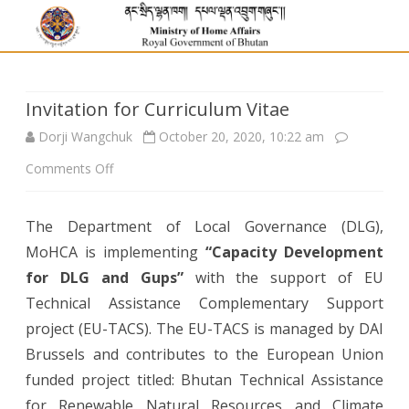
Invitation for Curriculum Vitae
Dorji Wangchuk
October 20, 2020, 10:22 am
on
Comments Off
Invitation
The Department of Local Governance (DLG),
for
MoHCA is implementing
“Capacity Development
Curriculum
for DLG and Gups”
with the support of EU
Vitae
Technical Assistance Complementary Support
project (EU-TACS). The EU-TACS is managed by DAI
Brussels and contributes to the European Union
funded project titled: Bhutan Technical Assistance
for Renewable Natural Resources and Climate