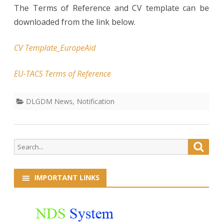
The Terms of Reference and CV template can be
downloaded from the link below.
CV Template_EuropeAid
EU-TACS Terms of Reference
DLGDM News
,
Notification
Search
Searc
for:
IMPORTANT LINKS