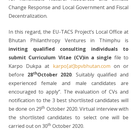
Change Response and Local Government and Fiscal
Decentralization.
In this regard, the EU-TACS Project’s Local Office at
Bhutan Philanthropy Ventures in Thimphu is
inviting qualified consulting individuals to
submit Curriculum Vitae (CV)in a single
file to
Karpo Dukpa at
karpo[at]bpvbhutan.com
on or
th
before
28
October 2020
. Suitably qualified and
experienced female and male candidates are
encouraged to apply”. The evaluation of CVs and
notification to the 3 best shortlisted candidates will
th
be done on 29
October 2020. Virtual interview with
the shortlisted candidates to select one will be
th
carried out on 30
October 2020.