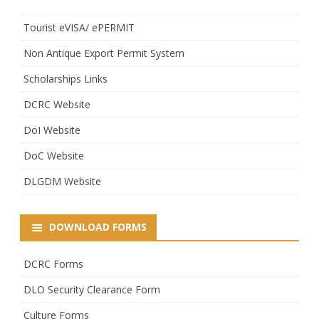
Tourist eVISA/ ePERMIT
Non Antique Export Permit System
Scholarships Links
DCRC Website
DoI Website
DoC Website
DLGDM Website
DOWNLOAD FORMS
DCRC Forms
DLO Security Clearance Form
Culture Forms