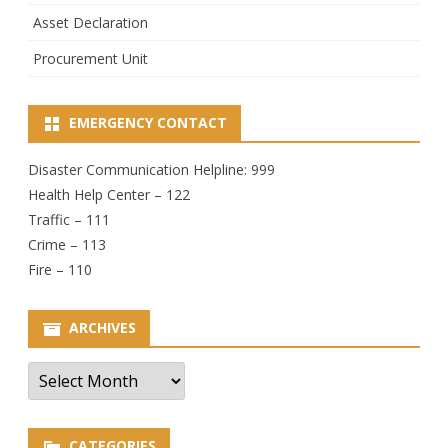
Asset Declaration
Procurement Unit
EMERGENCY CONTACT
Disaster Communication Helpline: 999
Health Help Center – 122
Traffic – 111
Crime – 113
Fire – 110
ARCHIVES
Archives
CATEGORIES