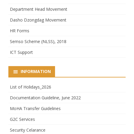
Department Head Movement
Dasho Dzongdag Movement
HR Forms
Semso Scheme (NLSS), 2018
ICT Support
INFORMATION
List of Holidays_2026
Documentation Guideline, June 2022
MoHA Transfer Guidelines
G2C Services
Security Celarance