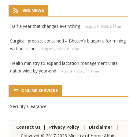
BBS NEWS
Half a year that changes everything
August 8, 2026, 6:57 am
Surgical, precise, contained – Bhutan’s blueprint for mining
without scars
August 7, 2026, 1:13 pm
Health ministry to expand lactation management units
nationwide by year-end
August 7, 2026, 11:17 am
ONLINE SERVICES
Security Clearance
Contact Us
|
Privacy Policy
|
Disclaimer
|
Copyright © 2017-2025 Ministry of Home Affairs