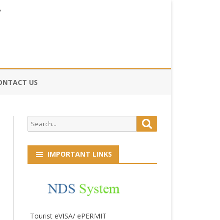
ONTACT US
CE
Search
Search
HOG
for:
IMPORTANT LINKS
Tourist eVISA/ ePERMIT