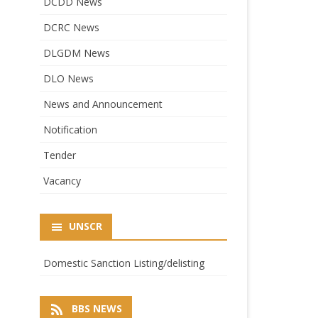
DCDD News
DCRC News
DLGDM News
DLO News
News and Announcement
Notification
Tender
Vacancy
UNSCR
Domestic Sanction Listing/delisting
BBS NEWS