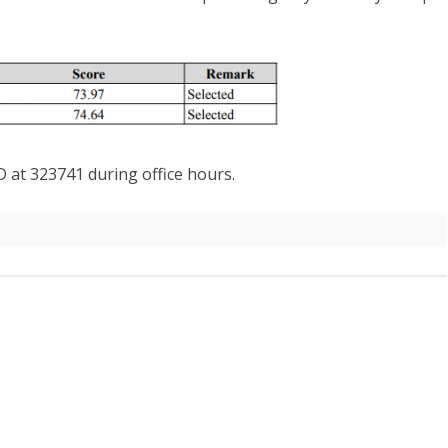
AW AND
ABOUT DEPARTMENT
ETARIAT SERVICES
HUMAN RESOURCES DIVISION
WHO IS WHO
POLICY AND PLANNING
ABOUT DEPARTMENT
DIVISION
LINK TO WEBSITE
FINANCE DIVISION
PROCUREMENT UNIT
D at 323741 during office hours.
ICT CLUSTER