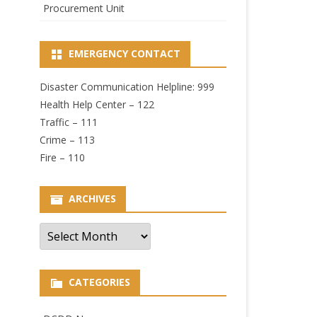
Procurement Unit
EMERGENCY CONTACT
Disaster Communication Helpline: 999
Health Help Center – 122
Traffic – 111
Crime – 113
Fire – 110
ARCHIVES
Archives
CATEGORIES