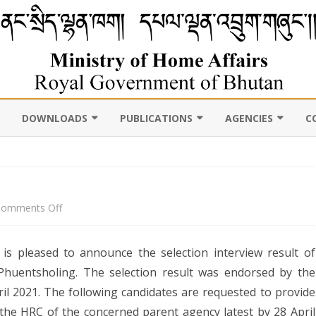
DOWNLOADS
PUBLICATIONS
AGENCIES
C
VIL
11TH FIVE YEAR PLAN
ABOUT DEPARTMENT
PUBLICATIONS
ROYAL BHUTAN POLI
D CENSUS
LAWS, POLICIES AND
WEB GALLERY
CHHOEDEY LHENTS
ULTURE
GUIDELINES
ABOUT DEPARTMENT
on
omments Off
CSO AUTHORITY
UNSCR/INTERNATIONAL
Result
SANCTION LISTING/DELISTING
is pleased to announce the selection interview result of
Announcement
OCAL
DLGDM WEBSITE
CE OF THE HOME MINISTER
 Phuentsholing. The selection result was endorsed by the
DISASTER
il 2021. The following candidates are requested to provide
CE OF THE SECRETARY
 the HRC of the concerned parent agency latest by 28 April