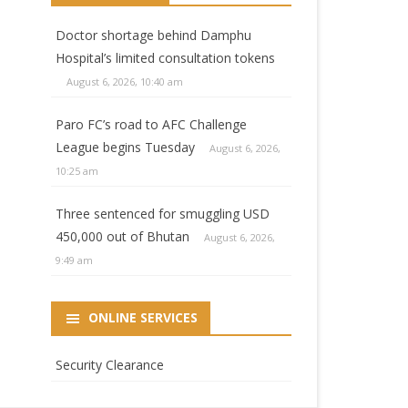
Doctor shortage behind Damphu
Hospital’s limited consultation tokens
August 6, 2026, 10:40 am
Paro FC’s road to AFC Challenge
League begins Tuesday
August 6, 2026,
10:25 am
Three sentenced for smuggling USD
450,000 out of Bhutan
August 6, 2026,
9:49 am
ONLINE SERVICES
Security Clearance