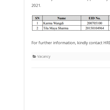
DEPARTMENT OF L
SECR
2021.
ORDER
DEPARTMENT OF
IMMIGIRATION
For further information, kindly contact HR
Vacancy