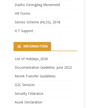
Dasho Dzongdag Movement
HR Forms
Semso Scheme (NLSS), 2018
ICT Support
INFORMATION
List of Holidays_2026
Documentation Guideline, June 2022
MoHA Transfer Guidelines
G2C Services
Security Celarance
Asset Declaration