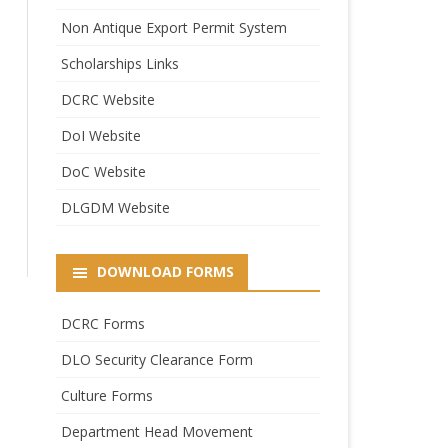
Non Antique Export Permit System
Scholarships Links
DCRC Website
DoI Website
DoC Website
DLGDM Website
DOWNLOAD FORMS
DCRC Forms
DLO Security Clearance Form
Culture Forms
Department Head Movement