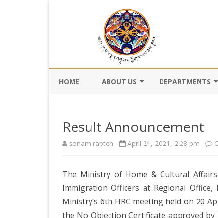
HOME
ABOUT US
DEPARTMENTS
BACKGROUND
DEPARTMENT OF CI
REGISTRATION AN
Result Announcement
VISION AND MISSION
DEPARTMENT OF C
sonam rabten
April 21, 2021, 2:28 pm
C
VALUES AND MANDATES
AND DZONGKHA
DEVELOPMENT
ORGANOGRAM
The Ministry of Home & Cultural Affairs 
DEPARTMENT OF L
WHO IS WHO
OFFI
Immigration Officers at Regional Office,
GOVERNANCE AND 
Ministry’s 6th HRC meeting held on 20 Apr
MANAGEMENT
OFFI
the No Objection Certificate approved by