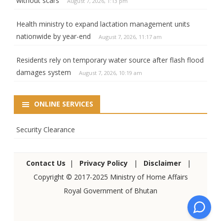
without scars
August 7, 2026, 1:13 pm
Health ministry to expand lactation management units
nationwide by year-end
August 7, 2026, 11:17 am
Residents rely on temporary water source after flash flood
damages system
August 7, 2026, 10:19 am
ONLINE SERVICES
Security Clearance
Contact Us
|
Privacy Policy
|
Disclaimer
|
Copyright © 2017-2025 Ministry of Home Affairs
Royal Government of Bhutan