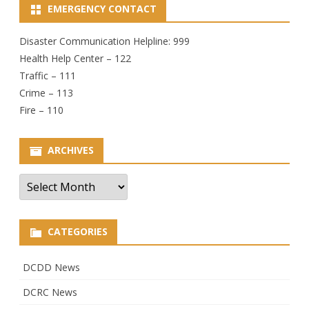
EMERGENCY CONTACT
Disaster Communication Helpline: 999
Health Help Center – 122
Traffic – 111
Crime – 113
Fire – 110
ARCHIVES
Archives
CATEGORIES
DCDD News
DCRC News