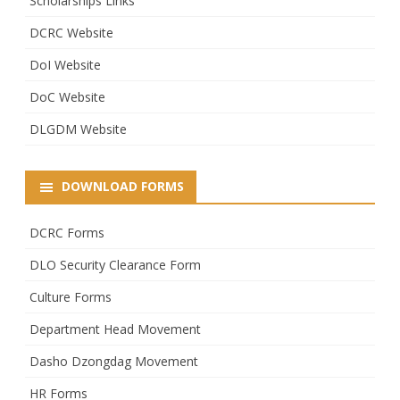
Scholarships Links
DCRC Website
DoI Website
DoC Website
DLGDM Website
DOWNLOAD FORMS
DCRC Forms
DLO Security Clearance Form
Culture Forms
Department Head Movement
Dasho Dzongdag Movement
HR Forms