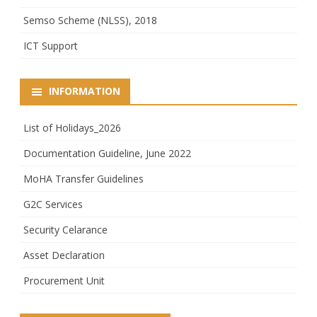
Semso Scheme (NLSS), 2018
ICT Support
INFORMATION
List of Holidays_2026
Documentation Guideline, June 2022
MoHA Transfer Guidelines
G2C Services
Security Celarance
Asset Declaration
Procurement Unit