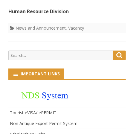
Human Resource Division
News and Announcement
,
Vacancy
Search
Searc
for:
IMPORTANT LINKS
Tourist eVISA/ ePERMIT
Non Antique Export Permit System