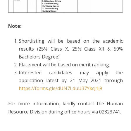
Note:
Shortlisting will be based on the academic
results (25% Class X, 25% Class XII & 50%
Bachelors Degree).
Placement will be based on merit ranking.
Interested candidates may apply the
application latest by 21 May 2021 through
https://forms.gle/dUN7LduU37YkcJ1j9
For more information, kindly contact the Human
Resource Division during office hours via 02323741.