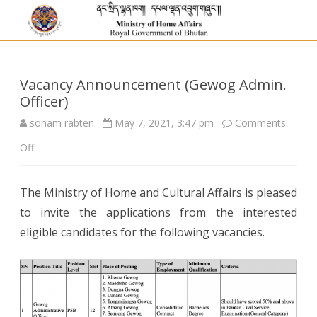
Vacancy Announcement (Gewog Admin.
Officer)
sonam rabten
May 7, 2021, 3:47 pm
Comments
on
Off
Vacancy
The Ministry of Home and Cultural Affairs is pleased
Announcement
to invite the applications from the interested
(Gewog
eligible candidates for the following vacancies.
Admin.
Officer)