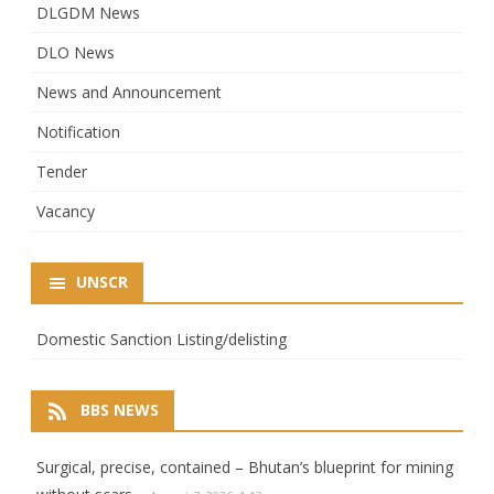
DLGDM News
DLO News
News and Announcement
Notification
Tender
Vacancy
UNSCR
Domestic Sanction Listing/delisting
BBS NEWS
Surgical, precise, contained – Bhutan’s blueprint for mining