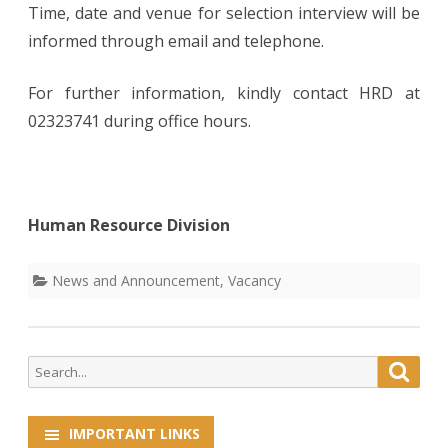
Time, date and venue for selection interview will be
informed through email and telephone.
For further information, kindly contact HRD at
02323741 during office hours.
Human Resource Division
News and Announcement
,
Vacancy
Search
Searc
for:
IMPORTANT LINKS