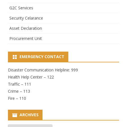
G2C Services
Security Celarance
Asset Declaration
Procurement Unit
EMERGENCY CONTACT
Disaster Communication Helpline: 999
Health Help Center – 122
Traffic – 111
Crime – 113
Fire – 110
ARCHIVES
Archives