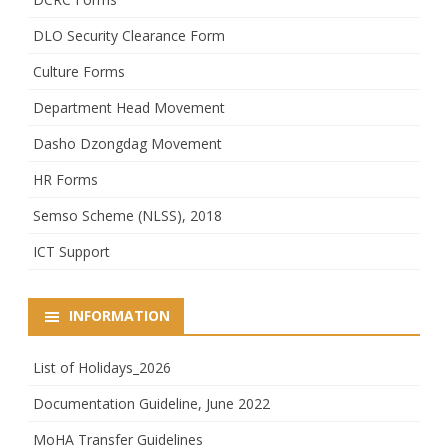
DLO Security Clearance Form
Culture Forms
Department Head Movement
Dasho Dzongdag Movement
HR Forms
Semso Scheme (NLSS), 2018
ICT Support
INFORMATION
List of Holidays_2026
Documentation Guideline, June 2022
MoHA Transfer Guidelines