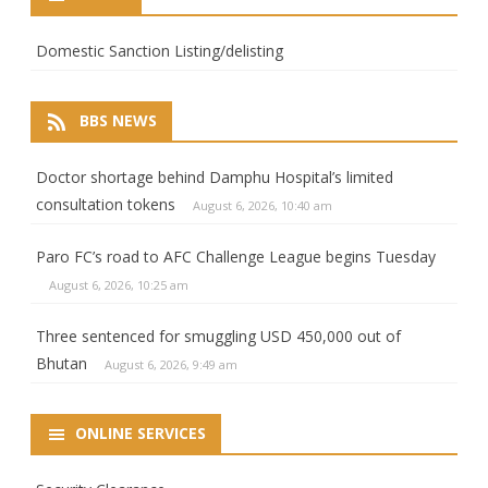
Domestic Sanction Listing/delisting
BBS NEWS
Doctor shortage behind Damphu Hospital’s limited
consultation tokens
August 6, 2026, 10:40 am
Paro FC’s road to AFC Challenge League begins Tuesday
August 6, 2026, 10:25 am
Three sentenced for smuggling USD 450,000 out of
Bhutan
August 6, 2026, 9:49 am
ONLINE SERVICES