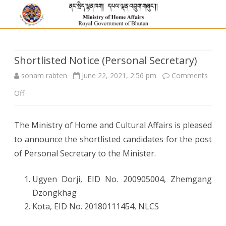
Shortlisted Notice (Personal Secretary)
sonam rabten
June 22, 2021, 2:56 pm
Comments
on
Off
Shortlisted
The Ministry of Home and Cultural Affairs is pleased
Notice
to announce the shortlisted candidates for the post
(Personal
of Personal Secretary to the Minister.
Secretary)
Ugyen Dorji, EID No.
200905004, Zhemgang
Dzongkhag
Kota, EID No.
20180111454, NLCS