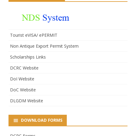
Tourist eVISA/ ePERMIT
Non Antique Export Permit System
Scholarships Links
DCRC Website
DoI Website
DoC Website
DLGDM Website
DOWNLOAD FORMS
DCRC Forms