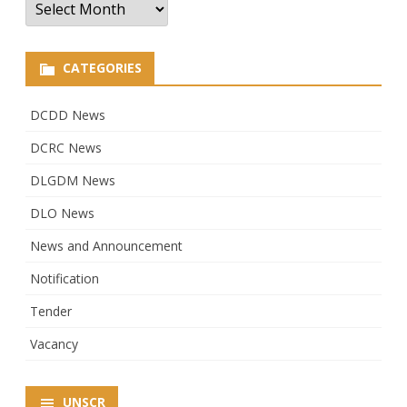
CATEGORIES
DCDD News
DCRC News
DLGDM News
DLO News
News and Announcement
Notification
Tender
Vacancy
UNSCR