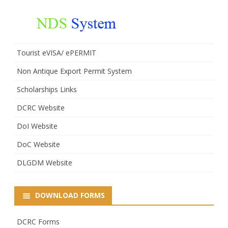
Tourist eVISA/ ePERMIT
Non Antique Export Permit System
Scholarships Links
DCRC Website
DoI Website
DoC Website
DLGDM Website
DOWNLOAD FORMS
DCRC Forms