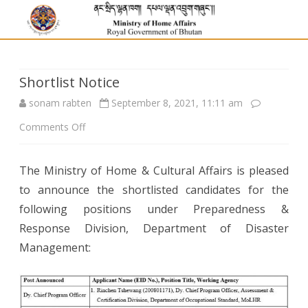
Shortlist Notice
sonam rabten
September 8, 2021, 11:11 am
on
Comments Off
Shortlist
The Ministry of Home & Cultural Affairs is pleased
Notice
to announce the shortlisted candidates for the
following positions under Preparedness &
Response Division, Department of Disaster
Management: