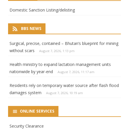
Domestic Sanction Listing/delisting
BBS NEWS
Surgical, precise, contained – Bhutan’s blueprint for mining
without scars
August 7, 2026, 1:13 pm
Health ministry to expand lactation management units
nationwide by year-end
August 7, 2026, 11:17 am
Residents rely on temporary water source after flash flood
damages system
August 7, 2026, 10:19 am
ONLINE SERVICES
Security Clearance