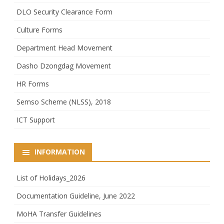
DLO Security Clearance Form
Culture Forms
Department Head Movement
Dasho Dzongdag Movement
HR Forms
Semso Scheme (NLSS), 2018
ICT Support
INFORMATION
List of Holidays_2026
Documentation Guideline, June 2022
MoHA Transfer Guidelines