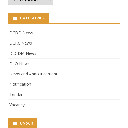
CATEGORIES
DCDD News
DCRC News
DLGDM News
DLO News
News and Announcement
Notification
Tender
Vacancy
UNSCR