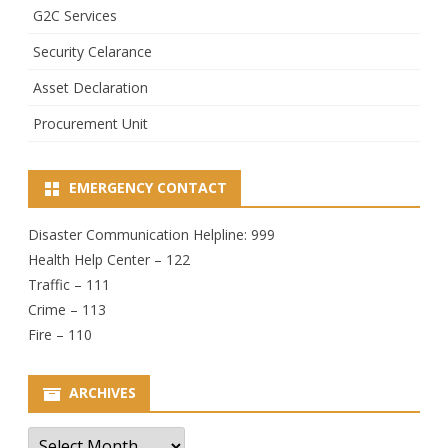
G2C Services
Security Celarance
Asset Declaration
Procurement Unit
EMERGENCY CONTACT
Disaster Communication Helpline: 999
Health Help Center – 122
Traffic – 111
Crime – 113
Fire – 110
ARCHIVES
Archives