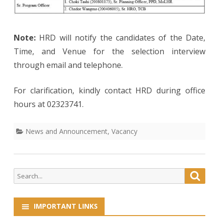
Note:
HRD will notify the candidates of the Date,
Time, and Venue for the selection interview
through email and telephone.
For clarification, kindly contact HRD during office
hours at 02323741.
News and Announcement
,
Vacancy
Search
Searc
for:
IMPORTANT LINKS