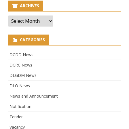
ARCHIVES
Archives
CATEGORIES
DCDD News
DCRC News
DLGDM News
DLO News
News and Announcement
Notification
Tender
Vacancy