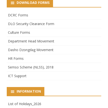
DOWNLOAD FORMS
DCRC Forms
DLO Security Clearance Form
Culture Forms
Department Head Movement
Dasho Dzongdag Movement
HR Forms
Semso Scheme (NLSS), 2018
ICT Support
INFORMATION
List of Holidays_2026