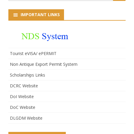
for:
IMPORTANT LINKS
Tourist eVISA/ ePERMIT
Non Antique Export Permit System
Scholarships Links
DCRC Website
DoI Website
DoC Website
DLGDM Website