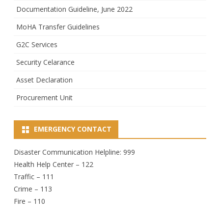
Documentation Guideline, June 2022
MoHA Transfer Guidelines
G2C Services
Security Celarance
Asset Declaration
Procurement Unit
EMERGENCY CONTACT
Disaster Communication Helpline: 999
Health Help Center – 122
Traffic – 111
Crime – 113
Fire – 110