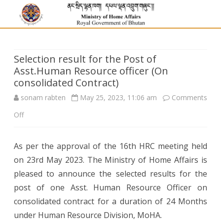
Selection result for the Post of
Asst.Human Resource officer (On
consolidated Contract)
sonam rabten
May 25, 2023, 11:06 am
Comments
on
Off
Selection
As per the approval of the 16th HRC meeting held
result
on 23rd May 2023. The Ministry of Home Affairs is
for
pleased to announce the selected results for the
the
post of one Asst. Human Resource Officer on
consolidated contract for a duration of 24 Months
Post
under Human Resource Division, MoHA.
of