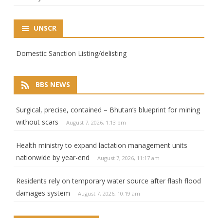
UNSCR
Domestic Sanction Listing/delisting
BBS NEWS
Surgical, precise, contained – Bhutan’s blueprint for mining
without scars
August 7, 2026, 1:13 pm
Health ministry to expand lactation management units
nationwide by year-end
August 7, 2026, 11:17 am
Residents rely on temporary water source after flash flood
damages system
August 7, 2026, 10:19 am