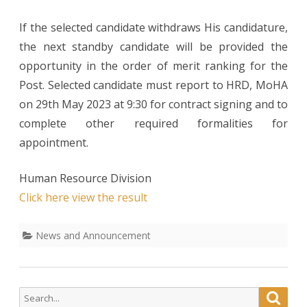
Asst.Human
If the selected candidate withdraws His candidature,
Resource
the next standby candidate will be provided the
opportunity in the order of merit ranking for the
officer
Post. Selected candidate must report to HRD, MoHA
(On
on 29th May 2023 at 9:30 for contract signing and to
consolidated
complete other required formalities for
Contract)
appointment.
Human Resource Division
Click here view the result
News and Announcement
Search
Searc