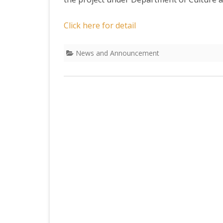
DEPARTMENT OF L
SECR
ORDER
Click here for detail
DEPARTMENT OF
IMMIGIRATION
News and Announcement