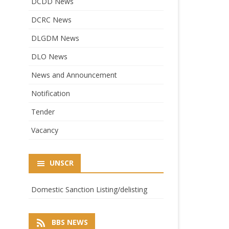
DCDD News
DCRC News
DLGDM News
DLO News
News and Announcement
Notification
Tender
Vacancy
UNSCR
Domestic Sanction Listing/delisting
BBS NEWS