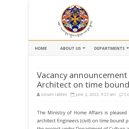
HOME
ABOUT US
DEPARTMENTS
BACKGROUND
DEPARTMENT OF CI
REGISTRATION AN
Vacancy announcement f
VISION AND MISSION
DEPARTMENT OF C
Architect on time bound
VALUES AND MANDATES
AND DZONGKHA
sonam rabten
June 2, 2023, 9:27 am
DEVELOPMENT
Co
ORGANOGRAM
DEPARTMENT OF L
WHO IS WHO
OFFI
The Ministry of Home Affairs is pleased 
GOVERNANCE AND 
MANAGEMENT
architect Engineers (civil) on time bound 
OFFI
the project under Department of Culture