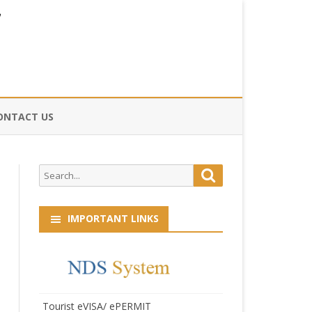
ONTACT US
CE
Search
Search
HOG
for:
IMPORTANT LINKS
Tourist eVISA/ ePERMIT