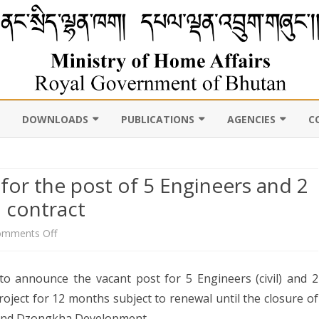
DOWNLOADS
PUBLICATIONS
AGENCIES
C
VIL
11TH FIVE YEAR PLAN
ABOUT DEPARTMENT
PUBLICATIONS
ROYAL BHUTAN POLI
D CENSUS
or the post of 5 Engineers and 2
LAWS, POLICIES AND
WEB GALLERY
CHHOEDEY LHENTS
ULTURE
GUIDELINES
ABOUT DEPARTMENT
 contract
CSO AUTHORITY
UNSCR/INTERNATIONAL
on
mments Off
SANCTION LISTING/DELISTING
Vacancy
OCAL
DLGDM WEBSITE
CE OF THE HOME MINISTER
to announce the vacant post for 5 Engineers (civil) and 2
DISASTER
announcement
project for 12 months subject to renewal until the closure of
CE OF THE SECRETARY
for
 and Dzongkha Development.