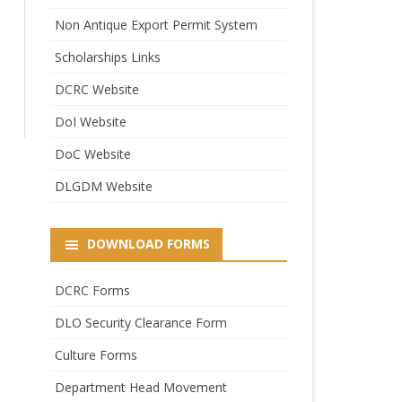
Non Antique Export Permit System
Scholarships Links
DCRC Website
DoI Website
DoC Website
DLGDM Website
DOWNLOAD FORMS
DCRC Forms
DLO Security Clearance Form
Culture Forms
Department Head Movement