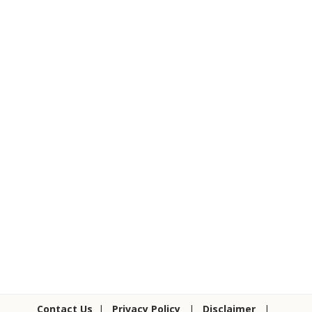
Contact Us
|
Privacy Policy
|
Disclaimer
|