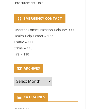
Procurement Unit
EMERGENCY CONTACT
Disaster Communication Helpline: 999
Health Help Center – 122
Traffic – 111
Crime – 113
Fire – 110
ARCHIVES
Archives
CATEGORIES