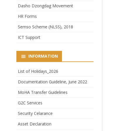
Dasho Dzongdag Movement
HR Forms
Semso Scheme (NLSS), 2018
ICT Support
INFORMATION
List of Holidays_2026
Documentation Guideline, June 2022
MoHA Transfer Guidelines
G2C Services
Security Celarance
Asset Declaration