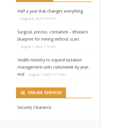
Half a year that changes everything
August 8, 2026, 6:57 am
Surgical, precise, contained – Bhutan’s
blueprint for mining without scars
August 7, 2026, 1:13 pm
Health ministry to expand lactation
management units nationwide by year-
end
August 7, 2026, 11:17 am
ONLINE SERVICES
Security Clearance