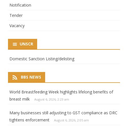
Notification
Tender
Vacancy
UNSCR
Domestic Sanction Listing/delisting
BBS NEWS
World Breastfeeding Week highlights lifelong benefits of
breast milk
August 6, 2026, 2:23 am
Many businesses still adjusting to GST compliance as DRC
tightens enforcement
August 6, 2026, 2:05 am