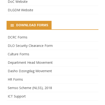
DoC Website
DLGDM Website
DOWNLOAD FORMS
DCRC Forms
DLO Security Clearance Form
Culture Forms
Department Head Movement
Dasho Dzongdag Movement
HR Forms
Semso Scheme (NLSS), 2018
ICT Support