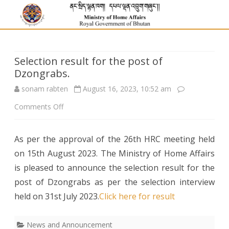
Selection result for the post of
Dzongrabs.
sonam rabten
August 16, 2023, 10:52 am
on
Comments Off
Selection
As per the approval of the 26th HRC meeting held
result
on 15th August 2023. The Ministry of Home Affairs
for
is pleased to announce the selection result for the
the
post of Dzongrabs as per the selection interview
held on 31st July 2023.
post
Click here for result
of
News and Announcement