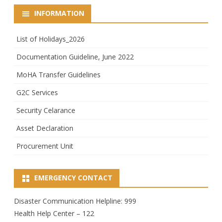
INFORMATION
List of Holidays_2026
Documentation Guideline, June 2022
MoHA Transfer Guidelines
G2C Services
Security Celarance
Asset Declaration
Procurement Unit
EMERGENCY CONTACT
Disaster Communication Helpline: 999
Health Help Center – 122