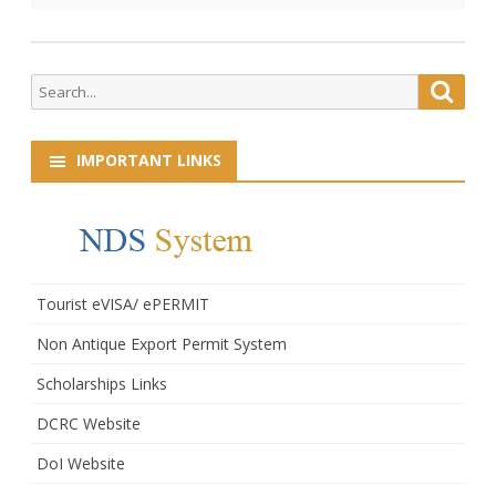
Dzongrabs.
Search
Searc
for:
IMPORTANT LINKS
Tourist eVISA/ ePERMIT
Non Antique Export Permit System
Scholarships Links
DCRC Website
DoI Website