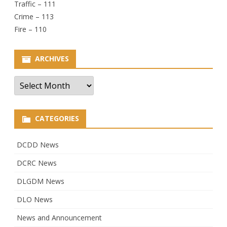
Traffic – 111
Crime – 113
Fire – 110
ARCHIVES
Archives
CATEGORIES
DCDD News
DCRC News
DLGDM News
DLO News
News and Announcement