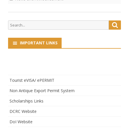
Search
Searc
for:
IMPORTANT LINKS
Tourist eVISA/ ePERMIT
Non Antique Export Permit System
Scholarships Links
DCRC Website
DoI Website