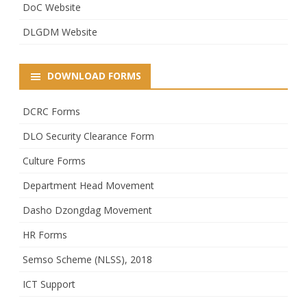
DoC Website
DLGDM Website
DOWNLOAD FORMS
DCRC Forms
DLO Security Clearance Form
Culture Forms
Department Head Movement
Dasho Dzongdag Movement
HR Forms
Semso Scheme (NLSS), 2018
ICT Support