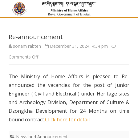
Re-announcement
sonam rabten
December 31, 2024, 4:34 pm
on
Comments Off
Re-
The Ministry of Home Affairs is pleased to Re-
announcement
announced the vacancies for the post of Junior
Engineer ( Civil and Electrical ) under Heritage sites
and Archeology Division, Department of Culture &
Dzongkha Development for 24 Months on time
bound contract.
Click here for detail
News and Announcement