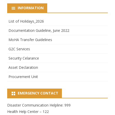
INFORMATION
List of Holidays_2026
Documentation Guideline, June 2022
MoHA Transfer Guidelines
G2C Services
Security Celarance
Asset Declaration
Procurement Unit
EMERGENCY CONTACT
Disaster Communication Helpline: 999
Health Help Center – 122