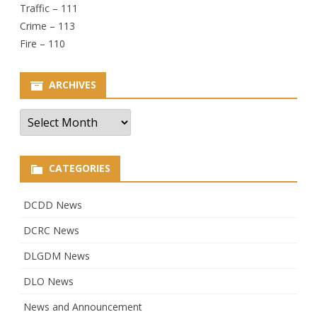
Traffic – 111
Crime – 113
Fire – 110
ARCHIVES
Archives
CATEGORIES
DCDD News
DCRC News
DLGDM News
DLO News
News and Announcement