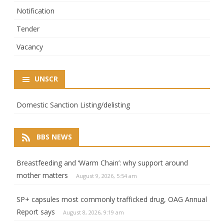
Notification
Tender
Vacancy
UNSCR
Domestic Sanction Listing/delisting
BBS NEWS
Breastfeeding and ‘Warm Chain’: why support around
mother matters
August 9, 2026, 5:54 am
SP+ capsules most commonly trafficked drug, OAG Annual
Report says
August 8, 2026, 9:19 am