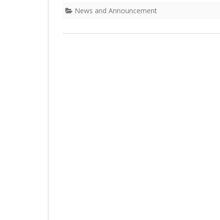
DEPARTMENT OF L
SECR
News and Announcement
ORDER
DEPARTMENT OF
IMMIGIRATION