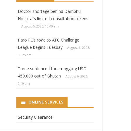
Doctor shortage behind Damphu
Hospital’s limited consultation tokens
August 6, 2026, 10:40 am
Paro FC’s road to AFC Challenge
League begins Tuesday
August 6, 2026,
10:25 am
Three sentenced for smuggling USD
450,000 out of Bhutan
August 6, 2026,
9:49 am
ONLINE SERVICES
Security Clearance