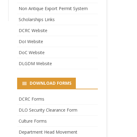
Non Antique Export Permit System
Scholarships Links
DCRC Website
DoI Website
DoC Website
DLGDM Website
DOWNLOAD FORMS
DCRC Forms
DLO Security Clearance Form
Culture Forms
Department Head Movement