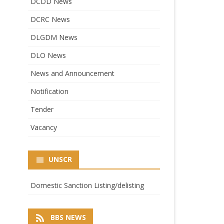
DCDD News
DCRC News
DLGDM News
DLO News
News and Announcement
Notification
Tender
Vacancy
UNSCR
Domestic Sanction Listing/delisting
BBS NEWS