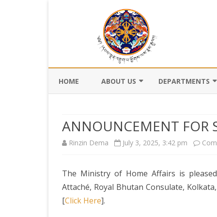
HOME
ABOUT US
DEPARTMENTS
BACKGROUND
DEPARTMENT OF CI
REGISTRATION AN
ANNOUNCEMENT FOR S
VISION AND MISSION
DEPARTMENT OF C
Rinzin Dema
July 3, 2025, 3:42 pm
Com
VALUES AND MANDATES
AND DZONGKHA
DEVELOPMENT
ORGANOGRAM
The Ministry of Home Affairs is pleased
DEPARTMENT OF L
WHO IS WHO
OFFI
Attaché, Royal Bhutan Consulate, Kolkata,
GOVERNANCE AND 
[
Click Here
].
MANAGEMENT
OFFI