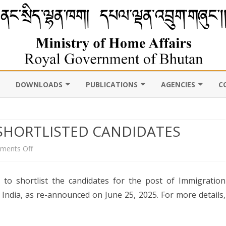
DOWNLOADS
PUBLICATIONS
AGENCIES
C
VIL
11TH FIVE YEAR PLAN
ABOUT DEPARTMENT
PUBLICATIONS
ROYAL BHUTAN POLI
D CENSUS
HORTLISTED CANDIDATES
LAWS, POLICIES AND
WEB GALLERY
CHHOEDEY LHENTS
ULTURE
GUIDELINES
ABOUT DEPARTMENT
on
ments Off
CSO AUTHORITY
UNSCR/INTERNATIONAL
ANNOUNCEMENT
SANCTION LISTING/DELISTING
 to shortlist the candidates for the post of Immigration
FOR
OCAL
DLGDM WEBSITE
CE OF THE HOME MINISTER
 India, as re-announced on June 25, 2025. For more details,
DISASTER
SHORTLISTED
CE OF THE SECRETARY
CANDIDATES