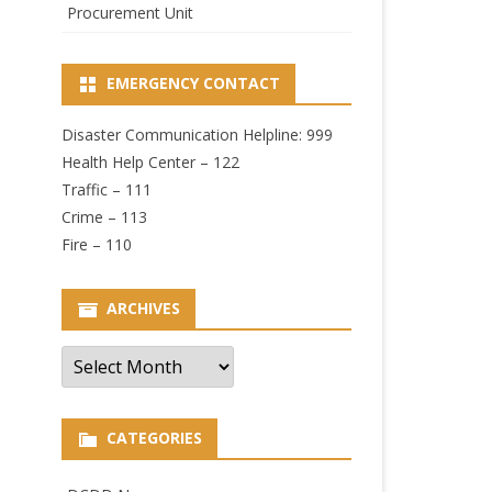
Procurement Unit
EMERGENCY CONTACT
Disaster Communication Helpline: 999
Health Help Center – 122
Traffic – 111
Crime – 113
Fire – 110
ARCHIVES
Archives
CATEGORIES