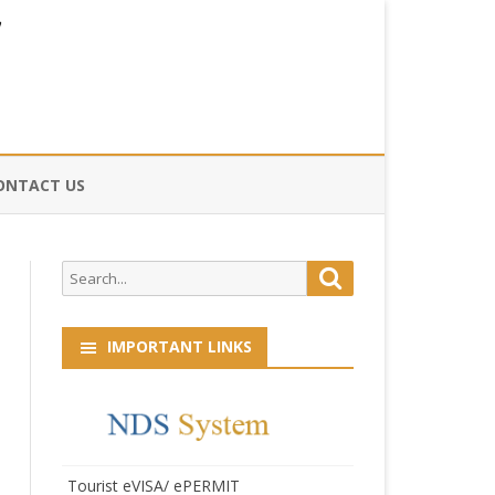
ONTACT US
CE
Search
Search
HOG
for:
IMPORTANT LINKS
Tourist eVISA/ ePERMIT