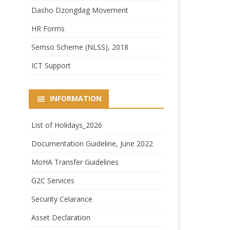
Dasho Dzongdag Movement
HR Forms
Semso Scheme (NLSS), 2018
ICT Support
INFORMATION
List of Holidays_2026
Documentation Guideline, June 2022
MoHA Transfer Guidelines
G2C Services
Security Celarance
Asset Declaration