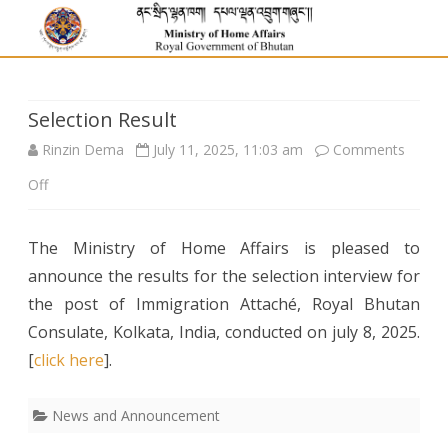
Selection Result
Rinzin Dema
July 11, 2025, 11:03 am
Comments
on
Off
Selection
The Ministry of Home Affairs is pleased to
Result
announce the results for the selection interview for
the post of Immigration Attaché, Royal Bhutan
Consulate, Kolkata, India, conducted on july 8, 2025.
[
click here
].
News and Announcement