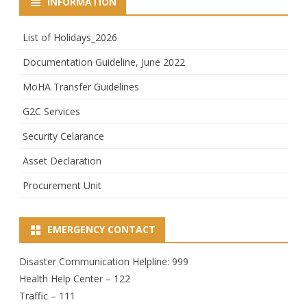
INFORMATION
List of Holidays_2026
Documentation Guideline, June 2022
MoHA Transfer Guidelines
G2C Services
Security Celarance
Asset Declaration
Procurement Unit
EMERGENCY CONTACT
Disaster Communication Helpline: 999
Health Help Center – 122
Traffic – 111