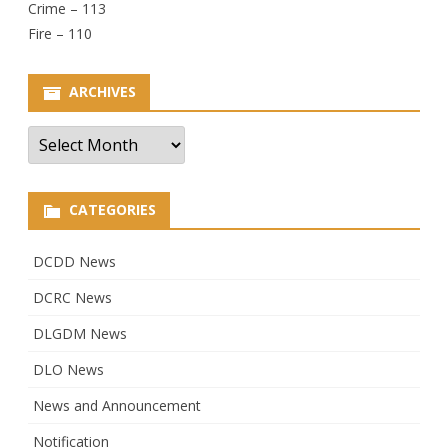
Crime – 113
Fire – 110
ARCHIVES
Archives
CATEGORIES
DCDD News
DCRC News
DLGDM News
DLO News
News and Announcement
Notification