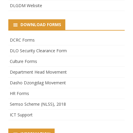
DLGDM Website
DOWNLOAD FORMS
DCRC Forms
DLO Security Clearance Form
Culture Forms
Department Head Movement
Dasho Dzongdag Movement
HR Forms
Semso Scheme (NLSS), 2018
ICT Support