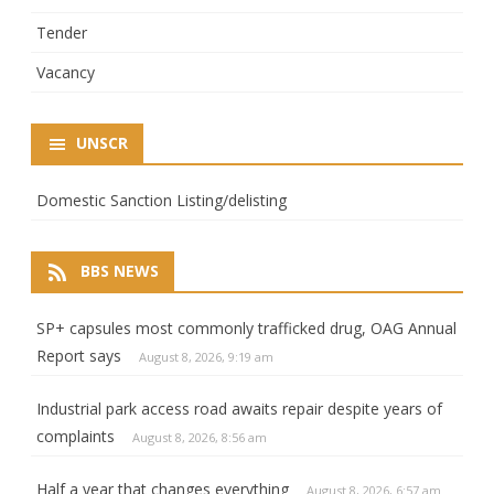
Tender
Vacancy
UNSCR
Domestic Sanction Listing/delisting
BBS NEWS
SP+ capsules most commonly trafficked drug, OAG Annual
Report says
August 8, 2026, 9:19 am
Industrial park access road awaits repair despite years of
complaints
August 8, 2026, 8:56 am
Half a year that changes everything
August 8, 2026, 6:57 am