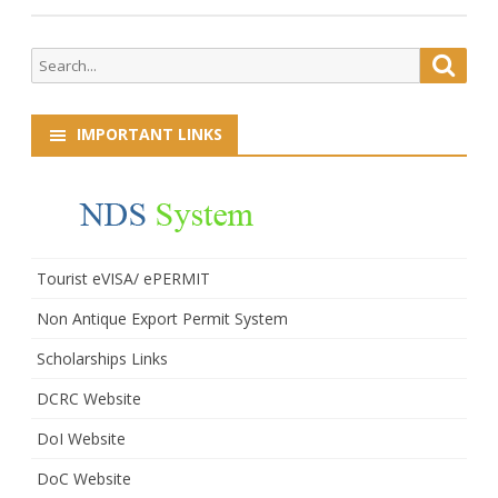
Search
Searc
for:
IMPORTANT LINKS
Tourist eVISA/ ePERMIT
Non Antique Export Permit System
Scholarships Links
DCRC Website
DoI Website
DoC Website