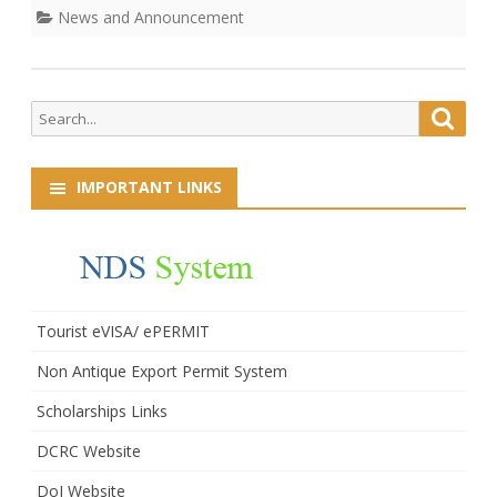
News and Announcement
Search
Searc
for:
IMPORTANT LINKS
Tourist eVISA/ ePERMIT
Non Antique Export Permit System
Scholarships Links
DCRC Website
DoI Website