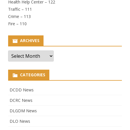
Health Help Center – 122
Traffic – 111
Crime – 113
Fire – 110
ARCHIVES
Archives
CATEGORIES
DCDD News
DCRC News
DLGDM News
DLO News