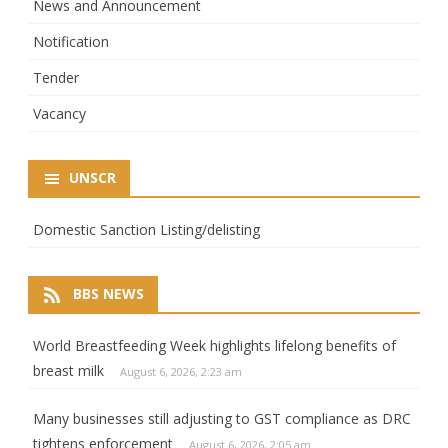
News and Announcement
Notification
Tender
Vacancy
UNSCR
Domestic Sanction Listing/delisting
BBS NEWS
World Breastfeeding Week highlights lifelong benefits of
breast milk
August 6, 2026, 2:23 am
Many businesses still adjusting to GST compliance as DRC
tightens enforcement
August 6, 2026, 2:05 am