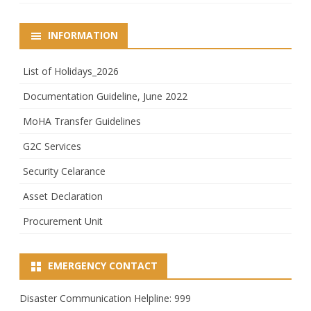
INFORMATION
List of Holidays_2026
Documentation Guideline, June 2022
MoHA Transfer Guidelines
G2C Services
Security Celarance
Asset Declaration
Procurement Unit
EMERGENCY CONTACT
Disaster Communication Helpline: 999