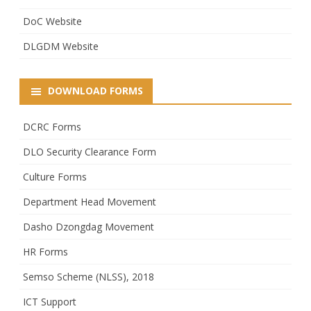
DoC Website
DLGDM Website
DOWNLOAD FORMS
DCRC Forms
DLO Security Clearance Form
Culture Forms
Department Head Movement
Dasho Dzongdag Movement
HR Forms
Semso Scheme (NLSS), 2018
ICT Support