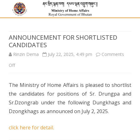
ANNOUNCEMENT FOR SHORTLISTED
CANDIDATES
Rinzin Dema
July 22, 2025, 4:49 pm
Comments
on
Off
ANNOUNCEMENT
The Ministry of Home Affairs is pleased to shortlist
FOR
the candidates for positions of Sr. Drungpa and
SHORTLISTED
Sr.Dzongrab under the following Dungkhags and
CANDIDATES
Dzongkhags as announced on July 2, 2025.
click here for detail.