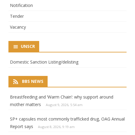
Notification
Tender
Vacancy
UNSCR
Domestic Sanction Listing/delisting
BBS NEWS
Breastfeeding and ‘Warm Chain’: why support around
mother matters
August 9, 2026, 5:54 am
SP+ capsules most commonly trafficked drug, OAG Annual
Report says
August 8, 2026, 9:19 am