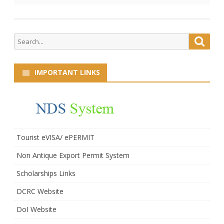
Search
Searc
for:
IMPORTANT LINKS
Tourist eVISA/ ePERMIT
Non Antique Export Permit System
Scholarships Links
DCRC Website
DoI Website