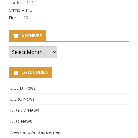
Traffic – 111
Crime – 113
Fire – 110
ARCHIVES
Archives
CATEGORIES
DCDD News
DCRC News
DLGDM News
DLO News
News and Announcement