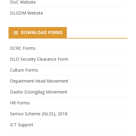
DoC Website
DLGDM Website
DOWNLOAD FORMS
DCRC Forms
DLO Security Clearance Form
Culture Forms
Department Head Movement
Dasho Dzongdag Movement
HR Forms
Semso Scheme (NLSS), 2018
ICT Support