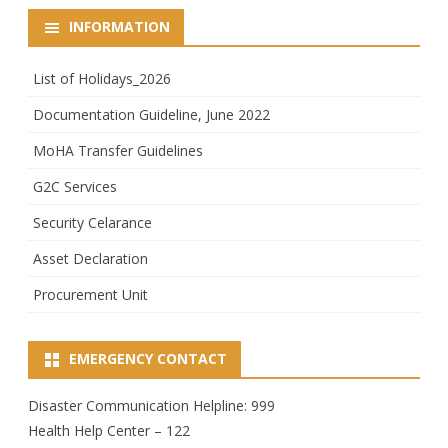
INFORMATION
List of Holidays_2026
Documentation Guideline, June 2022
MoHA Transfer Guidelines
G2C Services
Security Celarance
Asset Declaration
Procurement Unit
EMERGENCY CONTACT
Disaster Communication Helpline: 999
Health Help Center – 122