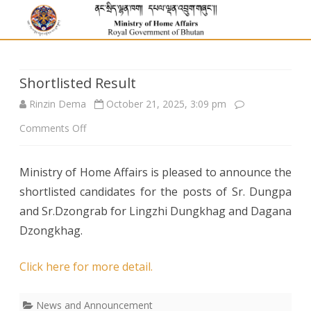
Shortlisted Result
Rinzin Dema
October 21, 2025, 3:09 pm
on
Comments Off
Shortlisted
Ministry of Home Affairs is pleased to announce the
Result
shortlisted candidates for the posts of Sr. Dungpa
and Sr.Dzongrab for Lingzhi Dungkhag and Dagana
Dzongkhag.
Click here for more detail.
News and Announcement