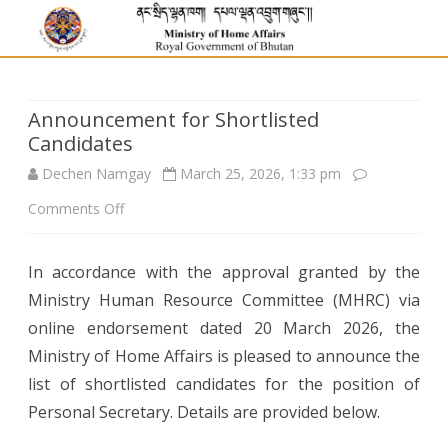
Announcement for Shortlisted
Candidates
Dechen Namgay
March 25, 2026, 1:33 pm
on
Comments Off
Announcement
In accordance with the approval granted by the
for
Ministry Human Resource Committee (MHRC) via
Shortlisted
online endorsement dated 20 March 2026, the
Candidates
Ministry of Home Affairs is pleased to announce the
list of shortlisted candidates for the position of
Personal Secretary. Details are provided below.