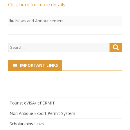
Click here for more details.
News and Announcement
Search
Searc
for:
IMPORTANT LINKS
Tourist eVISA/ ePERMIT
Non Antique Export Permit System
Scholarships Links