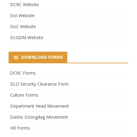
DCRC Website
DoI Website
DoC Website
DLGDM Website
DOWNLOAD FORMS
DCRC Forms
DLO Security Clearance Form
Culture Forms
Department Head Movement
Dasho Dzongdag Movement
HR Forms