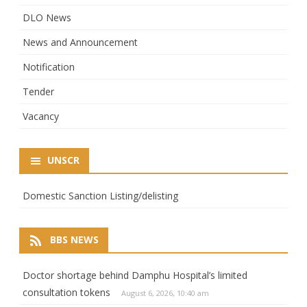
DLO News
News and Announcement
Notification
Tender
Vacancy
UNSCR
Domestic Sanction Listing/delisting
BBS NEWS
Doctor shortage behind Damphu Hospital’s limited
consultation tokens
August 6, 2026, 10:40 am