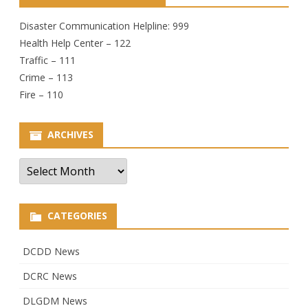
Disaster Communication Helpline: 999
Health Help Center – 122
Traffic – 111
Crime – 113
Fire – 110
ARCHIVES
Archives
CATEGORIES
DCDD News
DCRC News
DLGDM News