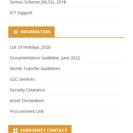
Semso Scheme (NLSS), 2018
ICT Support
INFORMATION
List of Holidays_2026
Documentation Guideline, June 2022
MoHA Transfer Guidelines
G2C Services
Security Celarance
Asset Declaration
Procurement Unit
EMERGENCY CONTACT