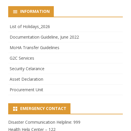
INFORMATION
List of Holidays_2026
Documentation Guideline, June 2022
MoHA Transfer Guidelines
G2C Services
Security Celarance
Asset Declaration
Procurement Unit
EMERGENCY CONTACT
Disaster Communication Helpline: 999
Health Help Center – 122