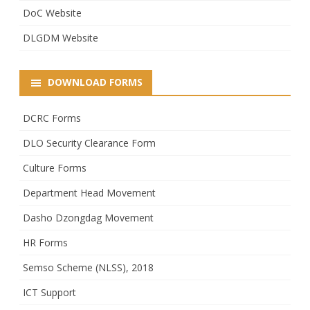
DoC Website
DLGDM Website
DOWNLOAD FORMS
DCRC Forms
DLO Security Clearance Form
Culture Forms
Department Head Movement
Dasho Dzongdag Movement
HR Forms
Semso Scheme (NLSS), 2018
ICT Support