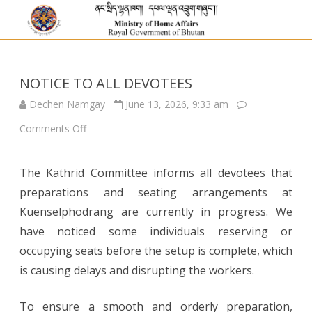
NOTICE TO ALL DEVOTEES
Dechen Namgay
June 13, 2026, 9:33 am
on
Comments Off
NOTICE
The Kathrid Committee informs all devotees that
TO
preparations and seating arrangements at
ALL
Kuenselphodrang are currently in progress. We
DEVOTEES
have noticed some individuals reserving or
occupying seats before the setup is complete, which
is causing delays and disrupting the workers.
To ensure a smooth and orderly preparation,