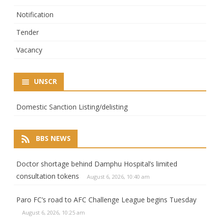
Notification
Tender
Vacancy
UNSCR
Domestic Sanction Listing/delisting
BBS NEWS
Doctor shortage behind Damphu Hospital’s limited
consultation tokens
August 6, 2026, 10:40 am
Paro FC’s road to AFC Challenge League begins Tuesday
August 6, 2026, 10:25 am