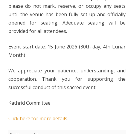
please do not mark, reserve, or occupy any seats
until the venue has been fully set up and officially
opened for seating. Adequate seating will be
provided for all attendees.
Event start date: 15 June 2026 (30th day, 4th Lunar
Month)
We appreciate your patience, understanding, and
cooperation. Thank you for supporting the
successful conduct of this sacred event.
Kathrid Committee
Click here for more details.