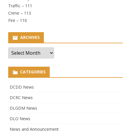
Traffic – 111
Crime – 113
Fire – 110
ARCHIVES
Archives
CATEGORIES
DCDD News
DCRC News
DLGDM News
DLO News
News and Announcement