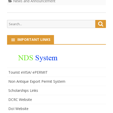
News and Announcement
Search
Searc
for:
IMPORTANT LINKS
Tourist eVISA/ ePERMIT
Non Antique Export Permit System
Scholarships Links
DCRC Website
DoI Website