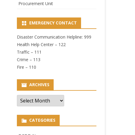
Procurement Unit
EMERGENCY CONTACT
Disaster Communication Helpline: 999
Health Help Center – 122
Traffic – 111
Crime – 113
Fire – 110
ARCHIVES
Archives
CATEGORIES