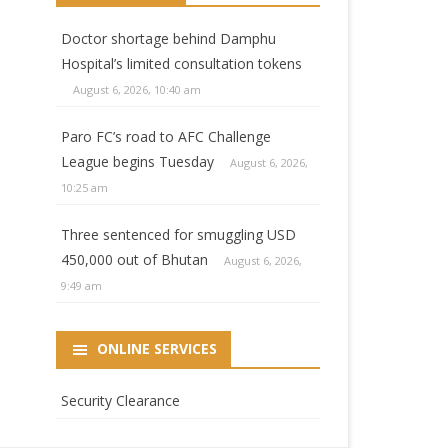
Doctor shortage behind Damphu
Hospital’s limited consultation tokens
August 6, 2026, 10:40 am
Paro FC’s road to AFC Challenge
League begins Tuesday
August 6, 2026,
10:25 am
Three sentenced for smuggling USD
450,000 out of Bhutan
August 6, 2026,
9:49 am
ONLINE SERVICES
Security Clearance