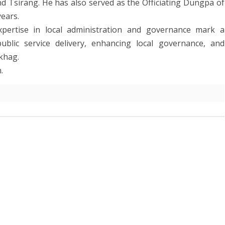
Tsirang. He has also served as the Officiating Dungpa of
ears.
xpertise in local administration and governance mark a
ublic service delivery, enhancing local governance, and
khag.
.