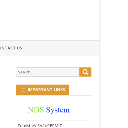
ONTACT US
CE
Search
Search
HOG
for:
IMPORTANT LINKS
Tourist eVISA/ ePERMIT