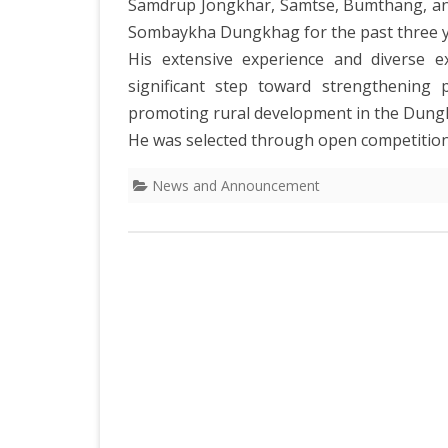
Samdrup Jongkhar, Samtse, Bumthang, and 
Sombaykha Dungkhag for the past three y
His extensive experience and diverse e
significant step toward strengthening p
promoting rural development in the Dung
He was selected through open competition
News and Announcement