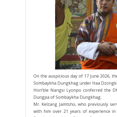
DEPARTMENT OF L
SECR
ORDER
DEPARTMENT OF
IMMIGIRATION
On the auspicious day of 17 June 2026, t
Sombaykha Dungkhag under Haa Dzongk
Hon’ble Nangsi Lyonpo conferred the Dh
Dungpa of Sombaykha Dungkhag.
Mr. Kelzang Jamtsho, who previously serv
with him over 21 years of experience in 