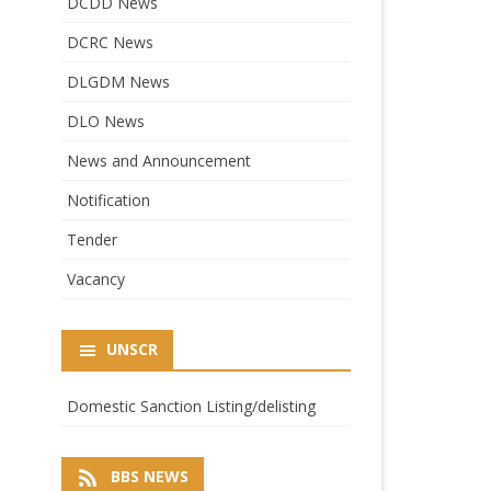
DCDD News
DCRC News
DLGDM News
DLO News
News and Announcement
Notification
Tender
Vacancy
UNSCR
Domestic Sanction Listing/delisting
BBS NEWS