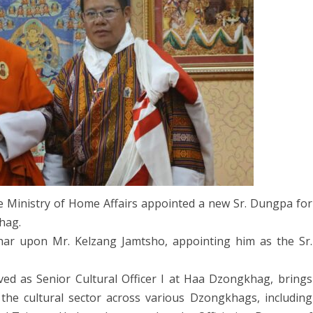
AW AND
ABOUT DEPARTMENT
ETARIAT SERVICES
HUMAN RESOURCES DIVISION
Affairs
WHO IS WHO
Appoints
POLICY AND PLANNING
ABOUT DEPARTMENT
DIVISION
Sr.
LINK TO WEBSITE
FINANCE DIVISION
Dungpa
through
PROCUREMENT UNIT
Open
ICT CLUSTER
Competition
he Ministry of Home Affairs appointed a new Sr. Dungpa for
hag.
ar upon Mr. Kelzang Jamtsho, appointing him as the Sr.
ed as Senior Cultural Officer I at Haa Dzongkhag, brings
the cultural sector across various Dzongkhags, including