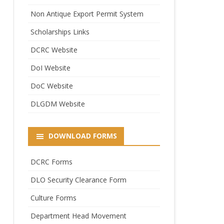
Non Antique Export Permit System
Scholarships Links
DCRC Website
DoI Website
DoC Website
DLGDM Website
DOWNLOAD FORMS
DCRC Forms
DLO Security Clearance Form
Culture Forms
Department Head Movement