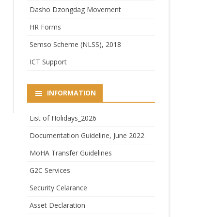
Dasho Dzongdag Movement
HR Forms
Semso Scheme (NLSS), 2018
ICT Support
INFORMATION
List of Holidays_2026
Documentation Guideline, June 2022
MoHA Transfer Guidelines
G2C Services
Security Celarance
Asset Declaration