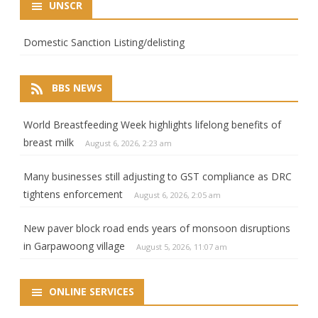
UNSCR
Domestic Sanction Listing/delisting
BBS NEWS
World Breastfeeding Week highlights lifelong benefits of
breast milk
August 6, 2026, 2:23 am
Many businesses still adjusting to GST compliance as DRC
tightens enforcement
August 6, 2026, 2:05 am
New paver block road ends years of monsoon disruptions
in Garpawoong village
August 5, 2026, 11:07 am
ONLINE SERVICES