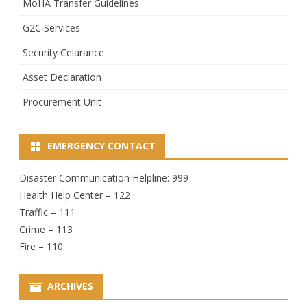
MoHA Transfer Guidelines
G2C Services
Security Celarance
Asset Declaration
Procurement Unit
EMERGENCY CONTACT
Disaster Communication Helpline: 999
Health Help Center – 122
Traffic – 111
Crime – 113
Fire – 110
ARCHIVES