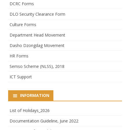
DCRC Forms
DLO Security Clearance Form
Culture Forms
Department Head Movement
Dasho Dzongdag Movement
HR Forms
Semso Scheme (NLSS), 2018
ICT Support
INFORMATION
List of Holidays_2026
Documentation Guideline, June 2022