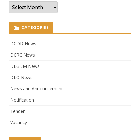
Archives
CATEGORIES
DCDD News
DCRC News
DLGDM News
DLO News
News and Announcement
Notification
Tender
Vacancy