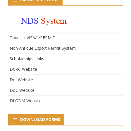
Tourist eVISA/ ePERMIT
Non Antique Export Permit System
Scholarships Links
DCRC Website
DoI Website
DoC Website
DLGDM Website
DOWNLOAD FORMS