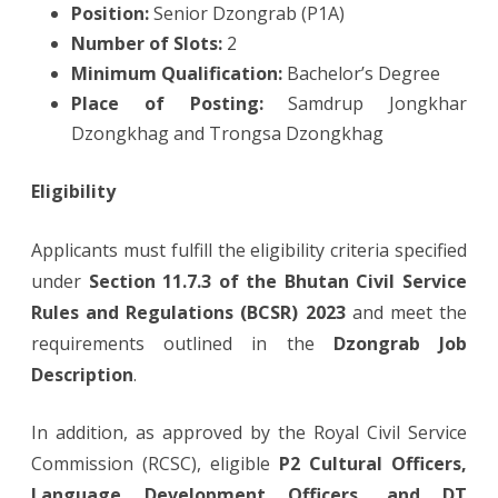
Position:
Senior Dzongrab (P1A)
Number of Slots:
2
Minimum Qualification:
Bachelor’s Degree
Place of Posting:
Samdrup Jongkhar
Dzongkhag and Trongsa Dzongkhag
Eligibility
Applicants must fulfill the eligibility criteria specified
under
Section 11.7.3 of the Bhutan Civil Service
Rules and Regulations (BCSR) 2023
and meet the
requirements outlined in the
Dzongrab Job
Description
.
In addition, as approved by the Royal Civil Service
Commission (RCSC), eligible
P2 Cultural Officers,
Language Development Officers, and DT