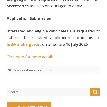
Secretaries
are also encouraged to apply.
Application Submission
Interested and eligible candidates are requested to
submit the required application documents to
hrd@moha.gov.bt
on or before
16 July 2026
.
Click here for more details.
News and Announcement
Search
Searc
for:
IMPORTANT LINKS