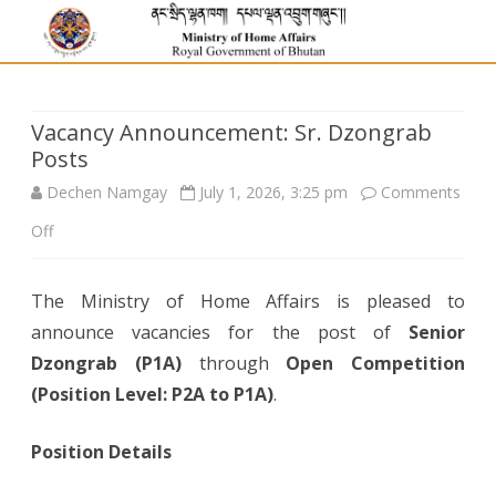
Vacancy Announcement: Sr. Dzongrab
Posts
Dechen Namgay
July 1, 2026, 3:25 pm
Comments
on
Off
Vacancy
The Ministry of Home Affairs is pleased to
Announcement:
announce vacancies for the post of
Senior
Sr.
Dzongrab (P1A)
through
Open Competition
Dzongrab
(Position Level: P2A to P1A)
.
Posts
Position Details