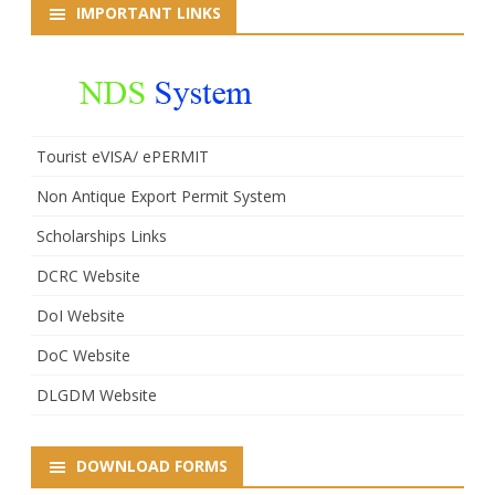
IMPORTANT LINKS
Tourist eVISA/ ePERMIT
Non Antique Export Permit System
Scholarships Links
DCRC Website
DoI Website
DoC Website
DLGDM Website
DOWNLOAD FORMS