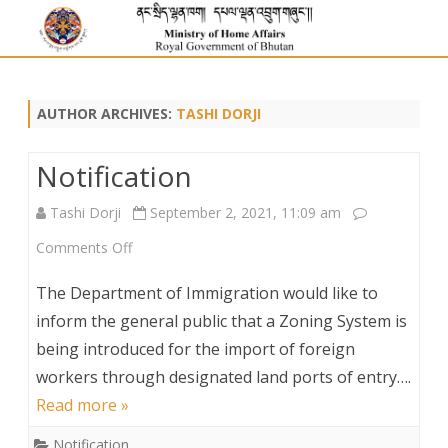
AUTHOR ARCHIVES:
TASHI DORJI
Notification
Tashi Dorji
September 2, 2021, 11:09 am
on
Comments Off
Notification
The Department of Immigration would like to
inform the general public that a Zoning System is
being introduced for the import of foreign
workers through designated land ports of entry….
Read more »
Notification