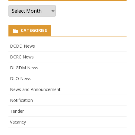
Archives
CATEGORIES
DCDD News
DCRC News
DLGDM News
DLO News
News and Announcement
Notification
Tender
Vacancy