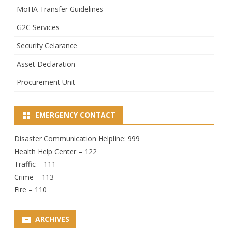
MoHA Transfer Guidelines
G2C Services
Security Celarance
Asset Declaration
Procurement Unit
EMERGENCY CONTACT
Disaster Communication Helpline: 999
Health Help Center – 122
Traffic – 111
Crime – 113
Fire – 110
ARCHIVES