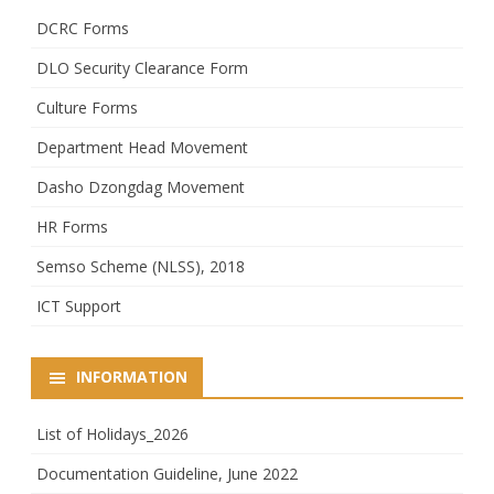
DCRC Forms
DLO Security Clearance Form
Culture Forms
Department Head Movement
Dasho Dzongdag Movement
HR Forms
Semso Scheme (NLSS), 2018
ICT Support
INFORMATION
List of Holidays_2026
Documentation Guideline, June 2022