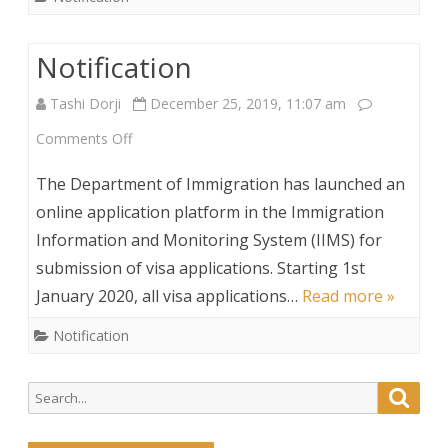
Notification
Tashi Dorji
December 25, 2019, 11:07 am
on
Comments Off
Notification
The Department of Immigration has launched an
online application platform in the Immigration
Information and Monitoring System (IIMS) for
submission of visa applications. Starting 1st
January 2020, all visa applications…
Read more »
Notification
Search
Searc
for: