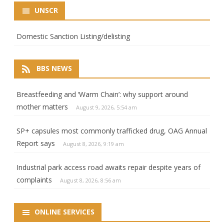
UNSCR
Domestic Sanction Listing/delisting
BBS NEWS
Breastfeeding and ‘Warm Chain’: why support around
mother matters
August 9, 2026, 5:54 am
SP+ capsules most commonly trafficked drug, OAG Annual
Report says
August 8, 2026, 9:19 am
Industrial park access road awaits repair despite years of
complaints
August 8, 2026, 8:56 am
ONLINE SERVICES