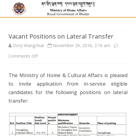
Vacant Positions on Lateral Transfer
Dorji Wangchuk
November 29, 2016, 2:16 am
on
Comments Off
Vacant
The Ministry of Home & Cultural Affairs is pleased
Positions
to invite application from in-service eligible
on
candidates for the following positions on lateral
Lateral
transfer:
Transfer