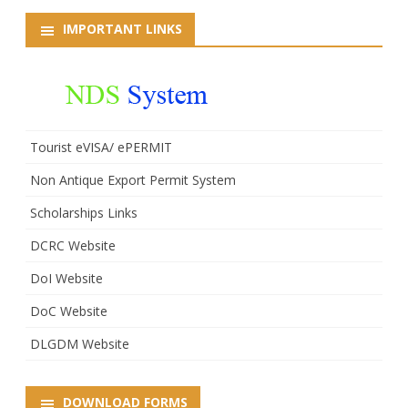
IMPORTANT LINKS
Tourist eVISA/ ePERMIT
Non Antique Export Permit System
Scholarships Links
DCRC Website
DoI Website
DoC Website
DLGDM Website
DOWNLOAD FORMS