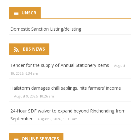
UNSCR
Domestic Sanction Listing/delisting
BBS NEWS
Tender for the supply of Annual Stationery Items
August
10, 2026, 6:34 am
Hailstorm damages chilli saplings, hits farmers’ income
August 9, 2026, 10:26 am
24-Hour SDF waiver to expand beyond Rinchending from
September
August 9, 2026, 10:16 am
ONLINE SERVICES