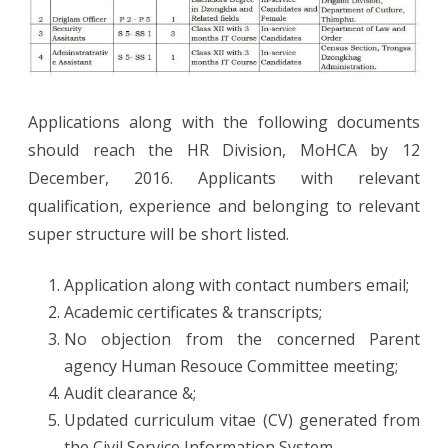
Applications along with the following documents
should reach the HR Division, MoHCA by 12
December, 2016. Applicants with relevant
qualification, experience and belonging to relevant
super structure will be short listed.
Application along with contact numbers email;
Academic certificates & transcripts;
No objection from the concerned Parent
agency Human Resouce Committee meeting;
Audit clearance &;
Updated curriculum vitae (CV) generated from
the Civil Service Information System.