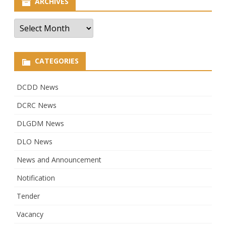
ARCHIVES
Archives
CATEGORIES
DCDD News
DCRC News
DLGDM News
DLO News
News and Announcement
Notification
Tender
Vacancy