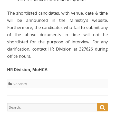
The shortlisted candidates, with venue, date & time
will be announced in the Ministry’s website.
Furthermore, the candidates who fail to submit any
of the above documents in time will not be
shortlisted for the purpose of interview. For any
clarification, contact HR Division at 327626 during
office hours.
HR Division, MoHCA
Vacancy
Search
Searc
for: