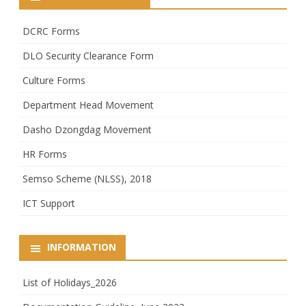
DCRC Forms
DLO Security Clearance Form
Culture Forms
Department Head Movement
Dasho Dzongdag Movement
HR Forms
Semso Scheme (NLSS), 2018
ICT Support
INFORMATION
List of Holidays_2026