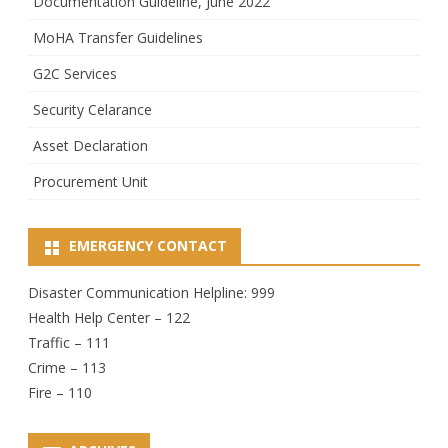
Documentation Guideline, June 2022
MoHA Transfer Guidelines
G2C Services
Security Celarance
Asset Declaration
Procurement Unit
EMERGENCY CONTACT
Disaster Communication Helpline: 999
Health Help Center – 122
Traffic – 111
Crime – 113
Fire – 110