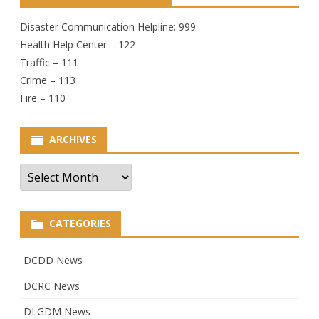
Disaster Communication Helpline: 999
Health Help Center – 122
Traffic – 111
Crime – 113
Fire – 110
ARCHIVES
Archives
CATEGORIES
DCDD News
DCRC News
DLGDM News