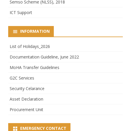
Semso Scheme (NLSS), 2018
ICT Support
INFORMATION
List of Holidays_2026
Documentation Guideline, June 2022
MoHA Transfer Guidelines
G2C Services
Security Celarance
Asset Declaration
Procurement Unit
EMERGENCY CONTACT