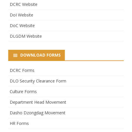
DCRC Website
DoI Website
DoC Website
DLGDM Website
DOWNLOAD FORMS
DCRC Forms
DLO Security Clearance Form
Culture Forms
Department Head Movement
Dasho Dzongdag Movement
HR Forms