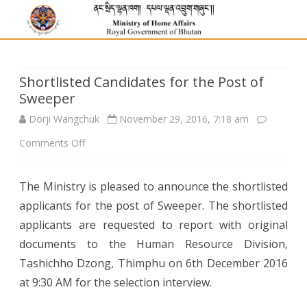
Shortlisted Candidates for the Post of
Sweeper
Dorji Wangchuk
November 29, 2016, 7:18 am
on
Comments Off
Shortlisted
The Ministry is pleased to announce the shortlisted
Candidates
applicants for the post of Sweeper. The shortlisted
for
applicants are requested to report with original
the
documents to the Human Resource Division,
Tashichho Dzong, Thimphu on 6th December 2016
Post
at 9:30 AM for the selection interview.
of