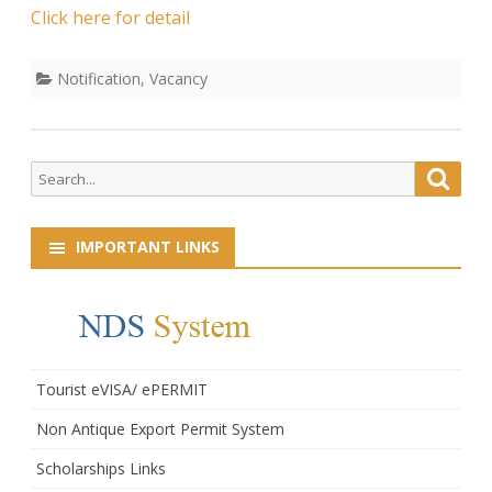
Sweeper
Click here for detail
Notification
,
Vacancy
Search
Searc
for:
IMPORTANT LINKS
Tourist eVISA/ ePERMIT
Non Antique Export Permit System
Scholarships Links