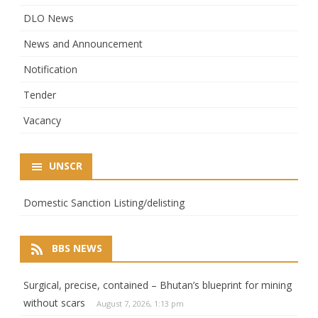
DLO News
News and Announcement
Notification
Tender
Vacancy
UNSCR
Domestic Sanction Listing/delisting
BBS NEWS
Surgical, precise, contained – Bhutan’s blueprint for mining
without scars
August 7, 2026, 1:13 pm