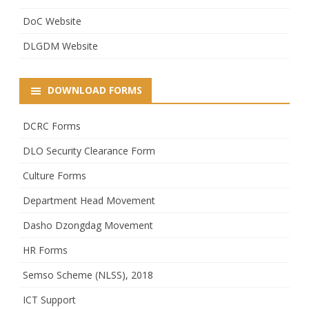
DoC Website
DLGDM Website
DOWNLOAD FORMS
DCRC Forms
DLO Security Clearance Form
Culture Forms
Department Head Movement
Dasho Dzongdag Movement
HR Forms
Semso Scheme (NLSS), 2018
ICT Support