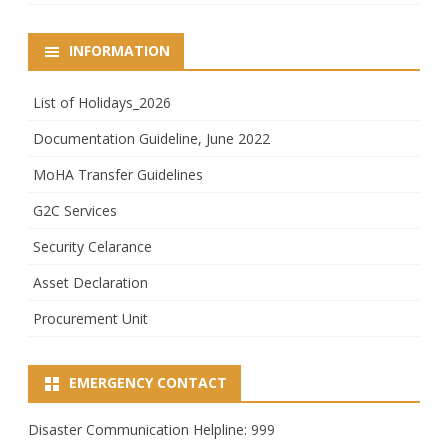
INFORMATION
List of Holidays_2026
Documentation Guideline, June 2022
MoHA Transfer Guidelines
G2C Services
Security Celarance
Asset Declaration
Procurement Unit
EMERGENCY CONTACT
Disaster Communication Helpline: 999