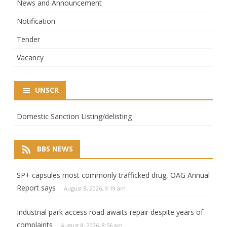
News and Announcement
Notification
Tender
Vacancy
UNSCR
Domestic Sanction Listing/delisting
BBS NEWS
SP+ capsules most commonly trafficked drug, OAG Annual
Report says
August 8, 2026, 9:19 am
Industrial park access road awaits repair despite years of
complaints
August 8, 2026, 8:56 am