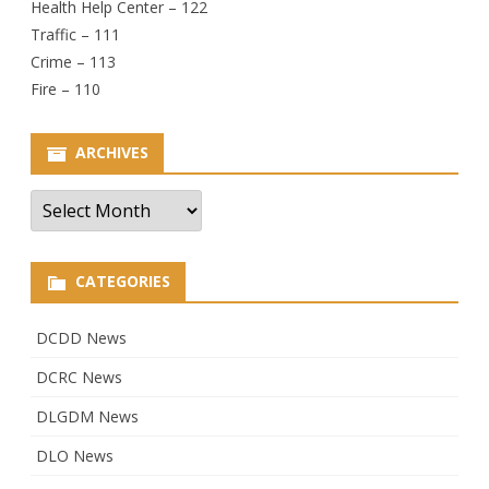
Health Help Center – 122
Traffic – 111
Crime – 113
Fire – 110
ARCHIVES
Archives
CATEGORIES
DCDD News
DCRC News
DLGDM News
DLO News