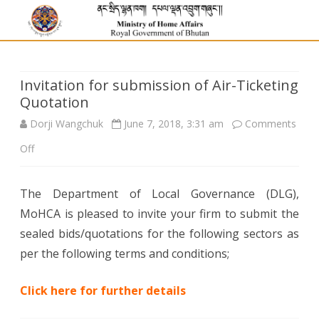
Invitation for submission of Air-Ticketing
Quotation
Dorji Wangchuk
June 7, 2018, 3:31 am
Comments
on
Off
Invitation
The Department of Local Governance (DLG),
for
MoHCA is pleased to invite your firm to submit the
submission
sealed bids/quotations for the following sectors as
of
per the following terms and conditions;
Air-
Click here for further details
Ticketing