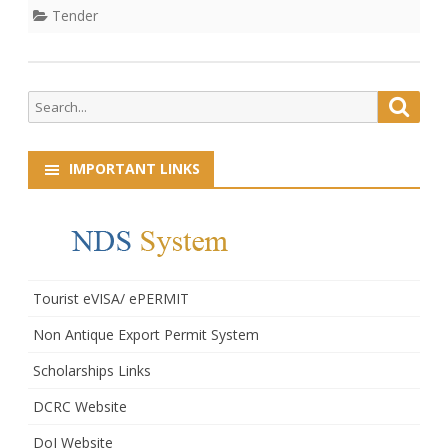
Quotation
Tender
Search
Searc
for:
IMPORTANT LINKS
Tourist eVISA/ ePERMIT
Non Antique Export Permit System
Scholarships Links
DCRC Website
DoI Website