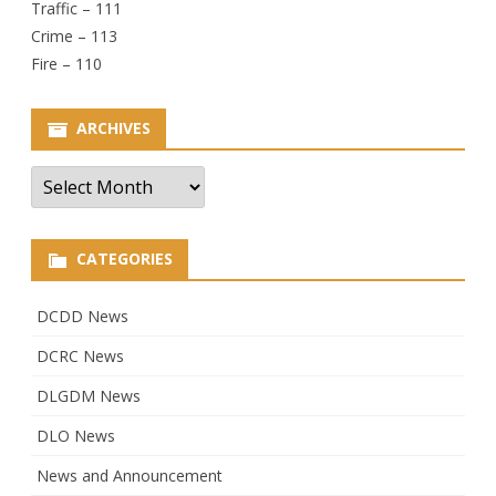
Traffic – 111
Crime – 113
Fire – 110
ARCHIVES
Archives
CATEGORIES
DCDD News
DCRC News
DLGDM News
DLO News
News and Announcement