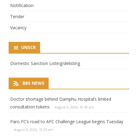
Notification
Tender
Vacancy
UNSCR
Domestic Sanction Listing/delisting
BBS NEWS
Doctor shortage behind Damphu Hospital’s limited
consultation tokens
August 6, 2026, 10:40 am
Paro FC’s road to AFC Challenge League begins Tuesday
August 6, 2026, 10:25 am