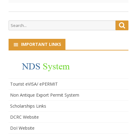
Search
Searc
for:
IMPORTANT LINKS
Tourist eVISA/ ePERMIT
Non Antique Export Permit System
Scholarships Links
DCRC Website
DoI Website