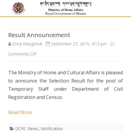
Result Announcement
Dorji Wangchuk
September 27, 2019, 4:13 pm
on
Comments Off
Result
The Ministry of Home and Cultural Affairs is pleased
Announcement
to announce the Selection Result for the post of
Temporary Staff under Department of Civil
Registration and Census.
Read More
DCRC News
,
Notification