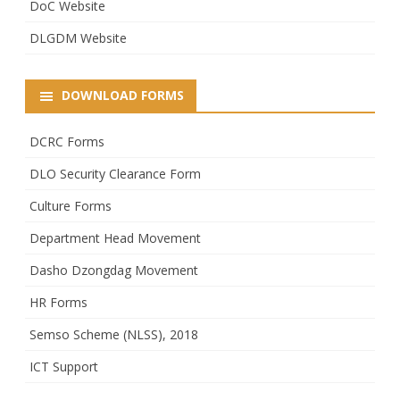
DoC Website
DLGDM Website
DOWNLOAD FORMS
DCRC Forms
DLO Security Clearance Form
Culture Forms
Department Head Movement
Dasho Dzongdag Movement
HR Forms
Semso Scheme (NLSS), 2018
ICT Support