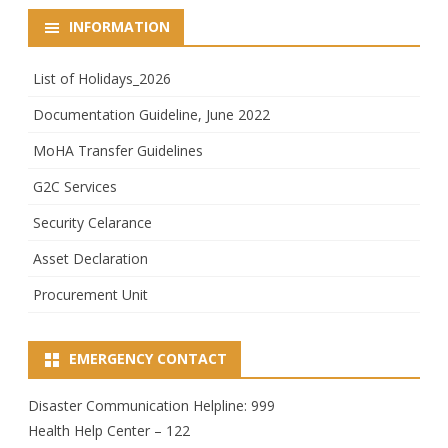
INFORMATION
List of Holidays_2026
Documentation Guideline, June 2022
MoHA Transfer Guidelines
G2C Services
Security Celarance
Asset Declaration
Procurement Unit
EMERGENCY CONTACT
Disaster Communication Helpline: 999
Health Help Center – 122