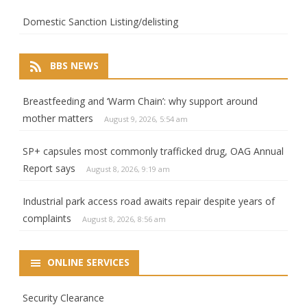
Domestic Sanction Listing/delisting
BBS NEWS
Breastfeeding and ‘Warm Chain’: why support around
mother matters
August 9, 2026, 5:54 am
SP+ capsules most commonly trafficked drug, OAG Annual
Report says
August 8, 2026, 9:19 am
Industrial park access road awaits repair despite years of
complaints
August 8, 2026, 8:56 am
ONLINE SERVICES
Security Clearance