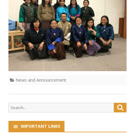
News and Announcement
Search
Searc
for:
IMPORTANT LINKS