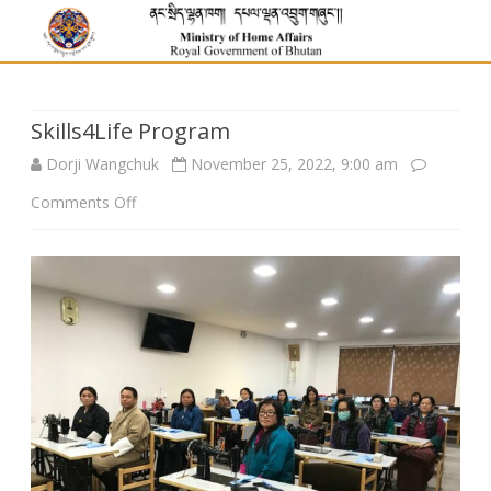
Skills4Life Program
Dorji Wangchuk
November 25, 2022, 9:00 am
on
Comments Off
Skills4Life
Program