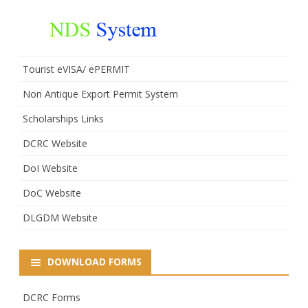
Tourist eVISA/ ePERMIT
Non Antique Export Permit System
Scholarships Links
DCRC Website
DoI Website
DoC Website
DLGDM Website
DOWNLOAD FORMS
DCRC Forms