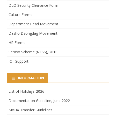
DLO Security Clearance Form
Culture Forms
Department Head Movement
Dasho Dzongdag Movement
HR Forms
Semso Scheme (NLSS), 2018
ICT Support
INFORMATION
List of Holidays_2026
Documentation Guideline, June 2022
MoHA Transfer Guidelines