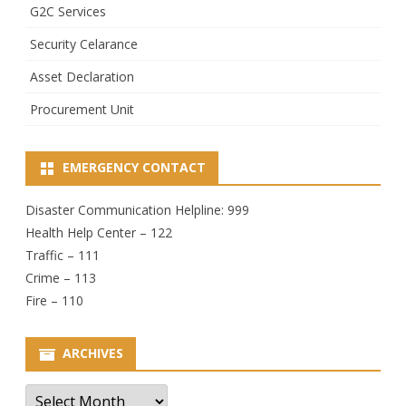
G2C Services
Security Celarance
Asset Declaration
Procurement Unit
EMERGENCY CONTACT
Disaster Communication Helpline: 999
Health Help Center – 122
Traffic – 111
Crime – 113
Fire – 110
ARCHIVES
Archives