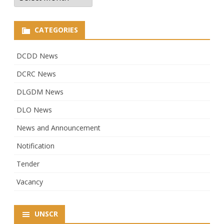
CATEGORIES
DCDD News
DCRC News
DLGDM News
DLO News
News and Announcement
Notification
Tender
Vacancy
UNSCR