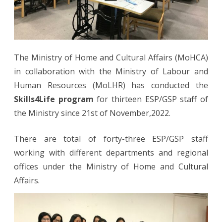
The Ministry of Home and Cultural Affairs (MoHCA)
in collaboration with the Ministry of Labour and
Human Resources (MoLHR) has conducted the
Skills4Life program
for thirteen ESP/GSP staff of
the Ministry since 21st of November,2022.
There are total of forty-three ESP/GSP staff
working with different departments and regional
offices under the Ministry of Home and Cultural
Affairs.