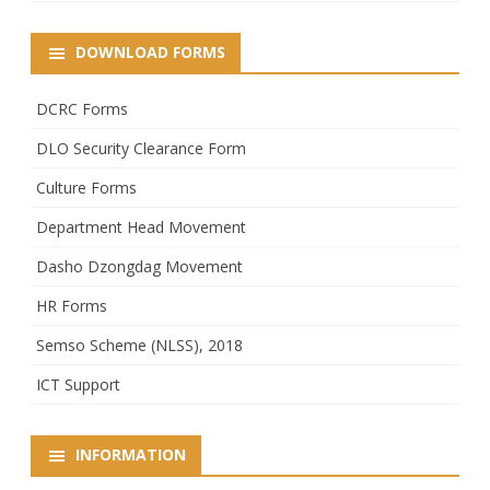
DOWNLOAD FORMS
DCRC Forms
DLO Security Clearance Form
Culture Forms
Department Head Movement
Dasho Dzongdag Movement
HR Forms
Semso Scheme (NLSS), 2018
ICT Support
INFORMATION