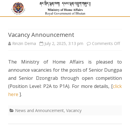
Vacancy Announcement
on
Rinzin Dema
July 2, 2025, 3:13 pm
Comments Off
Vaca
The Ministry of Home Affairs is pleased to
Anno
announce vacancies for the posts of Senior Dungpa
and Senior Dzongrab through open competition
(Position Level: P2A to P1A). For more details, [
click
here
].
News and Announcement
,
Vacancy