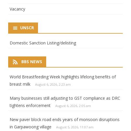
Vacancy
UNSCR
Domestic Sanction Listing/delisting
BBS NEWS
World Breastfeeding Week highlights lifelong benefits of
breast milk
August 6, 2026, 2:23 am
Many businesses still adjusting to GST compliance as DRC
tightens enforcement
August 6, 2026, 2:05 am
New paver block road ends years of monsoon disruptions
in Garpawoong village
August 5, 2026, 11:07 am