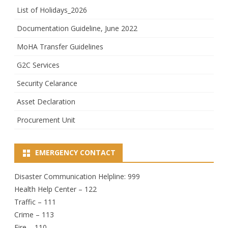
List of Holidays_2026
Documentation Guideline, June 2022
MoHA Transfer Guidelines
G2C Services
Security Celarance
Asset Declaration
Procurement Unit
EMERGENCY CONTACT
Disaster Communication Helpline: 999
Health Help Center – 122
Traffic – 111
Crime – 113
Fire – 110