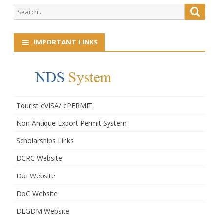
Search
Searc
for:
IMPORTANT LINKS
Tourist eVISA/ ePERMIT
Non Antique Export Permit System
Scholarships Links
DCRC Website
DoI Website
DoC Website
DLGDM Website