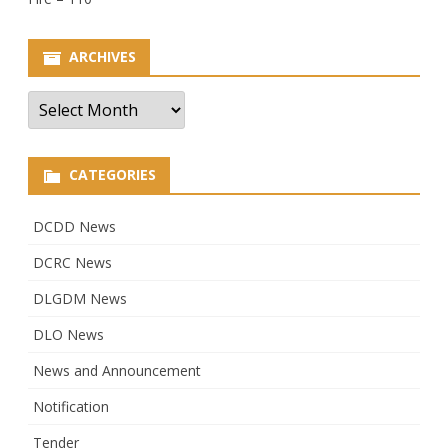
ARCHIVES
Archives
CATEGORIES
DCDD News
DCRC News
DLGDM News
DLO News
News and Announcement
Notification
Tender