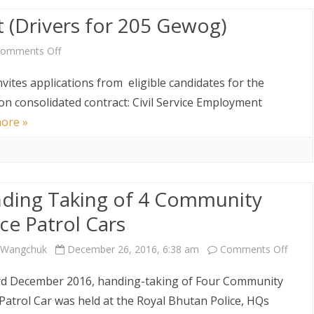
(Drivers for 205 Gewog)
on
Lateral
on
omments Off
Transfer
Vacancy
vites applications from eligible candidates for the
Announcement
 on consolidated contract: Civil Service Employment
ore »
(Drivers
for
205
ding Taking of 4 Community
Gewog)
ice Patrol Cars
on
i Wangchuk
December 26, 2016, 6:38 am
Comments Off
Handi
d December 2016, handing-taking of Four Community
Takin
 Patrol Car was held at the Royal Bhutan Police, HQs