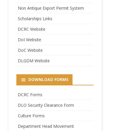
Non Antique Export Permit System
Scholarships Links
DCRC Website
DoI Website
DoC Website
DLGDM Website
DOWNLOAD FORMS
DCRC Forms
DLO Security Clearance Form
Culture Forms
Department Head Movement