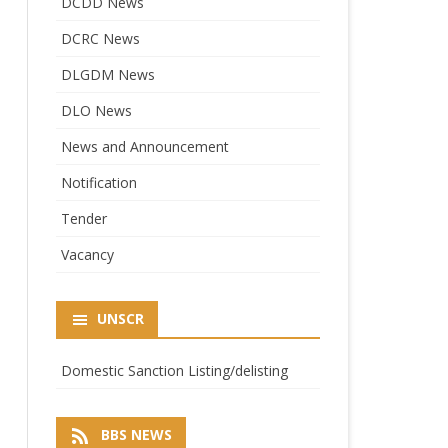
DCDD News
DCRC News
DLGDM News
DLO News
News and Announcement
Notification
Tender
Vacancy
UNSCR
Domestic Sanction Listing/delisting
BBS NEWS