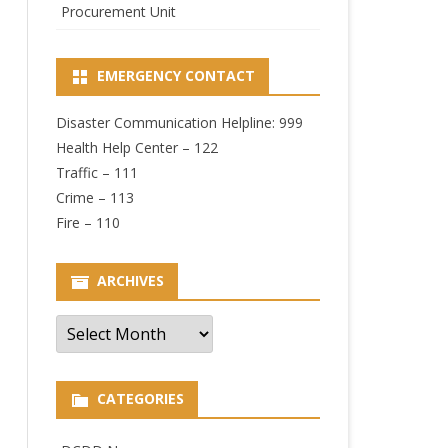
Procurement Unit
EMERGENCY CONTACT
Disaster Communication Helpline: 999
Health Help Center – 122
Traffic – 111
Crime – 113
Fire – 110
ARCHIVES
Archives
CATEGORIES