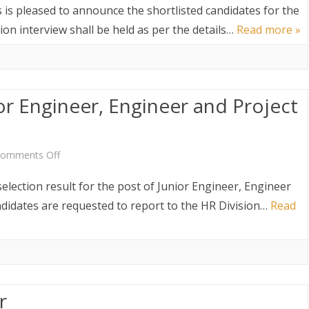
of
Shortlisted
 is pleased to announce the shortlisted candidates for the
Immigration
Candidates
ion interview shall be held as per the details…
Read more »
Inspectors
for
the
ior Engineer, Engineer and Project
Post
of
Immigration
on
omments Off
Inspector
Selection
election result for the post of Junior Engineer, Engineer
Result
ndidates are requested to report to the HR Division…
Read
of
Junior
Engineer,
r
Engineer