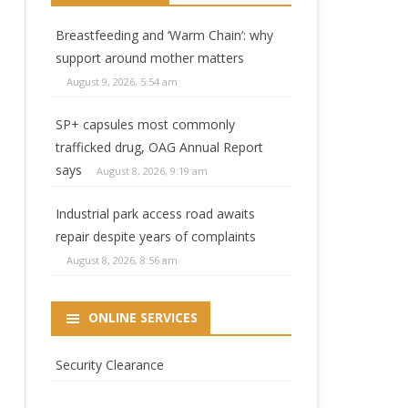
Breastfeeding and ‘Warm Chain’: why
support around mother matters
August 9, 2026, 5:54 am
SP+ capsules most commonly
trafficked drug, OAG Annual Report
says
August 8, 2026, 9:19 am
Industrial park access road awaits
repair despite years of complaints
August 8, 2026, 8:56 am
ONLINE SERVICES
ng
Security Clearance
g