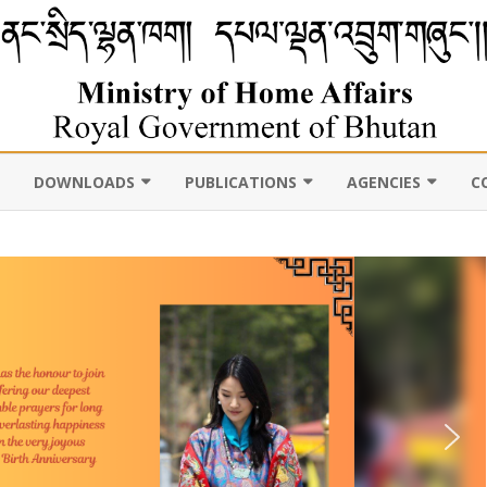
DOWNLOADS
PUBLICATIONS
AGENCIES
C
VIL
11TH FIVE YEAR PLAN
ABOUT DEPARTMENT
PUBLICATIONS
ROYAL BHUTAN POLI
D CENSUS
LAWS, POLICIES AND
WEB GALLERY
CHHOEDEY LHENTS
ULTURE
GUIDELINES
ABOUT DEPARTMENT
CSO AUTHORITY
UNSCR/INTERNATIONAL
SANCTION LISTING/DELISTING
OCAL
DLGDM WEBSITE
CE OF THE HOME MINISTER
DISASTER
CE OF THE SECRETARY