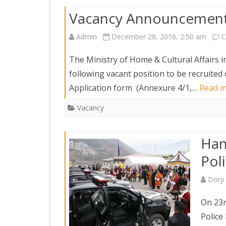
Vacancy Announcement 
Admin
December 28, 2016, 2:50 am
C
The Ministry of Home & Cultural Affairs in
following vacant position to be recruited
Application form (Annexure 4/1,…
Read m
Vacancy
Han
Pol
Dorj
On 23r
Police