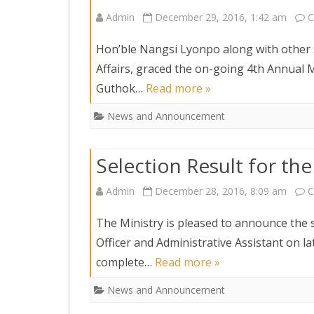
Admin
December 29, 2016, 1:42 am
C
Hon’ble Nangsi Lyonpo along with other s
Affairs, graced the on-going 4th Annual
Guthok…
Read more »
News and Announcement
Selection Result for the
Admin
December 28, 2016, 8:09 am
C
The Ministry is pleased to announce the se
Officer and Administrative Assistant on la
complete…
Read more »
News and Announcement