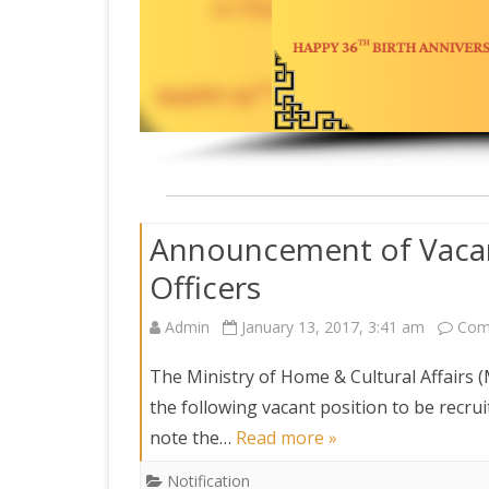
DEPARTMENT OF L
SECR
ORDER
DEPARTMENT OF
IMMIGIRATION
Announcement of Vacan
Officers
Admin
January 13, 2017, 3:41 am
Com
The Ministry of Home & Cultural Affairs (
the following vacant position to be recru
note the…
Read more »
Notification