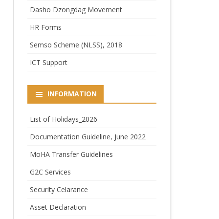
Dasho Dzongdag Movement
HR Forms
Semso Scheme (NLSS), 2018
ICT Support
INFORMATION
List of Holidays_2026
Documentation Guideline, June 2022
MoHA Transfer Guidelines
G2C Services
Security Celarance
Asset Declaration