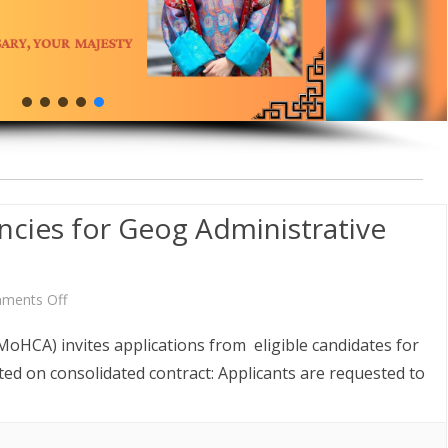
AW AND
ABOUT DEPARTMENT
ETARIAT SERVICES
HUMAN RESOURCES DIVISION
WHO IS WHO
POLICY AND PLANNING
ABOUT DEPARTMENT
DIVISION
LINK TO WEBSITE
FINANCE DIVISION
PROCUREMENT UNIT
ICT CLUSTER
cies for Geog Administrative
on
ments Off
Announcement
MoHCA) invites applications from eligible candidates for
of
ited on consolidated contract: Applicants are requested to
Vacancies
for