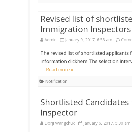
Revised list of shortlist
Immigration Inspectors
Admin
January 9, 2017, 6:58 am
Comm
The revised list of shortlisted applicants 
information clickhere The selection interv
…
Read more »
Notification
Shortlisted Candidates 
Inspector
Dorji Wangchuk
January 6, 2017, 5:30 am