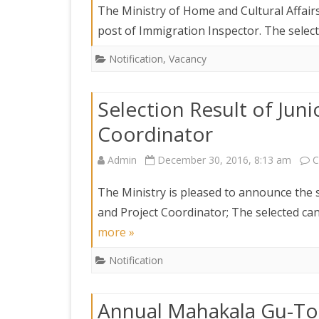
The Ministry of Home and Cultural Affairs
post of Immigration Inspector. The select
Notification
,
Vacancy
Selection Result of Jun
Coordinator
Admin
December 30, 2016, 8:13 am
C
The Ministry is pleased to announce the s
and Project Coordinator; The selected ca
more »
Notification
Annual Mahakala Gu-To