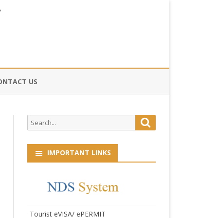
ONTACT US
CE
Search
Search
HOG
for:
IMPORTANT LINKS
Tourist eVISA/ ePERMIT