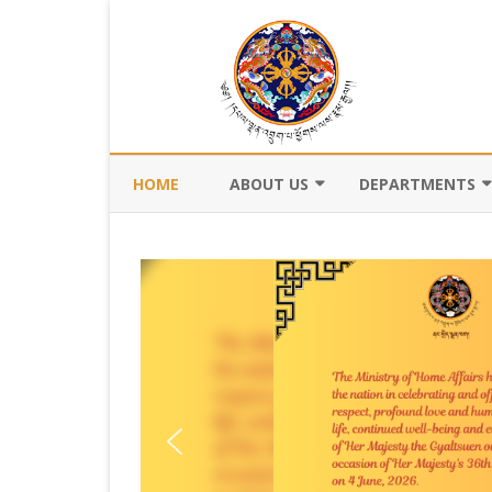
HOME
ABOUT US
DEPARTMENTS
BACKGROUND
DEPARTMENT OF CI
REGISTRATION AN
VISION AND MISSION
DEPARTMENT OF C
VALUES AND MANDATES
AND DZONGKHA
DEVELOPMENT
ORGANOGRAM
DEPARTMENT OF L
WHO IS WHO
OFFI
GOVERNANCE AND 
MANAGEMENT
OFFI