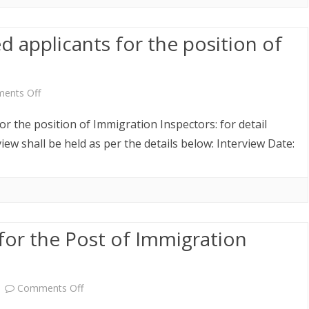
Geog
ed applicants for the position of
Administrative
Officers
on
ents Off
Revised
for the position of Immigration Inspectors: for detail
list
iew shall be held as per the details below: Interview Date:
of
shortlisted
applicants
for the Post of Immigration
for
the
position
on
Comments Off