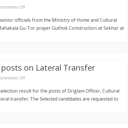
and
on
omments Off
Project
Annual
enior officials from the Ministry of Home and Cultural
Coordinator
Mahakala
 Mahakala Gu-Tor prayer Guthok Construction at Sekhar at
Gu-
Tor
 posts on Lateral Transfer
on
omments Off
Selection
lection result for the posts of Driglam Officer, Cultural
Result
teral transfer; The Selected candidates are requested to
for
the
posts