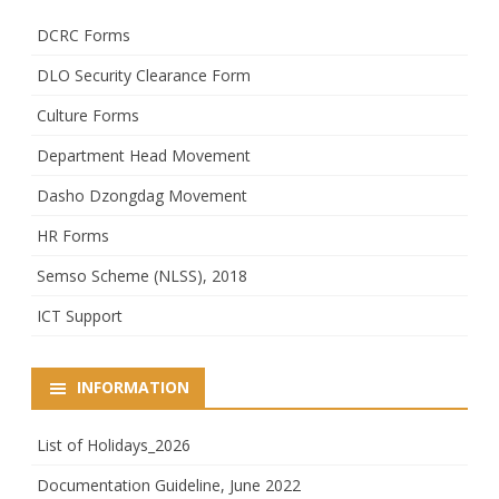
DCRC Forms
DLO Security Clearance Form
Culture Forms
Department Head Movement
Dasho Dzongdag Movement
HR Forms
Semso Scheme (NLSS), 2018
ICT Support
INFORMATION
List of Holidays_2026
Documentation Guideline, June 2022