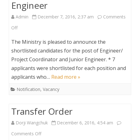
Engineer
Admin
December 7, 2016, 2:37 am
Comments
on
Off
Shortlisted
The Ministry is pleased to announce the
Candidates
shortlisted candidates for the post of Engineer/
Project Coordinator and Junior Engineer. * 7
for
applicants were shortlisted for each position and
Engineer/Project
applicants who…
Read more »
Coodinator
Notification
,
Vacancy
and
Junior
Transfer Order
Engineer
Dorji Wangchuk
December 6, 2016, 4:54 am
on
Comments Off