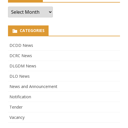
Archives
CATEGORIES
DCDD News
DCRC News
DLGDM News
DLO News
News and Announcement
Notification
Tender
Vacancy