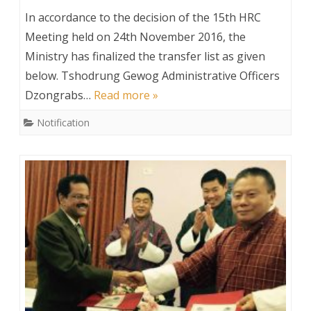
Transfer
In accordance to the decision of the 15th HRC
Order
Meeting held on 24th November 2016, the
Ministry has finalized the transfer list as given
below. Tshodrung Gewog Administrative Officers
Dzongrabs…
Read more »
Notification