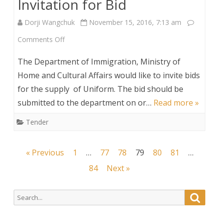
Invitation for Bid
Dorji Wangchuk
November 15, 2016, 7:13 am
on
Comments Off
Invitation
The Department of Immigration, Ministry of
for
Home and Cultural Affairs would like to invite bids
for the supply of Uniform. The bid should be
Bid
submitted to the department on or…
Read more »
Tender
Posts
« Previous
1
…
77
78
79
80
81
…
navigation
84
Next »
Search
Searc
for: