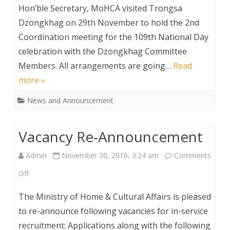
Hon’ble
Hon’ble Secretary, MoHCA visited Trongsa
Secretary
Dzongkhag on 29th November to hold the 2nd
Coordination meeting for the 109th National Day
Visits
celebration with the Dzongkhag Committee
Trongsa
Members. All arrangements are going…
Read
Dzongkhag
more »
News and Announcement
Vacancy Re-Announcement
Admin
November 30, 2016, 3:24 am
Comments
on
Off
Vacancy
The Ministry of Home & Cultural Affairs is pleased
Re-
to re-announce following vacancies for in-service
recruitment: Applications along with the following
Announcement