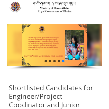
Shortlisted Candidates for
Engineer/Project
Coodinator and Junior