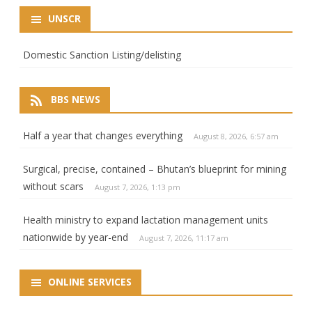
UNSCR
Domestic Sanction Listing/delisting
BBS NEWS
Half a year that changes everything
August 8, 2026, 6:57 am
Surgical, precise, contained – Bhutan’s blueprint for mining
without scars
August 7, 2026, 1:13 pm
Health ministry to expand lactation management units
nationwide by year-end
August 7, 2026, 11:17 am
ONLINE SERVICES