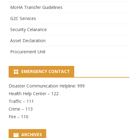
MoHA Transfer Guidelines
G2C Services
Security Celarance
Asset Declaration
Procurement Unit
EMERGENCY CONTACT
Disaster Communication Helpline: 999
Health Help Center – 122
Traffic – 111
Crime – 113
Fire – 110
ARCHIVES