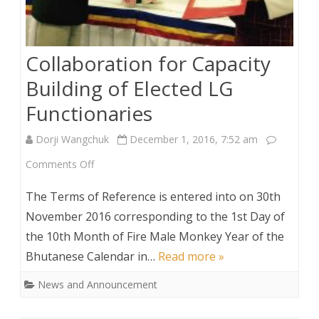
Collaboration for Capacity
Building of Elected LG
Functionaries
Dorji Wangchuk
December 1, 2016, 7:52 am
on
Comments Off
Collaboration
The Terms of Reference is entered into on 30th
for
November 2016 corresponding to the 1st Day of
the 10th Month of Fire Male Monkey Year of the
Capacity
Bhutanese Calendar in…
Read more »
Building
News and Announcement
of
Elected