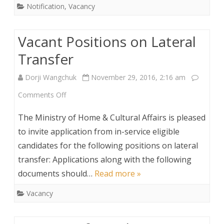
Notification
,
Vacancy
of
Sweeper
Vacant Positions on Lateral
Transfer
Dorji Wangchuk
November 29, 2016, 2:16 am
on
Comments Off
Vacant
The Ministry of Home & Cultural Affairs is pleased
Positions
to invite application from in-service eligible
candidates for the following positions on lateral
on
transfer: Applications along with the following
Lateral
documents should…
Read more »
Transfer
Vacancy