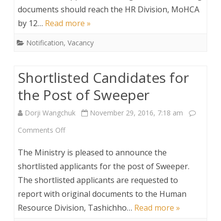
documents should reach the HR Division, MoHCA
by 12…
Read more »
Notification
,
Vacancy
Shortlisted Candidates for
the Post of Sweeper
Dorji Wangchuk
November 29, 2016, 7:18 am
on
Comments Off
Shortlisted
The Ministry is pleased to announce the
Candidates
shortlisted applicants for the post of Sweeper.
The shortlisted applicants are requested to
for
report with original documents to the Human
the
Resource Division, Tashichho…
Read more »
Post