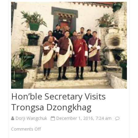
LG
Functionaries
Hon’ble Secretary Visits
Trongsa Dzongkhag
Dorji Wangchuk
December 1, 2016, 7:24 am
on
Comments Off