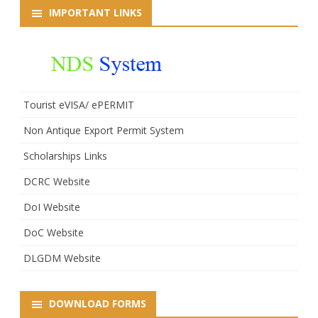
IMPORTANT LINKS
Tourist eVISA/ ePERMIT
Non Antique Export Permit System
Scholarships Links
DCRC Website
DoI Website
DoC Website
DLGDM Website
DOWNLOAD FORMS