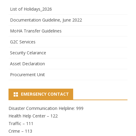
List of Holidays_2026
Documentation Guideline, June 2022
MoHA Transfer Guidelines
G2C Services
Security Celarance
Asset Declaration
Procurement Unit
EMERGENCY CONTACT
Disaster Communication Helpline: 999
Health Help Center – 122
Traffic – 111
Crime – 113