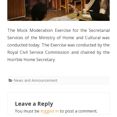
The Mock Moderation Exercise for the Secretarial
Services of the Ministry of Home and Cultural was
conducted today. The Exercise was conducted by the
Royal Civil Service Commission and chaired by the
Hon’ble Home Secretary.
News and Announcement
Leave a Reply
You must be
logged in
to post a comment.