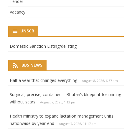
Tender
Vacancy
UNSCR
Domestic Sanction Listing/delisting
BBS NEWS
Half a year that changes everything
August 8, 2026, 6:57 am
Surgical, precise, contained – Bhutan’s blueprint for mining
without scars
August 7, 2026, 1:13 pm
Health ministry to expand lactation management units
nationwide by year-end
August 7, 2026, 11:17 am