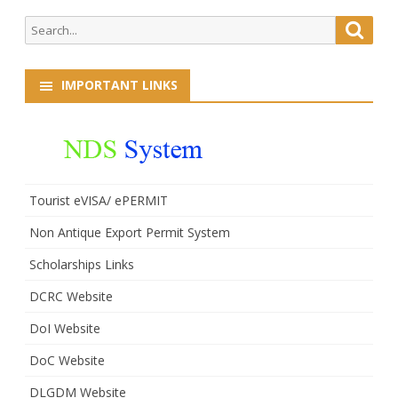
Search
Searc
for:
IMPORTANT LINKS
Tourist eVISA/ ePERMIT
Non Antique Export Permit System
Scholarships Links
DCRC Website
DoI Website
DoC Website
DLGDM Website