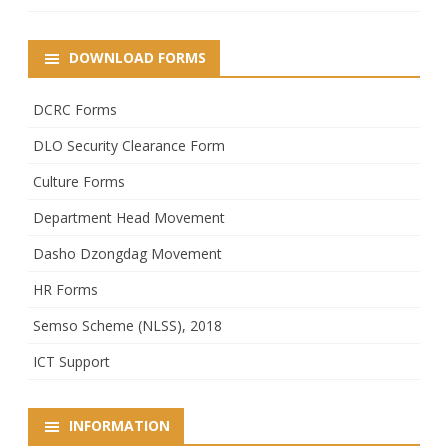
DOWNLOAD FORMS
DCRC Forms
DLO Security Clearance Form
Culture Forms
Department Head Movement
Dasho Dzongdag Movement
HR Forms
Semso Scheme (NLSS), 2018
ICT Support
INFORMATION