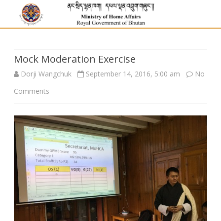
Mock Moderation Exercise
Dorji Wangchuk
September 14, 2016, 5:00 am
No
on
Comments
Mock
Moderation
Exercise