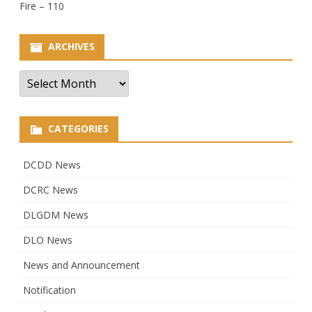
Fire – 110
ARCHIVES
Archives
CATEGORIES
DCDD News
DCRC News
DLGDM News
DLO News
News and Announcement
Notification